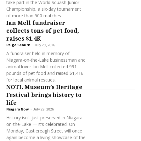
take part in the World Squash Junior
Championship, a six-day tournament
of more than 500 matches.
Ian Mell fundraiser
collects tons of pet food,
raises $1.4K
Paige Seburn
-
July 29, 2026
A fundraiser held in memory of
Niagara-on-the-Lake businessman and
animal lover Ian Mell collected 991
pounds of pet food and raised $1,416
for local animal rescues.
NOTL Museum’s Heritage
Festival brings history to
life
Niagara Now
-
July 29, 2026
History isn't just preserved in Niagara-
on-the-Lake — it's celebrated. On
Monday, Castlereagh Street will once
again become a living showcase of the