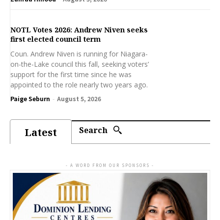
NOTL Votes 2026: Andrew Niven seeks
first elected council term
Coun. Andrew Niven is running for Niagara-
on-the-Lake council this fall, seeking voters’
support for the first time since he was
appointed to the role nearly two years ago.
Paige Seburn
-
August 5, 2026
Search
Latest
- A WORD FROM OUR SPONSORS -