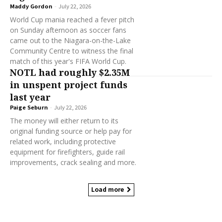
Maddy Gordon
-
July 22, 2026
World Cup mania reached a fever pitch
on Sunday afternoon as soccer fans
came out to the Niagara-on-the-Lake
Community Centre to witness the final
match of this year's FIFA World Cup.
NOTL had roughly $2.35M
in unspent project funds
last year
Paige Seburn
-
July 22, 2026
The money will either return to its
original funding source or help pay for
related work, including protective
equipment for firefighters, guide rail
improvements, crack sealing and more.
Load more