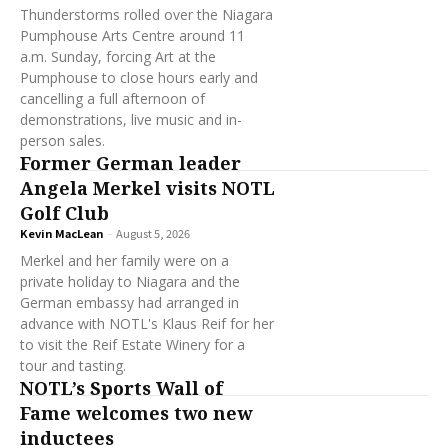
Thunderstorms rolled over the Niagara
Pumphouse Arts Centre around 11
a.m. Sunday, forcing Art at the
Pumphouse to close hours early and
cancelling a full afternoon of
demonstrations, live music and in-
person sales.
Former German leader
Angela Merkel visits NOTL
Golf Club
Kevin MacLean
-
August 5, 2026
Merkel and her family were on a
private holiday to Niagara and the
German embassy had arranged in
advance with NOTL's Klaus Reif for her
to visit the Reif Estate Winery for a
tour and tasting.
NOTL’s Sports Wall of
Fame welcomes two new
inductees