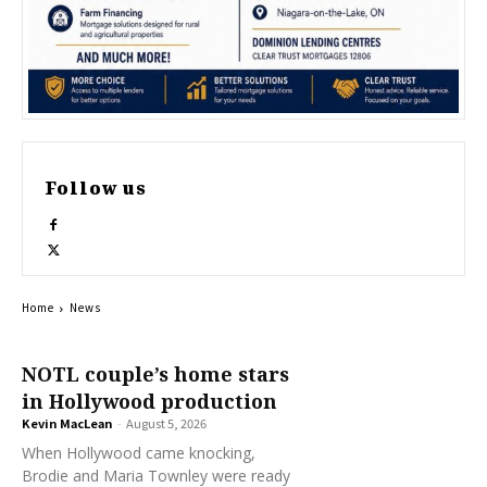
Follow us
Home
News
NOTL couple’s home stars
in Hollywood production
Kevin MacLean
-
August 5, 2026
When Hollywood came knocking,
Brodie and Maria Townley were ready