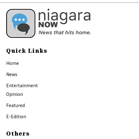
Quick Links
Home
News
Entertainment
Opinion
Featured
E-Edition
Others