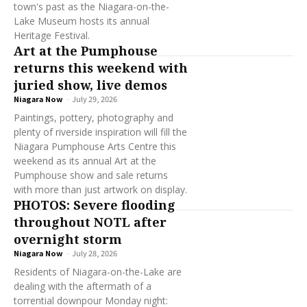
town's past as the Niagara-on-the-
Lake Museum hosts its annual
Heritage Festival.
Art at the Pumphouse
returns this weekend with
juried show, live demos
Niagara Now
-
July 29, 2026
Paintings, pottery, photography and
plenty of riverside inspiration will fill the
Niagara Pumphouse Arts Centre this
weekend as its annual Art at the
Pumphouse show and sale returns
with more than just artwork on display.
PHOTOS: Severe flooding
throughout NOTL after
overnight storm
Niagara Now
-
July 28, 2026
Residents of Niagara-on-the-Lake are
dealing with the aftermath of a
torrential downpour Monday night: