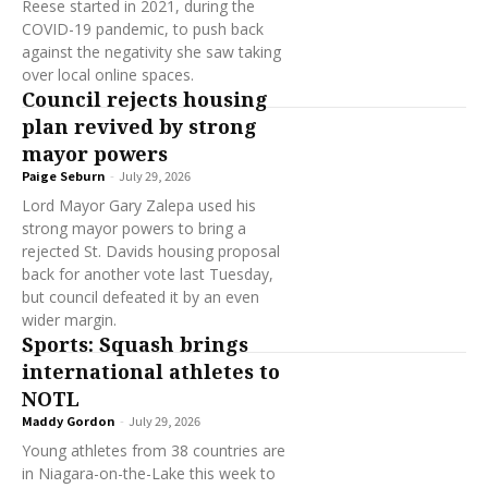
Reese started in 2021, during the
COVID-19 pandemic, to push back
against the negativity she saw taking
over local online spaces.
Council rejects housing
plan revived by strong
mayor powers
Paige Seburn
-
July 29, 2026
Lord Mayor Gary Zalepa used his
strong mayor powers to bring a
rejected St. Davids housing proposal
back for another vote last Tuesday,
but council defeated it by an even
wider margin.
Sports: Squash brings
international athletes to
NOTL
Maddy Gordon
-
July 29, 2026
Young athletes from 38 countries are
in Niagara-on-the-Lake this week to