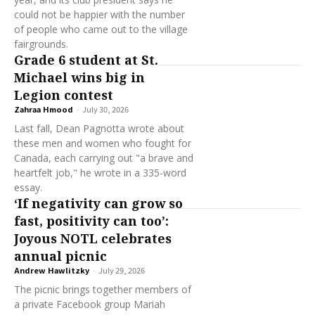
could not be happier with the number
of people who came out to the village
fairgrounds.
Grade 6 student at St.
Michael wins big in
Legion contest
Zahraa Hmood
-
July 30, 2026
Last fall, Dean Pagnotta wrote about
these men and women who fought for
Canada, each carrying out "a brave and
heartfelt job," he wrote in a 335-word
essay.
‘If negativity can grow so
fast, positivity can too’:
Joyous NOTL celebrates
annual picnic
Andrew Hawlitzky
-
July 29, 2026
The picnic brings together members of
a private Facebook group Mariah