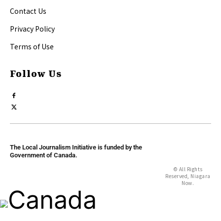
Contact Us
Privacy Policy
Terms of Use
Follow Us
The Local Journalism Initiative is funded by the
Government of Canada.
© All Rights
Reserved, Niagara
Now.