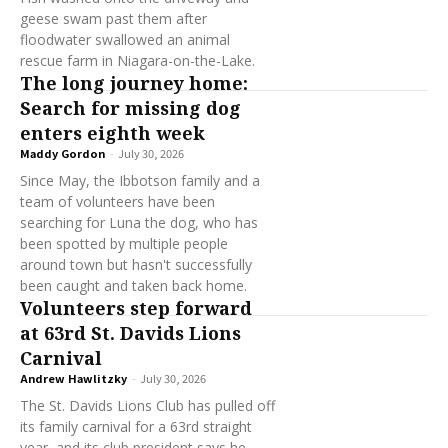
geese swam past them after
floodwater swallowed an animal
rescue farm in Niagara-on-the-Lake.
The long journey home:
Search for missing dog
enters eighth week
Maddy Gordon
-
July 30, 2026
Since May, the Ibbotson family and a
team of volunteers have been
searching for Luna the dog, who has
been spotted by multiple people
around town but hasn't successfully
been caught and taken back home.
Volunteers step forward
at 63rd St. Davids Lions
Carnival
Andrew Hawlitzky
-
July 30, 2026
The St. Davids Lions Club has pulled off
its family carnival for a 63rd straight
year, and its club president says he