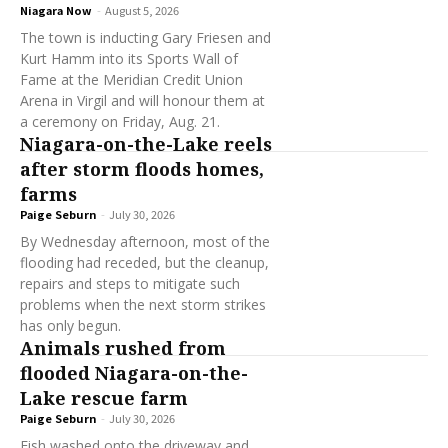
Niagara Now
-
August 5, 2026
The town is inducting Gary Friesen and
Kurt Hamm into its Sports Wall of
Fame at the Meridian Credit Union
Arena in Virgil and will honour them at
a ceremony on Friday, Aug. 21.
Niagara-on-the-Lake reels
after storm floods homes,
farms
Paige Seburn
-
July 30, 2026
By Wednesday afternoon, most of the
flooding had receded, but the cleanup,
repairs and steps to mitigate such
problems when the next storm strikes
has only begun.
Animals rushed from
flooded Niagara-on-the-
Lake rescue farm
Paige Seburn
-
July 30, 2026
Fish washed onto the driveway and