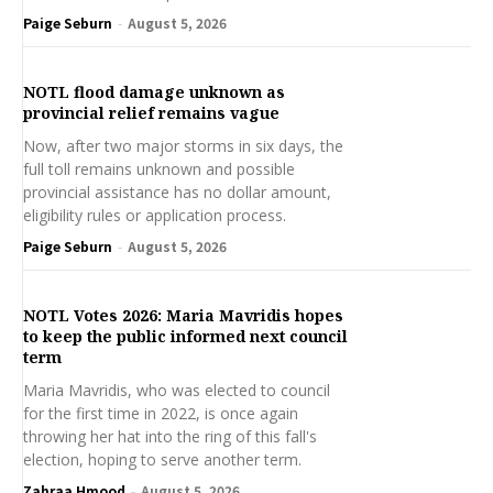
Paige Seburn
-
August 5, 2026
NOTL flood damage unknown as
provincial relief remains vague
Now, after two major storms in six days, the
full toll remains unknown and possible
provincial assistance has no dollar amount,
eligibility rules or application process.
Paige Seburn
-
August 5, 2026
NOTL Votes 2026: Maria Mavridis hopes
to keep the public informed next council
term
Maria Mavridis, who was elected to council
for the first time in 2022, is once again
throwing her hat into the ring of this fall's
election, hoping to serve another term.
Zahraa Hmood
-
August 5, 2026