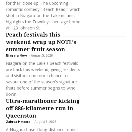
for their close-up. The upcoming
romantic comedy "Beach Read," which
shot in Niagara-on-the-Lake in June,
highlights the Townleys’ heritage home
at 123 Johnson St.
Peach festivals this
weekend wrap up NOTL’s
summer fruit season
Niagara Now
-
August 5, 2026
Niagara-on-the-Lake's peach festivals
are back this weekend, giving residents
and visitors one more chance to
savour one of the season's signature
fruits before summer begins to wind
down.
Ultra-marathoner kicking
off 886-kilometre run in
Queenston
Zahraa Hmood
-
August 5, 2026
A Niagara-based long-distance runner