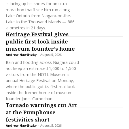
is lacing up his shoes for an ultra-
marathon that’ll see him run along
Lake Ontario from Niagara-on-the-
Lake to the Thousand Islands — 886
kilometres in 21 days.
Heritage Festival gives
public first look inside
museum founder’s home
Andrew Hawlitzky
-
August 5, 2026
Rain and flooding across Niagara could
not keep an estimated 1,000 to 1,500
visitors from the NOTL Museum's
annual Heritage Festival on Monday,
where the public got its first real look
inside the former home of museum
founder Janet Carnochan.
Tornado warnings cut Art
at the Pumphouse
festivities short
Andrew Hawlitzky
-
August 5, 2026