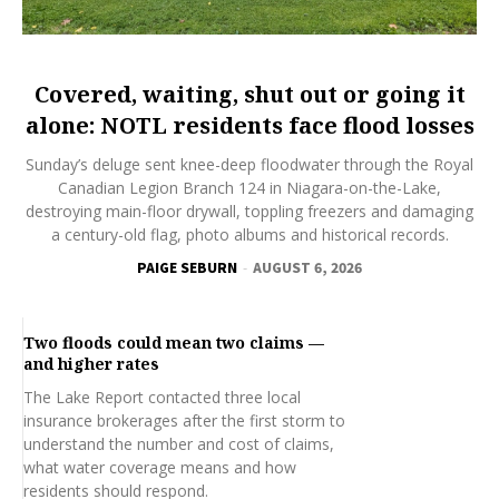
Covered, waiting, shut out or going it
alone: NOTL residents face flood losses
Sunday’s deluge sent knee-deep floodwater through the Royal
Canadian Legion Branch 124 in Niagara-on-the-Lake,
destroying main-floor drywall, toppling freezers and damaging
a century-old flag, photo albums and historical records.
PAIGE SEBURN
-
AUGUST 6, 2026
Two floods could mean two claims —
and higher rates
The Lake Report contacted three local
insurance brokerages after the first storm to
understand the number and cost of claims,
what water coverage means and how
residents should respond.