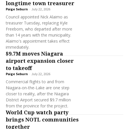
longtime town treasurer
Paige Seburn
-
July 22, 2026
Council appointed Nick Alaimo as
treasurer Tuesday, replacing Kyle
Freeborn, who departed after more
than 14 years with the municipality.
Alaimo's appointment takes effect
immediately.
$9.7M moves Niagara
airport expansion closer
to takeoff
Paige Seburn
-
July 22, 2026
Commercial flights to and from
Niagara-on-the-Lake are one step
closer to reality, after the Niagara
District Airport secured $9.7 million
from the province for the project.
World Cup watch party
brings NOTL communities
together