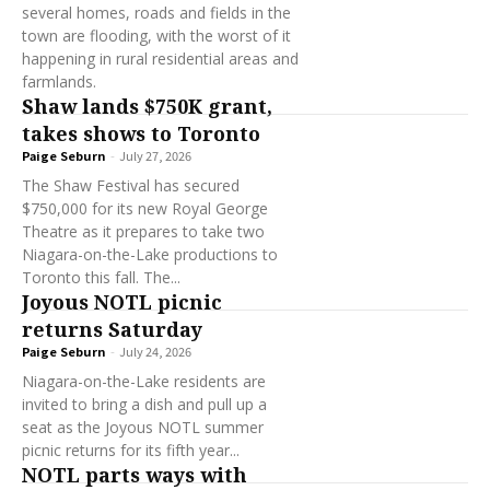
several homes, roads and fields in the
town are flooding, with the worst of it
happening in rural residential areas and
farmlands.
Shaw lands $750K grant,
takes shows to Toronto
Paige Seburn
-
July 27, 2026
The Shaw Festival has secured
$750,000 for its new Royal George
Theatre as it prepares to take two
Niagara-on-the-Lake productions to
Toronto this fall. The...
Joyous NOTL picnic
returns Saturday
Paige Seburn
-
July 24, 2026
Niagara-on-the-Lake residents are
invited to bring a dish and pull up a
seat as the Joyous NOTL summer
picnic returns for its fifth year...
NOTL parts ways with