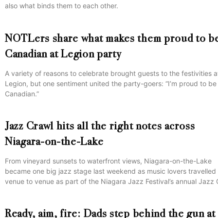
also what binds them to each other.
NOTLers share what makes them proud to b
Canadian at Legion party
A variety of reasons to celebrate brought guests to the festivities a
Legion, but one sentiment united the party-goers: “I’m proud to be
Canadian.”
Jazz Crawl hits all the right notes across
Niagara-on-the-Lake
From vineyard sunsets to waterfront views, Niagara-on-the-Lake
became one big jazz stage last weekend as music lovers travelled
venue to venue as part of the Niagara Jazz Festival’s annual Jazz 
Ready, aim, fire: Dads step behind the gun at