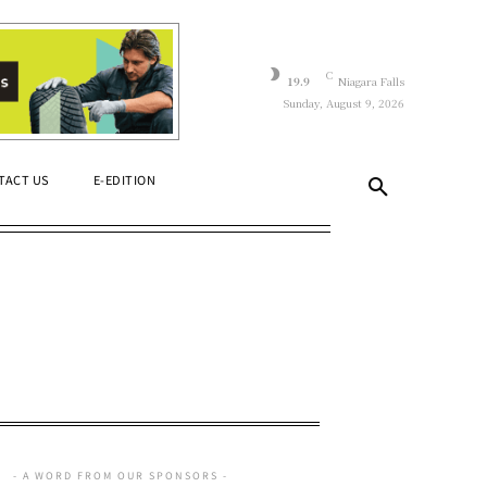
C
19.9
Niagara Falls
Sunday, August 9, 2026
TACT US
E-EDITION
- A WORD FROM OUR SPONSORS -