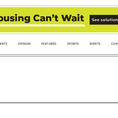
ARTS
OPINION
FEATURED
SPORTS
EVENTS
CON