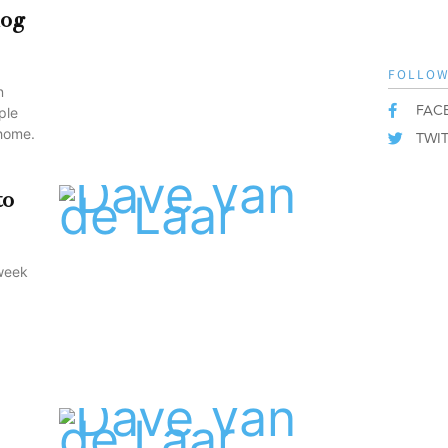
dog
FOLLOW
n
FAC
ple
 home.
TWI
to
 week