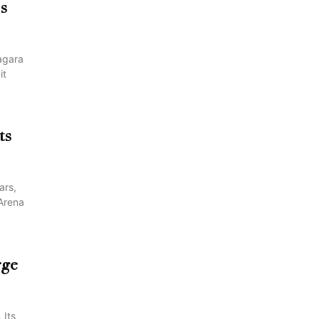
es
agara
it
ts
ars,
 Arena
rge
 Its