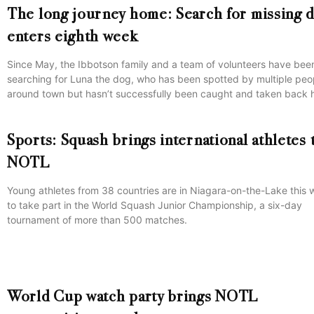
The long journey home: Search for missing 
enters eighth week
Since May, the Ibbotson family and a team of volunteers have bee
searching for Luna the dog, who has been spotted by multiple peo
around town but hasn’t successfully been caught and taken back
Sports: Squash brings international athletes 
NOTL
Young athletes from 38 countries are in Niagara-on-the-Lake this
to take part in the World Squash Junior Championship, a six-day
tournament of more than 500 matches.
World Cup watch party brings NOTL