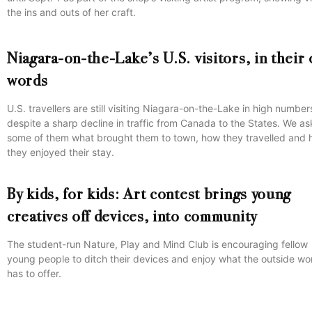
the ins and outs of her craft.
Niagara-on-the-Lake’s U.S. visitors, in their
words
U.S. travellers are still visiting Niagara-on-the-Lake in high number
despite a sharp decline in traffic from Canada to the States. We a
some of them what brought them to town, how they travelled and
they enjoyed their stay.
By kids, for kids: Art contest brings young
creatives off devices, into community
The student-run Nature, Play and Mind Club is encouraging fellow
young people to ditch their devices and enjoy what the outside wo
has to offer.