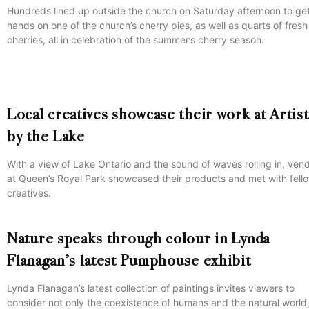
Hundreds lined up outside the church on Saturday afternoon to get
hands on one of the church’s cherry pies, as well as quarts of fresh
cherries, all in celebration of the summer’s cherry season.
Local creatives showcase their work at Artis
by the Lake
With a view of Lake Ontario and the sound of waves rolling in, ven
at Queen’s Royal Park showcased their products and met with fell
creatives.
Nature speaks through colour in Lynda
Flanagan’s latest Pumphouse exhibit
Lynda Flanagan’s latest collection of paintings invites viewers to
consider not only the coexistence of humans and the natural world