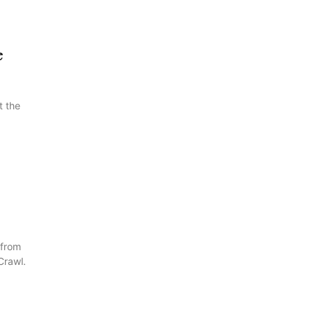
e
t the
 from
Crawl.