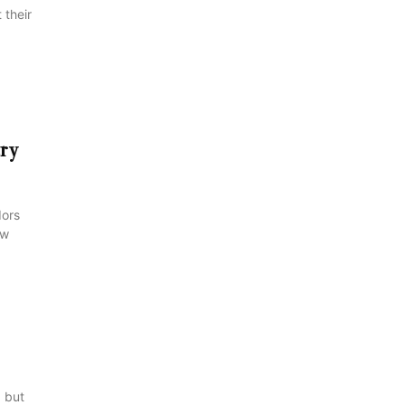
 their
try
dors
ow
, but