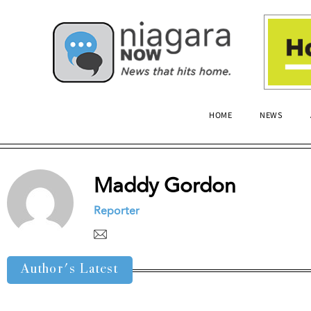
HOME
NEWS
Maddy Gordon
Reporter
Author's Latest