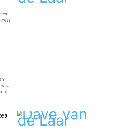
ccer
itness
an
s who
nual
tes