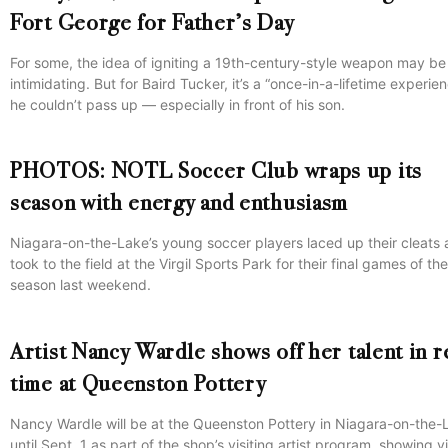
Fort George for Father’s Day
For some, the idea of igniting a 19th-century-style weapon may be
intimidating. But for Baird Tucker, it’s a “once-in-a-lifetime experie
he couldn’t pass up — especially in front of his son.
PHOTOS: NOTL Soccer Club wraps up its
season with energy and enthusiasm
Niagara-on-the-Lake’s young soccer players laced up their cleats
took to the field at the Virgil Sports Park for their final games of the
season last weekend.
Artist Nancy Wardle shows off her talent in r
time at Queenston Pottery
Nancy Wardle will be at the Queenston Pottery in Niagara-on-the-
until Sept. 1 as part of the shop’s visiting artist program, showing vi