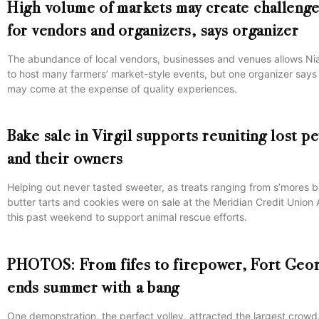
High volume of markets may create challeng
for vendors and organizers, says organizer
The abundance of local vendors, businesses and venues allows Ni
to host many farmers’ market-style events, but one organizer says 
may come at the expense of quality experiences.
Bake sale in Virgil supports reuniting lost pe
and their owners
Helping out never tasted sweeter, as treats ranging from s’mores b
butter tarts and cookies were on sale at the Meridian Credit Union
this past weekend to support animal rescue efforts.
PHOTOS: From fifes to firepower, Fort Geo
ends summer with a bang
One demonstration, the perfect volley, attracted the largest crowd.