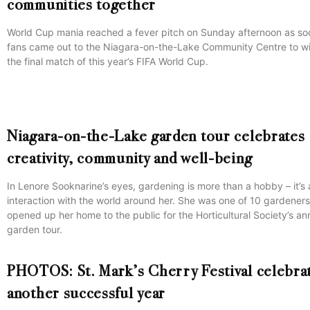
communities together
World Cup mania reached a fever pitch on Sunday afternoon as so
fans came out to the Niagara-on-the-Lake Community Centre to w
the final match of this year’s FIFA World Cup.
Niagara-on-the-Lake garden tour celebrates
creativity, community and well-being
In Lenore Sooknarine’s eyes, gardening is more than a hobby – it’s 
interaction with the world around her. She was one of 10 gardener
opened up her home to the public for the Horticultural Society’s an
garden tour.
PHOTOS: St. Mark’s Cherry Festival celebra
another successful year