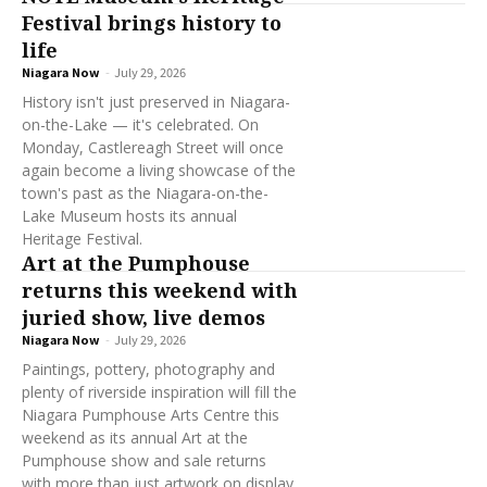
Festival brings history to
life
Niagara Now
-
July 29, 2026
History isn't just preserved in Niagara-
on-the-Lake — it's celebrated. On
Monday, Castlereagh Street will once
again become a living showcase of the
town's past as the Niagara-on-the-
Lake Museum hosts its annual
Heritage Festival.
Art at the Pumphouse
returns this weekend with
juried show, live demos
Niagara Now
-
July 29, 2026
Paintings, pottery, photography and
plenty of riverside inspiration will fill the
Niagara Pumphouse Arts Centre this
weekend as its annual Art at the
Pumphouse show and sale returns
with more than just artwork on display.