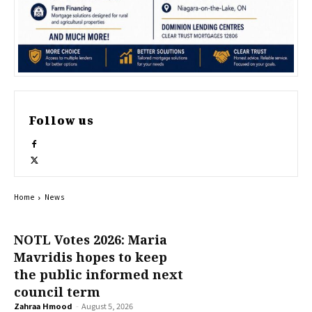
Follow us
Home
News
NOTL Votes 2026: Maria
Mavridis hopes to keep
the public informed next
council term
Zahraa Hmood
-
August 5, 2026