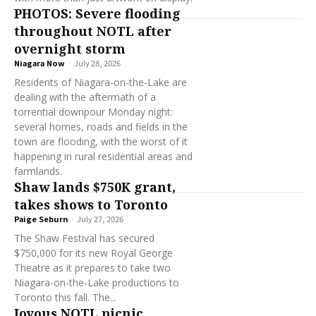
PHOTOS: Severe flooding
throughout NOTL after
overnight storm
Niagara Now
-
July 28, 2026
Residents of Niagara-on-the-Lake are
dealing with the aftermath of a
torrential downpour Monday night:
several homes, roads and fields in the
town are flooding, with the worst of it
happening in rural residential areas and
farmlands.
Shaw lands $750K grant,
takes shows to Toronto
Paige Seburn
-
July 27, 2026
The Shaw Festival has secured
$750,000 for its new Royal George
Theatre as it prepares to take two
Niagara-on-the-Lake productions to
Toronto this fall. The...
Joyous NOTL picnic