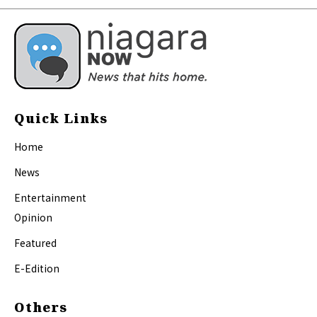
Quick Links
Home
News
Entertainment
Opinion
Featured
E-Edition
Others