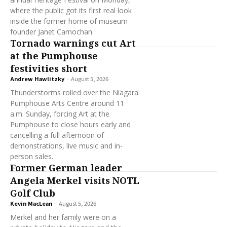
where the public got its first real look
inside the former home of museum
founder Janet Carnochan.
Tornado warnings cut Art
at the Pumphouse
festivities short
Andrew Hawlitzky
-
August 5, 2026
Thunderstorms rolled over the Niagara
Pumphouse Arts Centre around 11
a.m. Sunday, forcing Art at the
Pumphouse to close hours early and
cancelling a full afternoon of
demonstrations, live music and in-
person sales.
Former German leader
Angela Merkel visits NOTL
Golf Club
Kevin MacLean
-
August 5, 2026
Merkel and her family were on a