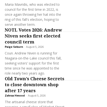
Maria Mavridis, who was elected to
council for the first time in 2022, is
once again throwing her hat into the
ring of this fall's election, hoping to
serve another term.
NOTL Votes 2026: Andrew
Niven seeks first elected
council term
Paige Seburn
-
August 5, 2026
Coun. Andrew Niven is running for
Niagara-on-the-Lake council this fall,
seeking voters’ support for the first
time since he was appointed to the
role nearly two years ago.
Old Town’s Cheese Secrets
to close downtown shop
after 17 years
Zahraa Hmood
-
August 5, 2026
The artisanal cheese store that
occupies a small slice of Market Street