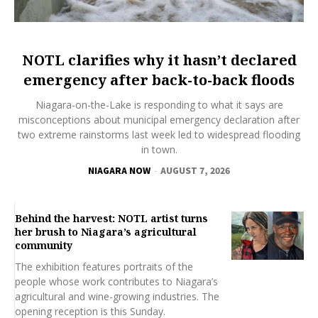
NOTL clarifies why it hasn’t declared
emergency after back-to-back floods
Niagara-on-the-Lake is responding to what it says are
misconceptions about municipal emergency declaration after
two extreme rainstorms last week led to widespread flooding
in town.
NIAGARA NOW
-
AUGUST 7, 2026
Behind the harvest: NOTL artist turns
her brush to Niagara’s agricultural
community
The exhibition features portraits of the
people whose work contributes to Niagara’s
agricultural and wine-growing industries. The
opening reception is this Sunday.