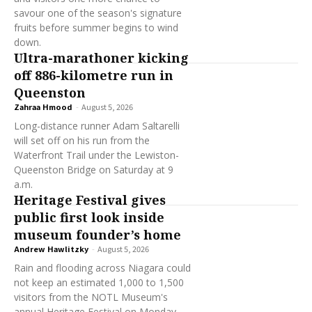
savour one of the season's signature
fruits before summer begins to wind
down.
Ultra-marathoner kicking
off 886-kilometre run in
Queenston
Zahraa Hmood
-
August 5, 2026
Long-distance runner Adam Saltarelli
will set off on his run from the
Waterfront Trail under the Lewiston-
Queenston Bridge on Saturday at 9
a.m.
Heritage Festival gives
public first look inside
museum founder’s home
Andrew Hawlitzky
-
August 5, 2026
Rain and flooding across Niagara could
not keep an estimated 1,000 to 1,500
visitors from the NOTL Museum's
annual Heritage Festival on Monday,