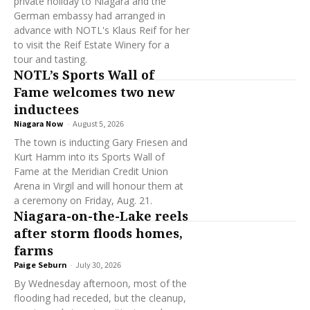
private holiday to Niagara and the
German embassy had arranged in
advance with NOTL's Klaus Reif for her
to visit the Reif Estate Winery for a
tour and tasting.
NOTL’s Sports Wall of
Fame welcomes two new
inductees
Niagara Now
-
August 5, 2026
The town is inducting Gary Friesen and
Kurt Hamm into its Sports Wall of
Fame at the Meridian Credit Union
Arena in Virgil and will honour them at
a ceremony on Friday, Aug. 21.
Niagara-on-the-Lake reels
after storm floods homes,
farms
Paige Seburn
-
July 30, 2026
By Wednesday afternoon, most of the
flooding had receded, but the cleanup,