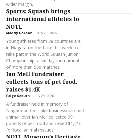
wider margin.
Sports: Squash brings
international athletes to
NOTL
Maddy Gordon
-
July 29, 2026
Young athletes from 38 countries are
in Niagara-on-the-Lake this week to
take part in the World Squash Junior
Championship, a six-day tournament
of more than 500 matches.
Ian Mell fundraiser
collects tons of pet food,
raises $1.4K
Paige Seburn
-
July 29, 2026
A fundraiser held in memory of
Niagara-on-the-Lake businessman and
animal lover Ian Mell collected 991
pounds of pet food and raised $1,416
for local animal rescues.
NOTL Museum’s Heritage