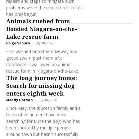
repairs and steps to mitigate such
problems when the next storm strikes
has only begun.
Animals rushed from
flooded Niagara-on-the-
Lake rescue farm
Paige Seburn
-
July 30, 2026
Fish washed onto the driveway and
geese swam past them after
floodwater swallowed an animal
rescue farm in Niagara-on-the-Lake.
The long journey home:
Search for missing dog
enters eighth week
Maddy Gordon
-
July 30, 2026
Since May, the Ibbotson family and a
team of volunteers have been
searching for Luna the dog, who has
been spotted by multiple people
around town but hasn't successfully