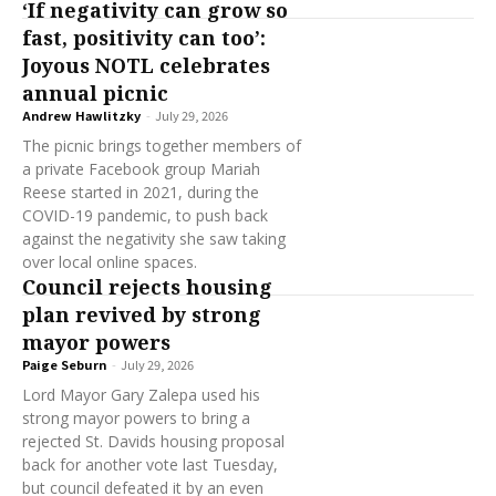
‘If negativity can grow so
fast, positivity can too’:
Joyous NOTL celebrates
annual picnic
Andrew Hawlitzky
-
July 29, 2026
The picnic brings together members of
a private Facebook group Mariah
Reese started in 2021, during the
COVID-19 pandemic, to push back
against the negativity she saw taking
over local online spaces.
Council rejects housing
plan revived by strong
mayor powers
Paige Seburn
-
July 29, 2026
Lord Mayor Gary Zalepa used his
strong mayor powers to bring a
rejected St. Davids housing proposal
back for another vote last Tuesday,
but council defeated it by an even