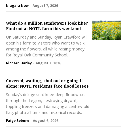
Niagara Now
-
August 7, 2026
What do a million sunflowers look like?
Find out at NOTL farm this weekend
On Saturday and Sunday, Ryan Crawford will
open his farm to visitors who want to walk
among the flowers, all while raising money
for Royal Oak Community School.
Richard Harley
-
August 7, 2026
Covered, waiting, shut out or going it
alone: NOTL residents face flood losses
Sunday’s deluge sent knee-deep floodwater
through the Legion, destroying drywall,
toppling freezers and damaging a century-old
flag, photo albums and historical records.
Paige Seburn
-
August 6, 2026