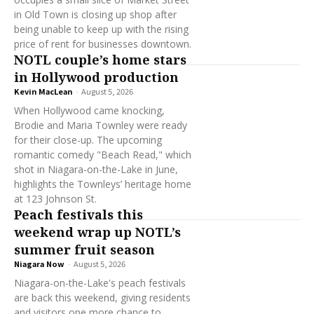
in Old Town is closing up shop after
being unable to keep up with the rising
price of rent for businesses downtown.
NOTL couple’s home stars
in Hollywood production
Kevin MacLean
-
August 5, 2026
When Hollywood came knocking,
Brodie and Maria Townley were ready
for their close-up. The upcoming
romantic comedy "Beach Read," which
shot in Niagara-on-the-Lake in June,
highlights the Townleys’ heritage home
at 123 Johnson St.
Peach festivals this
weekend wrap up NOTL’s
summer fruit season
Niagara Now
-
August 5, 2026
Niagara-on-the-Lake's peach festivals
are back this weekend, giving residents
and visitors one more chance to