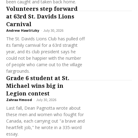
been caught and taken back home.
Volunteers step forward
at 63rd St. Davids Lions
Carnival
Andrew Hawlitzky
-
July 30, 2026
The St. Davids Lions Club has pulled off
its family carnival for a 63rd straight
year, and its club president says he
could not be happier with the number
of people who came out to the village
fairgrounds.
Grade 6 student at St.
Michael wins big in
Legion contest
Zahraa Hmood
-
July 30, 2026
Last fall, Dean Pagnotta wrote about
these men and women who fought for
Canada, each carrying out "a brave and
heartfelt job," he wrote in a 335-word
essay.