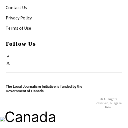
Contact Us
Privacy Policy
Terms of Use
Follow Us
The Local Journalism Initiative is funded by the
Government of Canada.
© All Rights
Reserved, Niagara
Now.