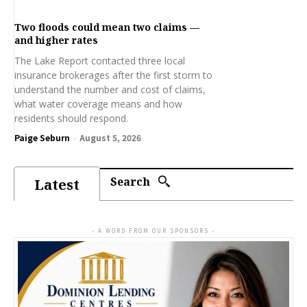
Two floods could mean two claims —
and higher rates
The Lake Report contacted three local
insurance brokerages after the first storm to
understand the number and cost of claims,
what water coverage means and how
residents should respond.
Paige Seburn
-
August 5, 2026
Search
Latest
- A WORD FROM OUR SPONSORS -