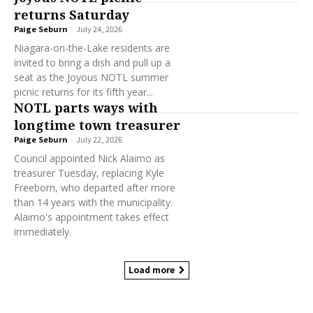
returns Saturday
Paige Seburn
-
July 24, 2026
Niagara-on-the-Lake residents are
invited to bring a dish and pull up a
seat as the Joyous NOTL summer
picnic returns for its fifth year...
NOTL parts ways with
longtime town treasurer
Paige Seburn
-
July 22, 2026
Council appointed Nick Alaimo as
treasurer Tuesday, replacing Kyle
Freeborn, who departed after more
than 14 years with the municipality.
Alaimo's appointment takes effect
immediately.
Load more