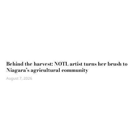
Behind the harvest: NOTL artist turns her brush to
Niagara’s agricultural community
August 7, 2026