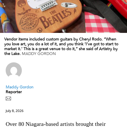
Vendor items included custom guitars by Cheryl Rodo. “When
you love art, you do a lot of it, and you think ‘I’ve got to start to
market it.’ This is a great venue to do it,” she said of Artistry by
the Lake.
MADDY GORDON
Maddy Gordon
Reporter
July 8, 2026
Over 80 Niagara-based artists brought their