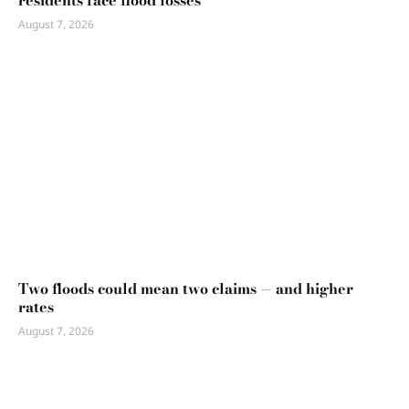
August 7, 2026
Two floods could mean two claims — and higher
rates
August 7, 2026