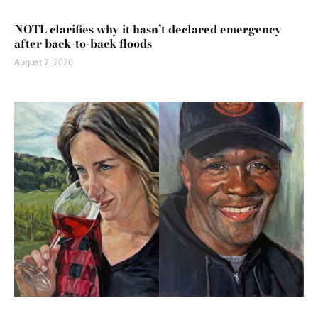
NOTL clarifies why it hasn’t declared emergency
after back-to-back floods
August 7, 2026