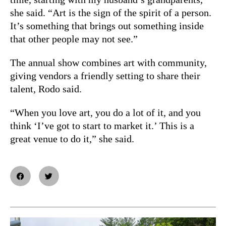
she said. “Art is the sign of the spirit of a person.
It’s something that brings out something inside
that other people may not see.”
The annual show combines art with community,
giving vendors a friendly setting to share their
talent, Rodo said.
“When you love art, you do a lot of it, and you
think ‘I’ve got to start to market it.’ This is a
great venue to do it,” she said.