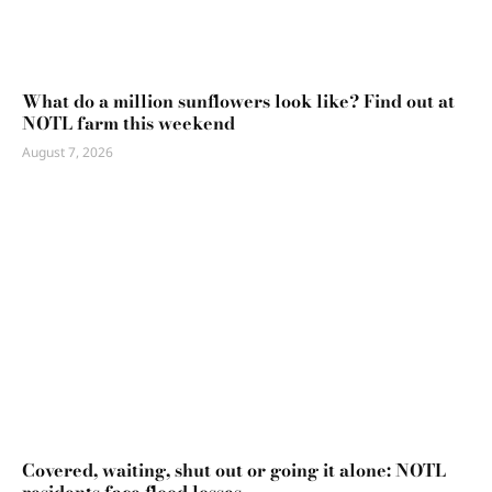
What do a million sunflowers look like? Find out at
NOTL farm this weekend
August 7, 2026
Covered, waiting, shut out or going it alone: NOTL
residents face flood losses