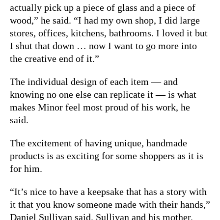
actually pick up a piece of glass and a piece of
wood,” he said. “I had my own shop, I did large
stores, offices, kitchens, bathrooms. I loved it but
I shut that down … now I want to go more into
the creative end of it.”
The individual design of each item — and
knowing no one else can replicate it — is what
makes Minor feel most proud of his work, he
said.
The excitement of having unique, handmade
products is as exciting for some shoppers as it is
for him.
“It’s nice to have a keepsake that has a story with
it that you know someone made with their hands,”
Daniel Sullivan said. Sullivan and his mother,