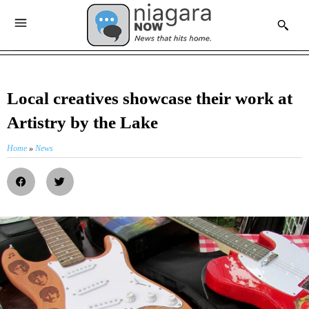
Local creatives showcase their work at
Artistry by the Lake
Home
»
News