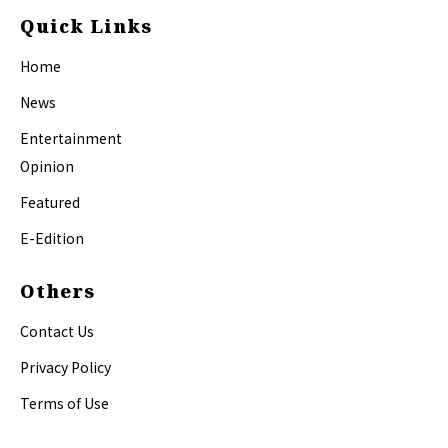
Quick Links
Home
News
Entertainment
Opinion
Featured
E-Edition
Others
Contact Us
Privacy Policy
Terms of Use