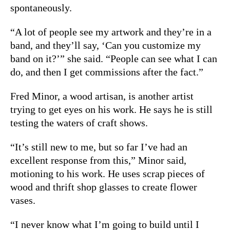
spontaneously.
“A lot of people see my artwork and they’re in a
band, and they’ll say, ‘Can you customize my
band on it?’” she said. “People can see what I can
do, and then I get commissions after the fact.”
Fred Minor, a wood artisan, is another artist
trying to get eyes on his work. He says he is still
testing the waters of craft shows.
“It’s still new to me, but so far I’ve had an
excellent response from this,” Minor said,
motioning to his work. He uses scrap pieces of
wood and thrift shop glasses to create flower
vases.
“I never know what I’m going to build until I