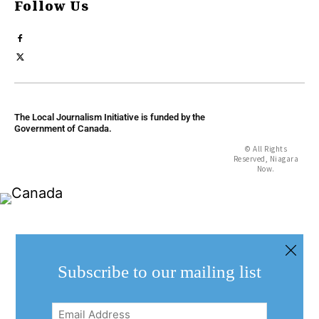
Follow Us
The Local Journalism Initiative is funded by the
Government of Canada.
© All Rights
Reserved, Niagara
Now.
Subscribe to our mailing list
Email