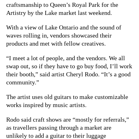
craftsmanship to Queen’s Royal Park for the
Artistry by the Lake market last weekend.
With a view of Lake Ontario and the sound of
waves rolling in, vendors showcased their
products and met with fellow creatives.
“I meet a lot of people, and the vendors. We all
swap out, so if they have to go buy food, I’ll work
their booth,” said artist Cheryl Rodo. “It’s a good
community.”
The artist uses old guitars to make customizable
works inspired by music artists.
Rodo said craft shows are “mostly for referrals,”
as travellers passing through a market are
unlikely to add a guitar to their luggage