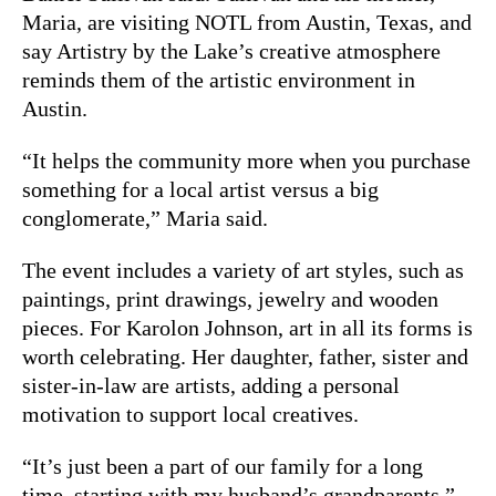
Maria, are visiting NOTL from Austin, Texas, and
say Artistry by the Lake’s creative atmosphere
reminds them of the artistic environment in
Austin.
“It helps the community more when you purchase
something for a local artist versus a big
conglomerate,” Maria said.
The event includes a variety of art styles, such as
paintings, print drawings, jewelry and wooden
pieces. For Karolon Johnson, art in all its forms is
worth celebrating. Her daughter, father, sister and
sister-in-law are artists, adding a personal
motivation to support local creatives.
“It’s just been a part of our family for a long
time, starting with my husband’s grandparents,”