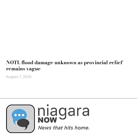
NOTL flood damage unknown as provincial relief
remains vague
August 7, 2026