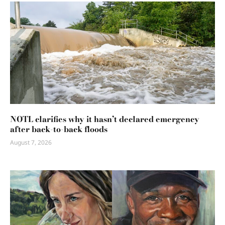
NOTL clarifies why it hasn’t declared emergency
after back-to-back floods
August 7, 2026