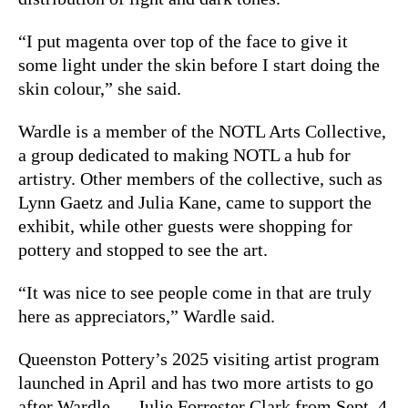
“I put magenta over top of the face to give it
some light under the skin before I start doing the
skin colour,” she said.
Wardle is a member of the NOTL Arts Collective,
a group dedicated to making NOTL a hub for
artistry. Other members of the collective, such as
Lynn Gaetz and Julia Kane, came to support the
exhibit, while other guests were shopping for
pottery and stopped to see the art.
“It was nice to see people come in that are truly
here as appreciators,” Wardle said.
Queenston Pottery’s 2025 visiting artist program
launched in April and has two more artists to go
after Wardle — Julie Forrester Clark from Sept. 4