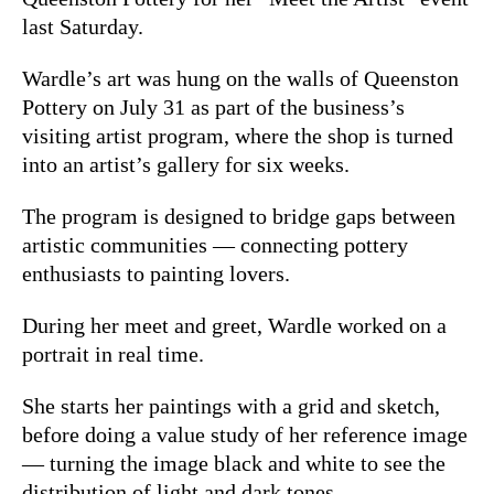
last Saturday.
Wardle’s art was hung on the walls of Queenston
Pottery on July 31 as part of the business’s
visiting artist program, where the shop is turned
into an artist’s gallery for six weeks.
The program is designed to bridge gaps between
artistic communities — connecting pottery
enthusiasts to painting lovers.
During her meet and greet, Wardle worked on a
portrait in real time.
She starts her paintings with a grid and sketch,
before doing a value study of her reference image
— turning the image black and white to see the
distribution of light and dark tones.