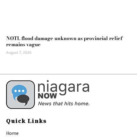
NOTL flood damage unknown as provincial relief
remains vague
August 7, 2026
Quick Links
Home