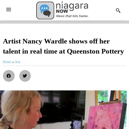
Artist Nancy Wardle shows off her
talent in real time at Queenston Pottery
Home
»
Arts