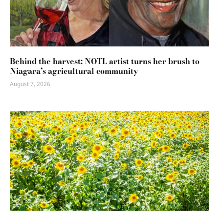
Behind the harvest: NOTL artist turns her brush to
Niagara’s agricultural community
August 7, 2026