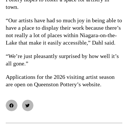
town.
“Our artists have had so much joy in being able to
have a place to display their work because there’s
not really a lot of places within Niagara-on-the-
Lake that make it easily accessible,” Dahl said.
“We’re just pleasantly surprised by how well it’s
all gone.”
Applications for the 2026 visiting artist season
are open on Queenston Pottery’s website.