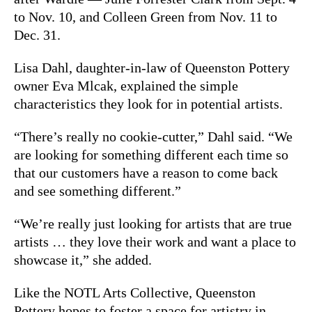
to Nov. 10, and Colleen Green from Nov. 11 to
Dec. 31.
Lisa Dahl, daughter-in-law of Queenston Pottery
owner Eva Mlcak, explained the simple
characteristics they look for in potential artists.
“There’s really no cookie-cutter,” Dahl said. “We
are looking for something different each time so
that our customers have a reason to come back
and see something different.”
“We’re really just looking for artists that are true
artists … they love their work and want a place to
showcase it,” she added.
Like the NOTL Arts Collective, Queenston
Pottery hopes to foster a space for artistry in