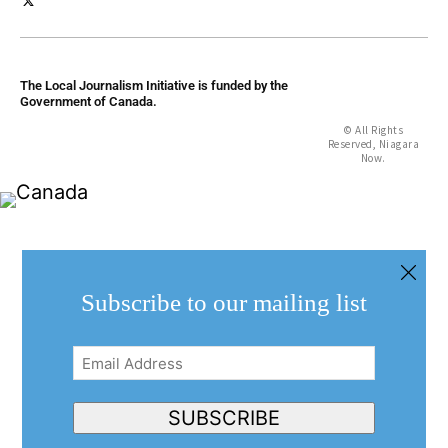
The Local Journalism Initiative is funded by the
Government of Canada.
© All Rights
Reserved, Niagara
Now.
Subscribe to our mailing list
Email
Address
(Required)
SUBSCRIBE