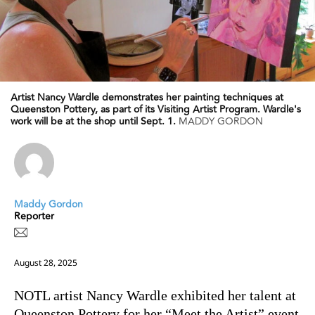
Artist Nancy Wardle demonstrates her painting techniques at
Queenston Pottery, as part of its Visiting Artist Program. Wardle's
work will be at the shop until Sept. 1.
MADDY GORDON
Maddy Gordon
Reporter
August 28, 2025
NOTL artist Nancy Wardle exhibited her talent at
Queenston Pottery for her “Meet the Artist” event