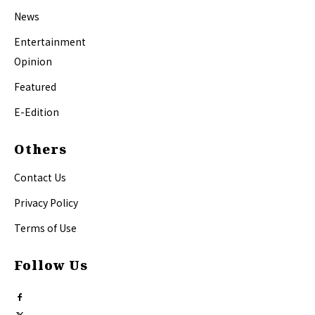
News
Entertainment
Opinion
Featured
E-Edition
Others
Contact Us
Privacy Policy
Terms of Use
Follow Us