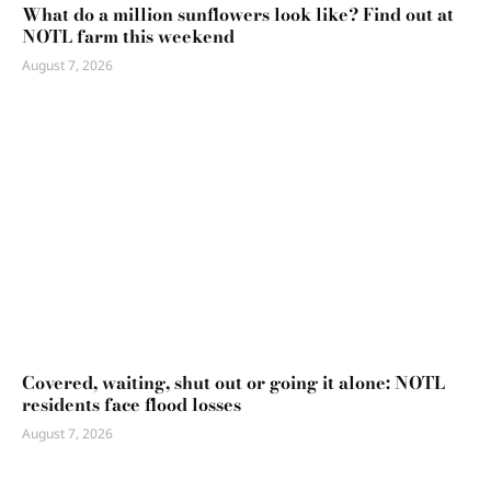
What do a million sunflowers look like? Find out at
NOTL farm this weekend
August 7, 2026
Covered, waiting, shut out or going it alone: NOTL
residents face flood losses
August 7, 2026