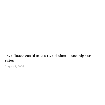
Two floods could mean two claims — and higher
rates
August 7, 2026