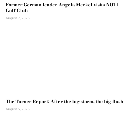
Former German leader Angela Merkel visits NOTL
Golf Club
August 7, 2026
The Turner Report: After the big storm, the big flush
August 5, 2026