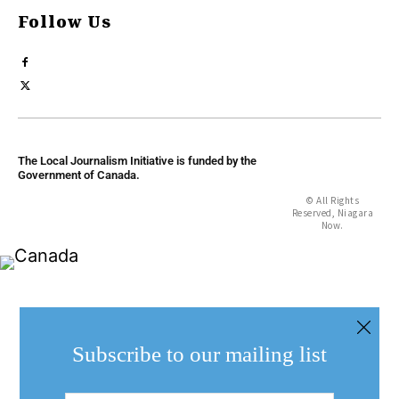
Follow Us
The Local Journalism Initiative is funded by the
Government of Canada.
© All Rights
Reserved, Niagara
Now.
Subscribe to our mailing list