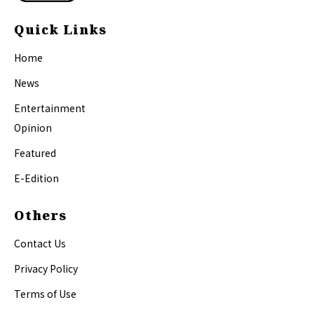
Quick Links
Home
News
Entertainment
Opinion
Featured
E-Edition
Others
Contact Us
Privacy Policy
Terms of Use