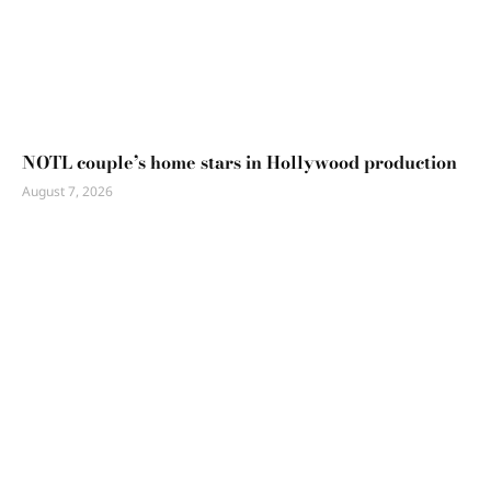
NOTL couple’s home stars in Hollywood production
August 7, 2026