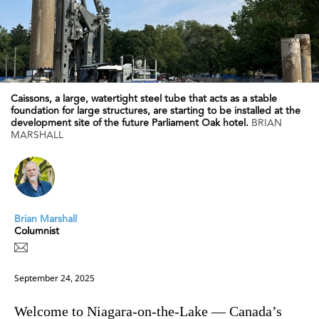
Caissons, a large, watertight steel tube that acts as a stable
foundation for large structures, are starting to be installed at the
development site of the future Parliament Oak hotel.
BRIAN
MARSHALL
Brian Marshall
Columnist
September 24, 2025
Welcome to Niagara-on-the-Lake — Canada’s