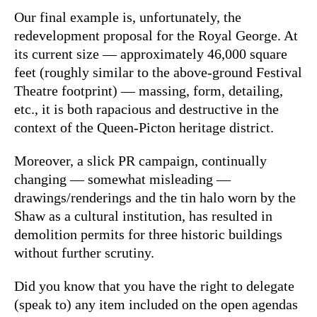
Our final example is, unfortunately, the
redevelopment proposal for the Royal George. At
its current size — approximately 46,000 square
feet (roughly similar to the above-ground Festival
Theatre footprint) — massing, form, detailing,
etc., it is both rapacious and destructive in the
context of the Queen-Picton heritage district.
Moreover, a slick PR campaign, continually
changing — somewhat misleading —
drawings/renderings and the tin halo worn by the
Shaw as a cultural institution, has resulted in
demolition permits for three historic buildings
without further scrutiny.
Did you know that you have the right to delegate
(speak to) any item included on the open agendas