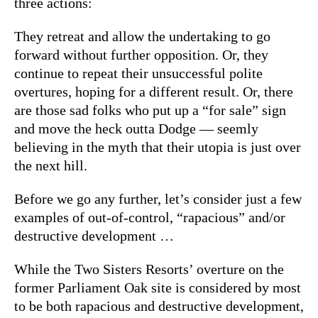
three actions:
They retreat and allow the undertaking to go
forward without further opposition. Or, they
continue to repeat their unsuccessful polite
overtures, hoping for a different result. Or, there
are those sad folks who put up a “for sale” sign
and move the heck outta Dodge — seemly
believing in the myth that their utopia is just over
the next hill.
Before we go any further, let’s consider just a few
examples of out-of-control, “rapacious” and/or
destructive development …
While the Two Sisters Resorts’ overture on the
former Parliament Oak site is considered by most
to be both rapacious and destructive development,