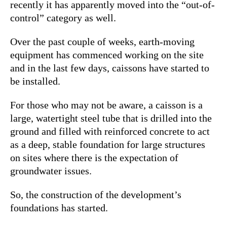
recently it has apparently moved into the “out-of-
control” category as well.
Over the past couple of weeks, earth-moving
equipment has commenced working on the site
and in the last few days, caissons have started to
be installed.
For those who may not be aware, a caisson is a
large, watertight steel tube that is drilled into the
ground and filled with reinforced concrete to act
as a deep, stable foundation for large structures
on sites where there is the expectation of
groundwater issues.
So, the construction of the development’s
foundations has started.