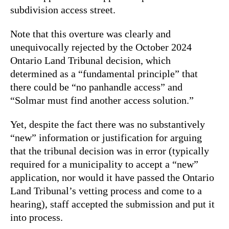
subdivision access street.
Note that this overture was clearly and
unequivocally rejected by the October 2024
Ontario Land Tribunal decision, which
determined as a “fundamental principle” that
there could be “no panhandle access” and
“Solmar must find another access solution.”
Yet, despite the fact there was no substantively
“new” information or justification for arguing
that the tribunal decision was in error (typically
required for a municipality to accept a “new”
application, nor would it have passed the Ontario
Land Tribunal’s vetting process and come to a
hearing), staff accepted the submission and put it
into process.