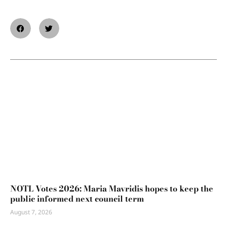
NOTL Votes 2026: Maria Mavridis hopes to keep the
public informed next council term
August 7, 2026