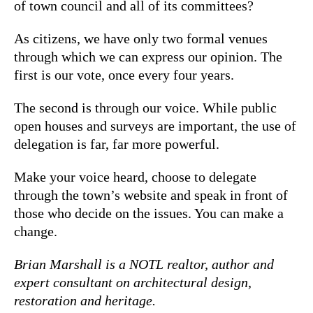
of town council and all of its committees?
As citizens, we have only two formal venues
through which we can express our opinion. The
first is our vote, once every four years.
The second is through our voice. While public
open houses and surveys are important, the use of
delegation is far, far more powerful.
Make your voice heard, choose to delegate
through the town’s website and speak in front of
those who decide on the issues. You can make a
change.
Brian Marshall is a NOTL realtor, author and
expert consultant on architectural design,
restoration and heritage.