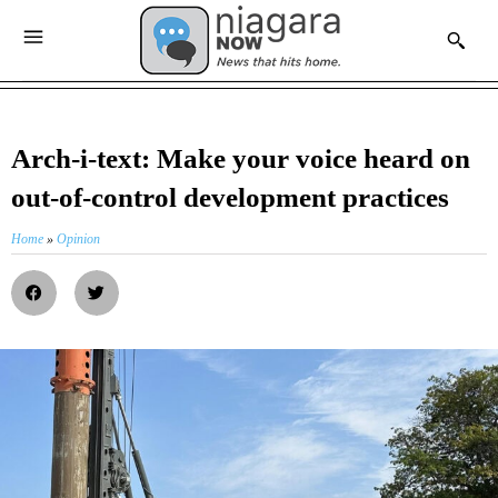
Arch-i-text: Make your voice heard on
out-of-control development practices
Home
»
Opinion