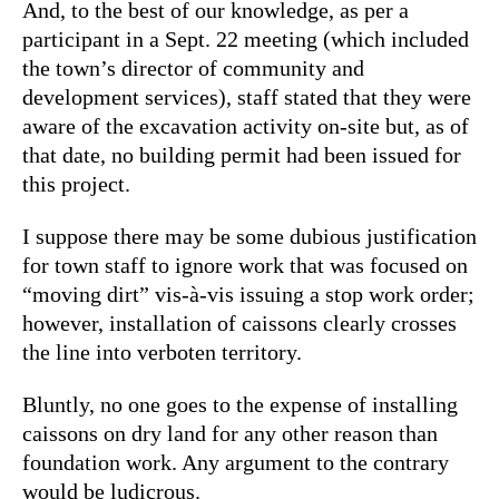
And, to the best of our knowledge, as per a
participant in a Sept. 22 meeting (which included
the town’s director of community and
development services), staff stated that they were
aware of the excavation activity on-site but, as of
that date, no building permit had been issued for
this project.
I suppose there may be some dubious justification
for town staff to ignore work that was focused on
“moving dirt” vis-à-vis issuing a stop work order;
however, installation of caissons clearly crosses
the line into verboten territory.
Bluntly, no one goes to the expense of installing
caissons on dry land for any other reason than
foundation work. Any argument to the contrary
would be ludicrous.