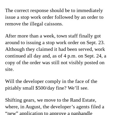
The correct response should be to immediately
issue a stop work order followed by an order to
remove the illegal caissons.
After more than a week, town staff finally got
around to issuing a stop work order on Sept. 23.
Although they claimed it had been served, work
continued all day and, as of 4 p.m. on Sept. 24, a
copy of the order was still not visibly posted on
site.
Will the developer comply in the face of the
pitiably small $500/day fine? We’ll see.
Shifting gears, we move to the Rand Estate,
where, in August, the developer’s agents filed a
“new” application to approve a panhandle