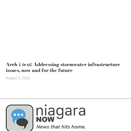
Arch-i-text: Addressing stormwater infrastructure
issues, now and for the future
August 5, 2026