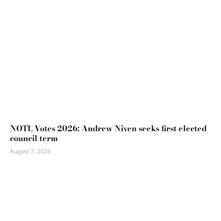
NOTL Votes 2026: Andrew Niven seeks first elected
council term
August 7, 2026