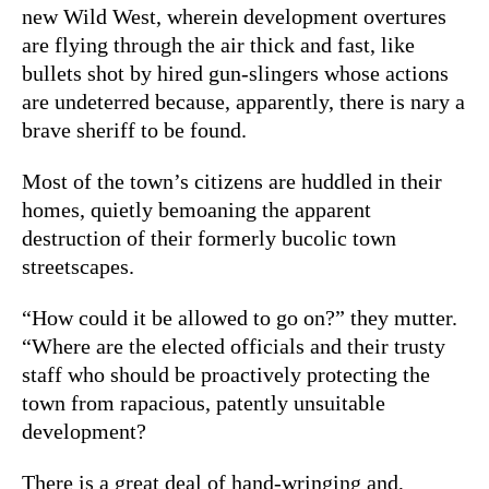
new Wild West, wherein development overtures
are flying through the air thick and fast, like
bullets shot by hired gun-slingers whose actions
are undeterred because, apparently, there is nary a
brave sheriff to be found.
Most of the town’s citizens are huddled in their
homes, quietly bemoaning the apparent
destruction of their formerly bucolic town
streetscapes.
“How could it be allowed to go on?” they mutter.
“Where are the elected officials and their trusty
staff who should be proactively protecting the
town from rapacious, patently unsuitable
development?
There is a great deal of hand-wringing and,