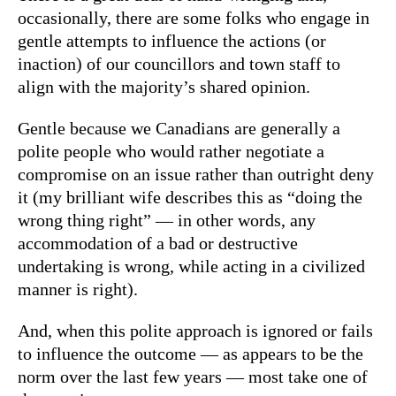
occasionally, there are some folks who engage in
gentle attempts to influence the actions (or
inaction) of our councillors and town staff to
align with the majority’s shared opinion.
Gentle because we Canadians are generally a
polite people who would rather negotiate a
compromise on an issue rather than outright deny
it (my brilliant wife describes this as “doing the
wrong thing right” — in other words, any
accommodation of a bad or destructive
undertaking is wrong, while acting in a civilized
manner is right).
And, when this polite approach is ignored or fails
to influence the outcome — as appears to be the
norm over the last few years — most take one of