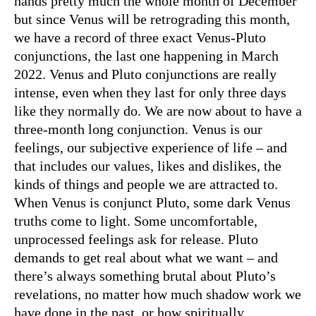
hands pretty much the whole month of December
but since Venus will be retrograding this month,
we have a record of three exact Venus-Pluto
conjunctions, the last one happening in March
2022. Venus and Pluto conjunctions are really
intense, even when they last for only three days
like they normally do. We are now about to have a
three-month long conjunction. Venus is our
feelings, our subjective experience of life – and
that includes our values, likes and dislikes, the
kinds of things and people we are attracted to.
When Venus is conjunct Pluto, some dark Venus
truths come to light. Some uncomfortable,
unprocessed feelings ask for release. Pluto
demands to get real about what we want – and
there’s always something brutal about Pluto’s
revelations, no matter how much shadow work we
have done in the past, or how spiritually