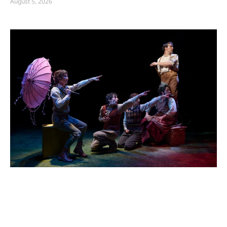
August 5, 2026