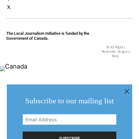
The Local Journalism Initiative is funded by the
Government of Canada.
© All Rights
Reserved, Niagara
Now.
Subscribe to our mailing list
Email
Address
(Required)