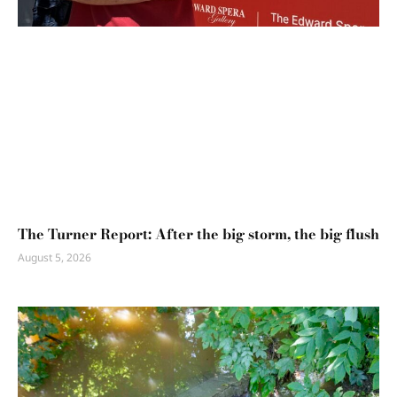
The Turner Report: After the big storm, the big flush
August 5, 2026