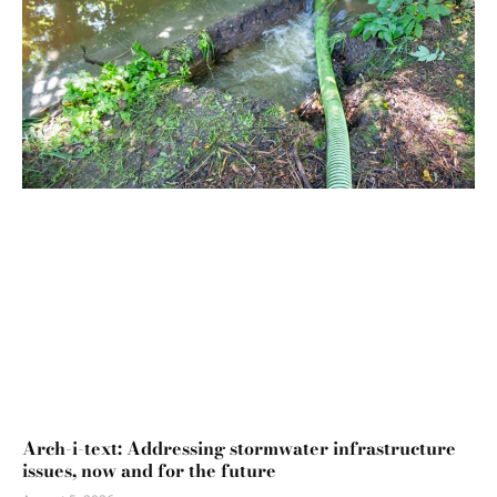
Arch-i-text: Addressing stormwater infrastructure
issues, now and for the future