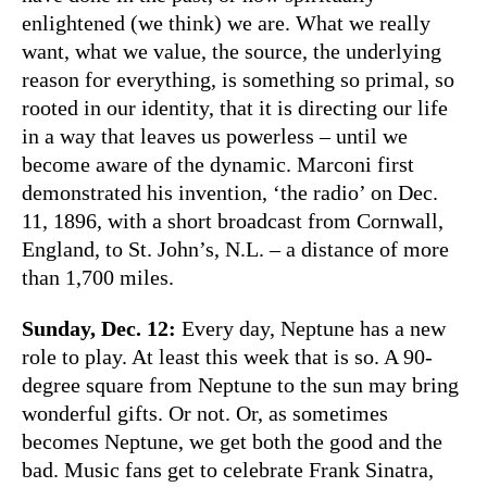
enlightened (we think) we are. What we really
want, what we value, the source, the underlying
reason for everything, is something so primal, so
rooted in our identity, that it is directing our life
in a way that leaves us powerless – until we
become aware of the dynamic. Marconi first
demonstrated his invention, ‘the radio’ on Dec.
11, 1896, with a short broadcast from Cornwall,
England, to St. John’s, N.L. – a distance of more
than 1,700 miles.
Sunday, Dec. 12:
Every day, Neptune has a new
role to play. At least this week that is so. A 90-
degree square from Neptune to the sun may bring
wonderful gifts. Or not. Or, as sometimes
becomes Neptune, we get both the good and the
bad. Music fans get to celebrate Frank Sinatra,