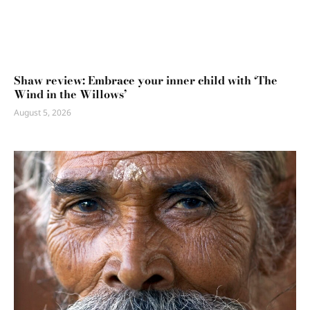
Shaw review: Embrace your inner child with ‘The
Wind in the Willows’
August 5, 2026