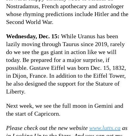
Nostradamus, French apothecary and astrologer
whose rhyming predictions include Hitler and the
Second World War.
Wednesday, Dec. 15:
While Uranus has been
lazily moving through Taurus since 2019, rarely
do we see the gas giant in action like we will
today. Be prepared for a major surprise, if
possible. Gustave Eiffel was born Dec. 15, 1832,
in Dijon, France. In addition to the Eiffel Tower,
he also designed the support for the Stature of
Liberty.
Next week, we see the full moon in Gemini and
the start of Capricorn.
Please check out the new website
www.lutts.ca
as
in Looking Up to the Stars. And you can get my