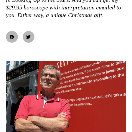
$29.95 horoscope with interpretation emailed to
you. Either way, a unique Christmas gift.