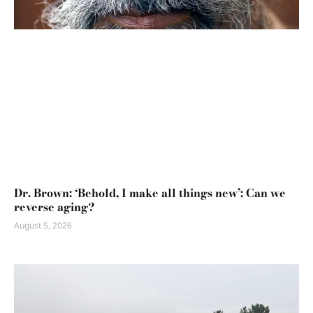
Dr. Brown: ‘Behold, I make all things new’: Can we
reverse aging?
August 5, 2026