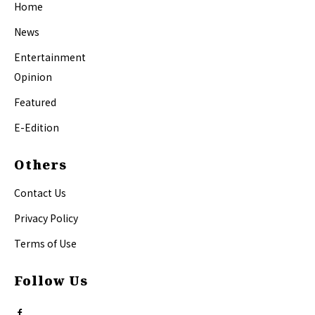
Home
News
Entertainment
Opinion
Featured
E-Edition
Others
Contact Us
Privacy Policy
Terms of Use
Follow Us