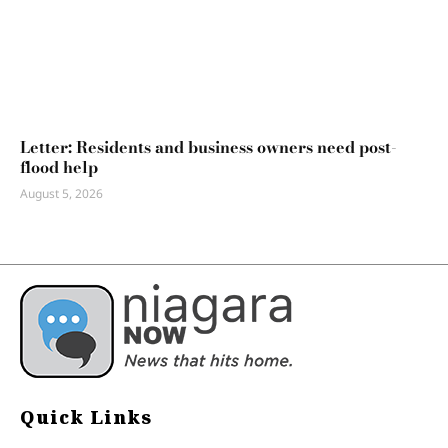
Letter: Residents and business owners need post-
flood help
August 5, 2026
Quick Links