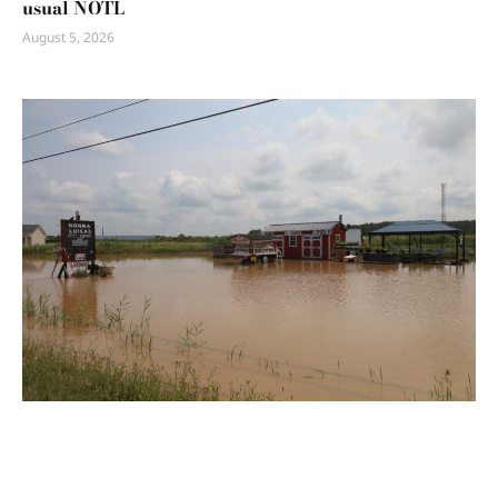
usual NOTL
August 5, 2026