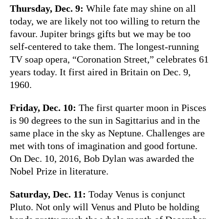
Thursday, Dec. 9:
While fate may shine on all
today, we are likely not too willing to return the
favour. Jupiter brings gifts but we may be too
self-centered to take them. The longest-running
TV soap opera, “Coronation Street,” celebrates 61
years today. It first aired in Britain on Dec. 9,
1960.
Friday, Dec. 10:
The first quarter moon in Pisces
is 90 degrees to the sun in Sagittarius and in the
same place in the sky as Neptune. Challenges are
met with tons of imagination and good fortune.
On Dec. 10, 2016, Bob Dylan was awarded the
Nobel Prize in literature.
Saturday, Dec. 11:
Today Venus is conjunct
Pluto. Not only will Venus and Pluto be holding