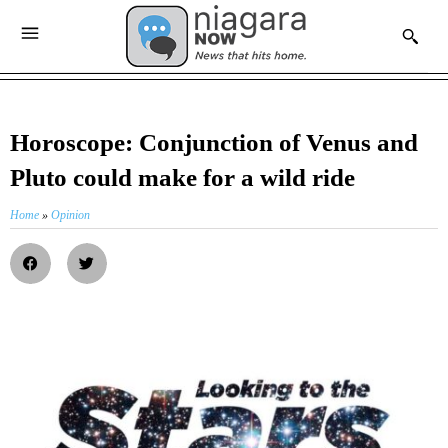
Horoscope: Conjunction of Venus and
Pluto could make for a wild ride
Home
»
Opinion