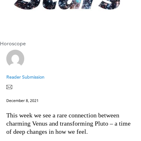
Horoscope
Reader Submission
December 8, 2021
This week we see a rare connection between
charming Venus and transforming Pluto – a time
of deep changes in how we feel.