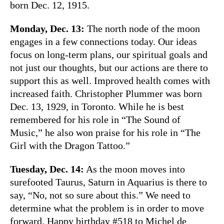
born Dec. 12, 1915.
Monday, Dec. 13:
The north node of the moon
engages in a few connections today. Our ideas
focus on long-term plans, our spiritual goals and
not just our thoughts, but our actions are there to
support this as well. Improved health comes with
increased faith. Christopher Plummer was born
Dec. 13, 1929, in Toronto. While he is best
remembered for his role in “The Sound of
Music,” he also won praise for his role in “The
Girl with the Dragon Tattoo.”
Tuesday, Dec. 14:
As the moon moves into
surefooted Taurus, Saturn in Aquarius is there to
say, “No, not so sure about this.” We need to
determine what the problem is in order to move
forward. Happy birthday #518 to Michel de