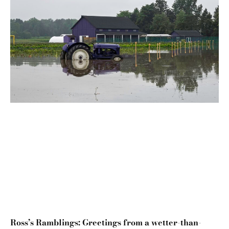
Ross’s Ramblings: Greetings from a wetter-than-