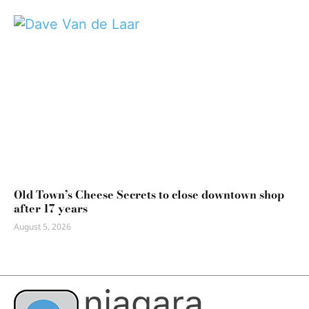
Old Town’s Cheese Secrets to close downtown shop
after 17 years
August 5, 2026