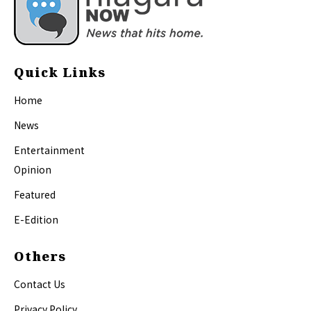
Quick Links
Home
News
Entertainment
Opinion
Featured
E-Edition
Others
Contact Us
Privacy Policy