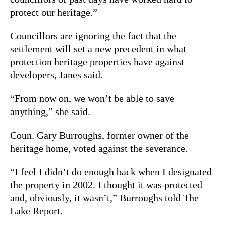
protect our heritage.”
Councillors are ignoring the fact that the
settlement will set a new precedent in what
protection heritage properties have against
developers, Janes said.
“From now on, we won’t be able to save
anything,” she said.
Coun. Gary Burroughs, former owner of the
heritage home, voted against the severance.
“I feel I didn’t do enough back when I designated
the property in 2002. I thought it was protected
and, obviously, it wasn’t,” Burroughs told The
Lake Report.