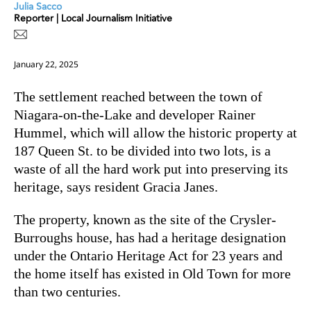
Julia Sacco
Reporter | Local Journalism Initiative
January 22, 2025
The settlement reached between the town of
Niagara-on-the-Lake and developer Rainer
Hummel, which will allow the historic property at
187 Queen St. to be divided into two lots, is a
waste of all the hard work put into preserving its
heritage, says resident Gracia Janes.
The property, known as the site of the Crysler-
Burroughs house, has had a heritage designation
under the Ontario Heritage Act for 23 years and
the home itself has existed in Old Town for more
than two centuries.