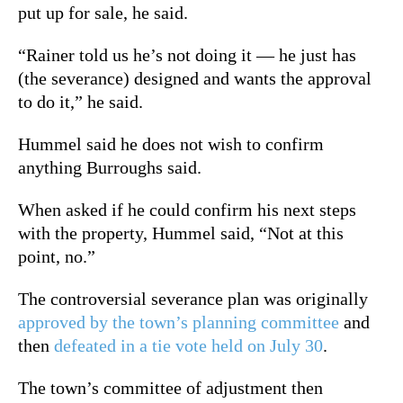
put up for sale, he said.
“Rainer told us he’s not doing it — he just has
(the severance) designed and wants the approval
to do it,” he said.
Hummel said he does not wish to confirm
anything Burroughs said.
When asked if he could confirm his next steps
with the property, Hummel said, “Not at this
point, no.”
The controversial severance plan was originally
approved by the town’s planning committee
and
then
defeated in a tie vote held on July 30
.
The town’s committee of adjustment then