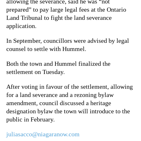
allowing the severance, said he was “not
prepared” to pay large legal fees at the Ontario
Land Tribunal to fight the land severance
application.
In September, councillors were advised by legal
counsel to settle with Hummel.
Both the town and Hummel finalized the
settlement on Tuesday.
After voting in favour of the settlement, allowing
for a land severance and a rezoning bylaw
amendment, council discussed a heritage
designation bylaw the town will introduce to the
public in February.
juliasacco@niagaranow.com