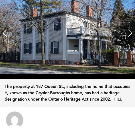
The property at 187 Queen St., including the home that occupies
it, known as the Crysler-Burroughs home, has had a heritage
designation under the Ontario Heritage Act since 2002.
FILE