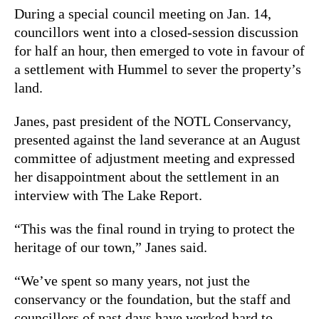
During a special council meeting on Jan. 14,
councillors went into a closed-session discussion
for half an hour, then emerged to vote in favour of
a settlement with Hummel to sever the property’s
land.
Janes, past president of the NOTL Conservancy,
presented against the land severance at an August
committee of adjustment meeting and expressed
her disappointment about the settlement in an
interview with The Lake Report.
“This was the final round in trying to protect the
heritage of our town,” Janes said.
“We’ve spent so many years, not just the
conservancy or the foundation, but the staff and
councillors of past days have worked hard to