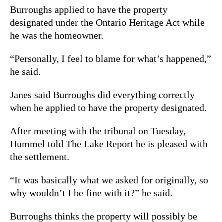
Burroughs applied to have the property
designated under the Ontario Heritage Act while
he was the homeowner.
“Personally, I feel to blame for what’s happened,”
he said.
Janes said Burroughs did everything correctly
when he applied to have the property designated.
After meeting with the tribunal on Tuesday,
Hummel told The Lake Report he is pleased with
the settlement.
“It was basically what we asked for originally, so
why wouldn’t I be fine with it?” he said.
Burroughs thinks the property will possibly be