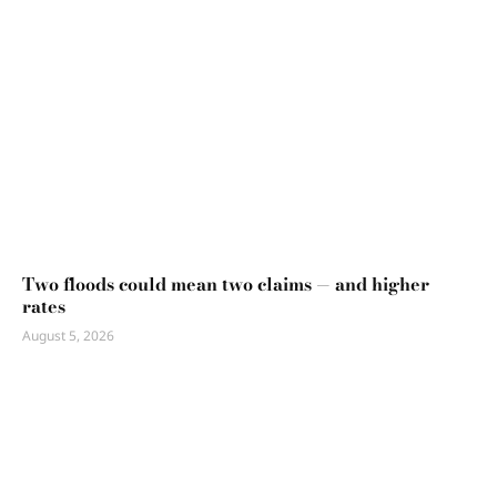
Two floods could mean two claims — and higher
rates
August 5, 2026