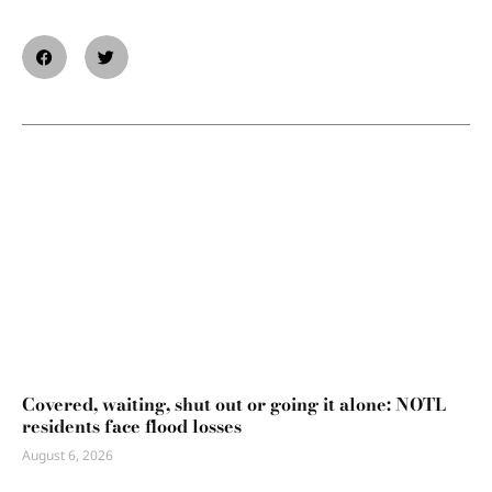
Covered, waiting, shut out or going it alone: NOTL
residents face flood losses
August 6, 2026