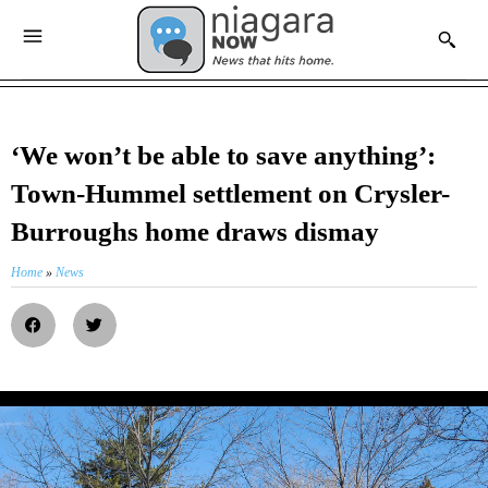
‘We won’t be able to save anything’:
Town-Hummel settlement on Crysler-
Burroughs home draws dismay
Home
»
News