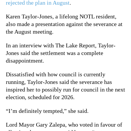
rejected the plan in August
.
Karen Taylor-Jones, a lifelong NOTL resident,
also made a presentation against the severance at
the August meeting.
In an interview with The Lake Report, Taylor-
Jones said the settlement was a complete
disappointment.
Dissatisfied with how council is currently
running, Taylor-Jones said the severance has
inspired her to possibly run for council in the next
election, scheduled for 2026.
“I’m definitely tempted,” she said.
Lord Mayor Gary Zalepa, who voted in favour of