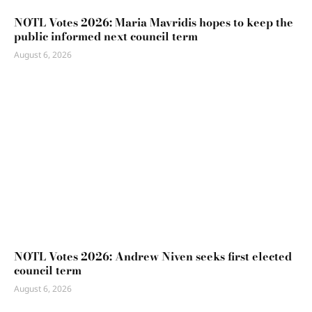
NOTL Votes 2026: Maria Mavridis hopes to keep the
public informed next council term
August 6, 2026
NOTL Votes 2026: Andrew Niven seeks first elected
council term
August 6, 2026