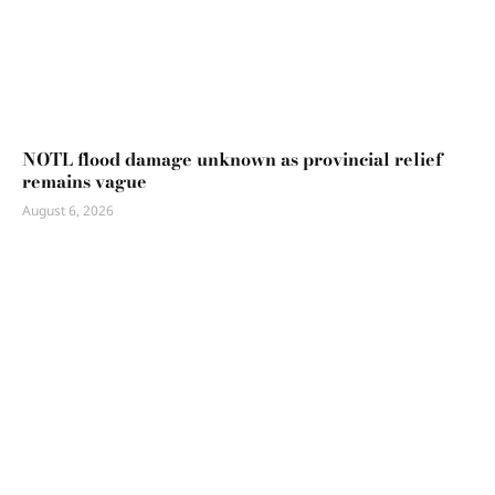
NOTL flood damage unknown as provincial relief
remains vague
August 6, 2026