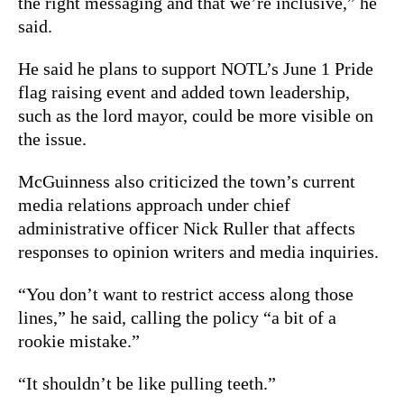
the right messaging and that we’re inclusive,” he
said.
He said he plans to support NOTL’s June 1 Pride
flag raising event and added town leadership,
such as the lord mayor, could be more visible on
the issue.
McGuinness also criticized the town’s current
media relations approach under chief
administrative officer Nick Ruller that affects
responses to opinion writers and media inquiries.
“You don’t want to restrict access along those
lines,” he said, calling the policy “a bit of a
rookie mistake.”
“It shouldn’t be like pulling teeth.”