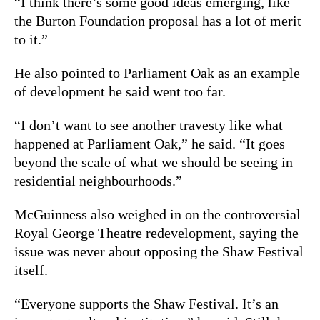
“I think there’s some good ideas emerging, like
the Burton Foundation proposal has a lot of merit
to it.”
He also pointed to Parliament Oak as an example
of development he said went too far.
“I don’t want to see another travesty like what
happened at Parliament Oak,” he said. “It goes
beyond the scale of what we should be seeing in
residential neighbourhoods.”
McGuinness also weighed in on the controversial
Royal George Theatre redevelopment, saying the
issue was never about opposing the Shaw Festival
itself.
“Everyone supports the Shaw Festival. It’s an