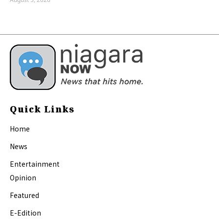
Quick Links
Home
News
Entertainment
Opinion
Featured
E-Edition