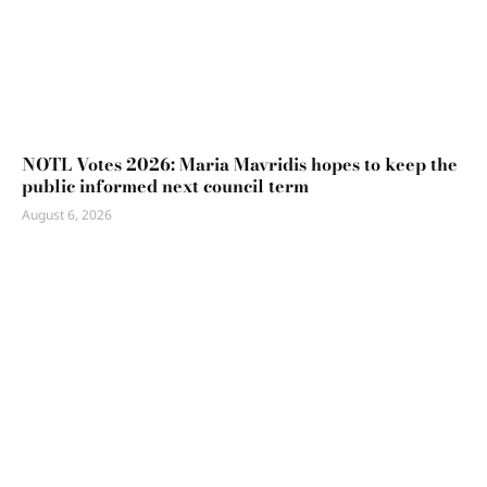
NOTL Votes 2026: Maria Mavridis hopes to keep the
public informed next council term
August 6, 2026