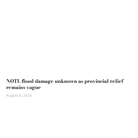
NOTL flood damage unknown as provincial relief
remains vague
August 6, 2026