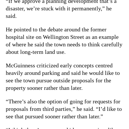
“If we approve a planning development that’s a
disaster, we’re stuck with it permanently,” he
said.
He pointed to the debate around the former
hospital site on Wellington Street as an example
of where he said the town needs to think carefully
about long-term land use.
McGuinness criticized early concepts centred
heavily around parking and said he would like to
see the town pursue outside proposals for the
property sooner rather than later.
“There’s also the option of going for requests for
proposals from third parties,” he said. “I’d like to
see that pursued sooner rather than later.”