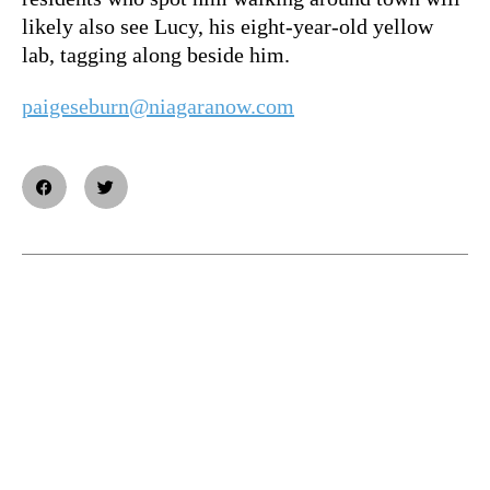
likely also see Lucy, his eight-year-old yellow
lab, tagging along beside him.
paigeseburn@niagaranow.com