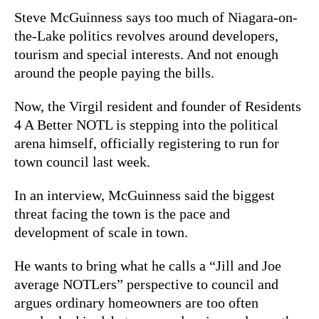
Steve McGuinness says too much of Niagara-on-
the-Lake politics revolves around developers,
tourism and special interests. And not enough
around the people paying the bills.
Now, the Virgil resident and founder of Residents
4 A Better NOTL is stepping into the political
arena himself, officially registering to run for
town council last week.
In an interview, McGuinness said the biggest
threat facing the town is the pace and
development of scale in town.
He wants to bring what he calls a “Jill and Joe
average NOTLers” perspective to council and
argues ordinary homeowners are too often