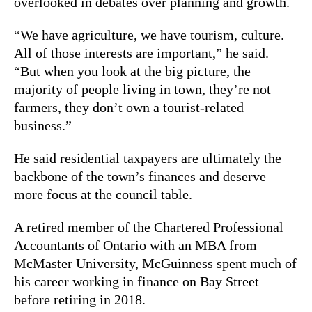
overlooked in debates over planning and growth.
“We have agriculture, we have tourism, culture.
All of those interests are important,” he said.
“But when you look at the big picture, the
majority of people living in town, they’re not
farmers, they don’t own a tourist-related
business.”
He said residential taxpayers are ultimately the
backbone of the town’s finances and deserve
more focus at the council table.
A retired member of the Chartered Professional
Accountants of Ontario with an MBA from
McMaster University, McGuinness spent much of
his career working in finance on Bay Street
before retiring in 2018.