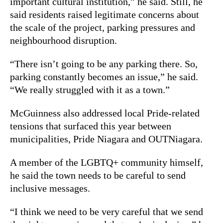
important cultural institution,” he said. Still, he
said residents raised legitimate concerns about
the scale of the project, parking pressures and
neighbourhood disruption.
“There isn’t going to be any parking there. So,
parking constantly becomes an issue,” he said.
“We really struggled with it as a town.”
McGuinness also addressed local Pride-related
tensions that surfaced this year between
municipalities, Pride Niagara and OUTNiagara.
A member of the LGBTQ+ community himself,
he said the town needs to be careful to send
inclusive messages.
“I think we need to be very careful that we send