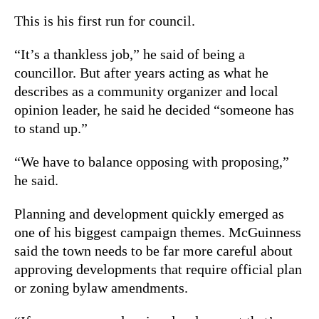
This is his first run for council.
“It’s a thankless job,” he said of being a
councillor. But after years acting as what he
describes as a community organizer and local
opinion leader, he said he decided “someone has
to stand up.”
“We have to balance opposing with proposing,”
he said.
Planning and development quickly emerged as
one of his biggest campaign themes. McGuinness
said the town needs to be far more careful about
approving developments that require official plan
or zoning bylaw amendments.