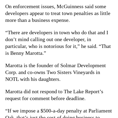
On enforcement issues, McGuinness said some
developers appear to treat town penalties as little
more than a business expense.
“There are developers in town who do that and I
don’t mind calling out one developer, in
particular, who is notorious for it,” he said. “That
is Benny Marotta.”
Marotta is the founder of Solmar Development
Corp. and co-owns Two Sisters Vineyards in
NOTL with his daughters.
Marotta did not respond to The Lake Report’s
request for comment before deadline.
“If we impose a $500-a-day penalty at Parliament
Oak, that’s just the cost of doing business to