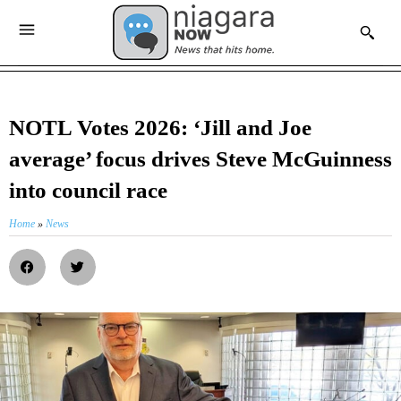
NOTL Votes 2026: ‘Jill and Joe
average’ focus drives Steve McGuinness
into council race
Home
»
News