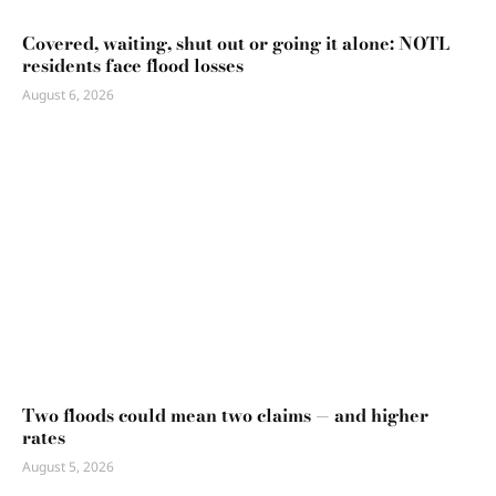
Covered, waiting, shut out or going it alone: NOTL
residents face flood losses
August 6, 2026
Two floods could mean two claims — and higher
rates
August 5, 2026