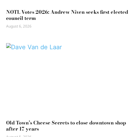
NOTL Votes 2026: Andrew Niven seeks first elected
council term
August 6, 2026
Old Town’s Cheese Secrets to close downtown shop
after 17 years
August 5, 2026