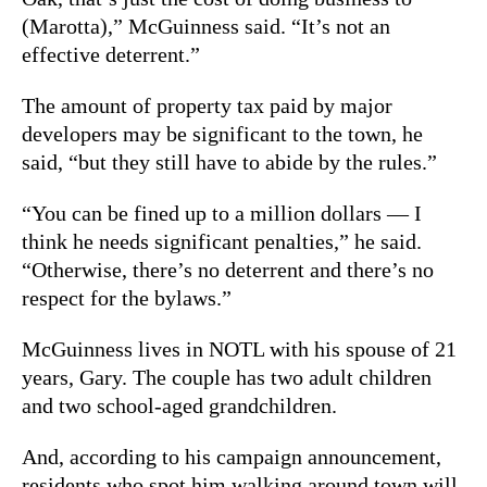
(Marotta),” McGuinness said. “It’s not an
effective deterrent.”
The amount of property tax paid by major
developers may be significant to the town, he
said, “but they still have to abide by the rules.”
“You can be fined up to a million dollars — I
think he needs significant penalties,” he said.
“Otherwise, there’s no deterrent and there’s no
respect for the bylaws.”
McGuinness lives in NOTL with his spouse of 21
years, Gary. The couple has two adult children
and two school-aged grandchildren.
And, according to his campaign announcement,
residents who spot him walking around town will