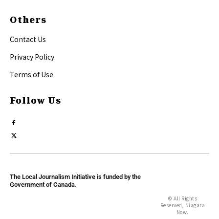
Others
Contact Us
Privacy Policy
Terms of Use
Follow Us
The Local Journalism Initiative is funded by the
Government of Canada.
© All Rights
Reserved, Niagara
Now.