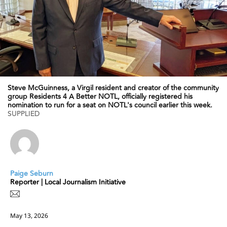
Steve McGuinness, a Virgil resident and creator of the community
group Residents 4 A Better NOTL, officially registered his
nomination to run for a seat on NOTL's council earlier this week.
SUPPLIED
Paige Seburn
Reporter | Local Journalism Initiative
May 13, 2026