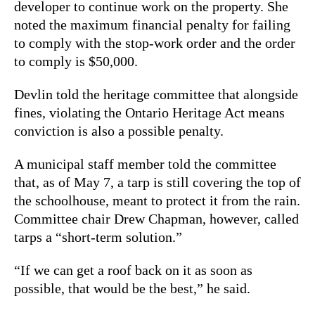
developer to continue work on the property. She
noted the maximum financial penalty for failing
to comply with the stop-work order and the order
to comply is $50,000.
Devlin told the heritage committee that alongside
fines, violating the Ontario Heritage Act means
conviction is also a possible penalty.
A municipal staff member told the committee
that, as of May 7, a tarp is still covering the top of
the schoolhouse, meant to protect it from the rain.
Committee chair Drew Chapman, however, called
tarps a “short-term solution.”
“If we can get a roof back on it as soon as
possible, that would be the best,” he said.