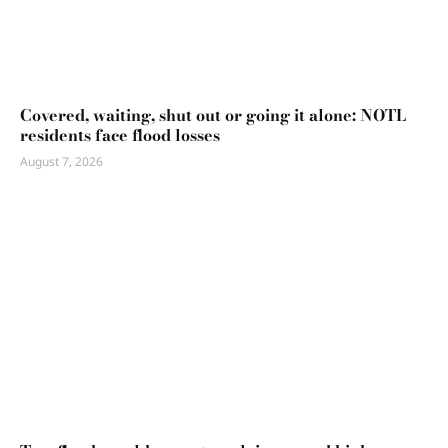
Covered, waiting, shut out or going it alone: NOTL
residents face flood losses
August 7, 2026