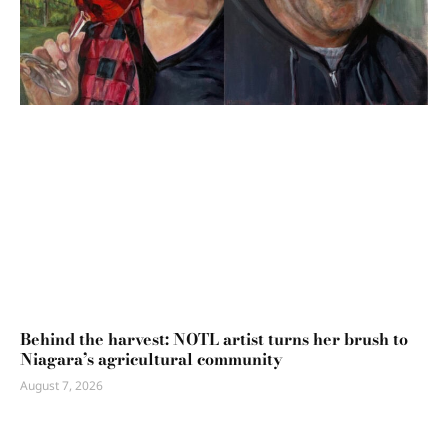
Behind the harvest: NOTL artist turns her brush to
Niagara’s agricultural community
August 7, 2026