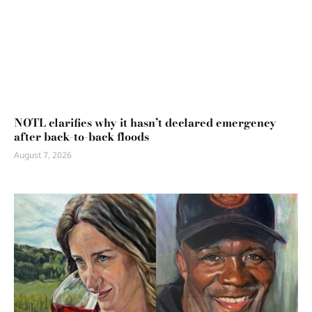
NOTL clarifies why it hasn’t declared emergency
after back-to-back floods
August 7, 2026