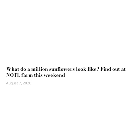
What do a million sunflowers look like? Find out at
NOTL farm this weekend
August 7, 2026