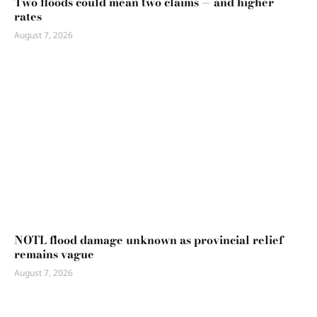
Two floods could mean two claims — and higher
rates
August 7, 2026
NOTL flood damage unknown as provincial relief
remains vague
August 7, 2026