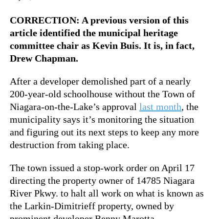
CORRECTION: A previous version of this
article identified the municipal heritage
committee chair as Kevin Buis. It is, in fact,
Drew Chapman.
After a developer demolished part of a nearly
200-year-old schoolhouse without the Town of
Niagara-on-the-Lake’s approval
last month
, the
municipality says it’s monitoring the situation
and figuring out its next steps to keep any more
destruction from taking place.
The town issued a stop-work order on April 17
directing the property owner of 14785 Niagara
River Pkwy. to halt all work on what is known as
the Larkin-Dimitrieff property, owned by
prominent developer Benny Marotta.