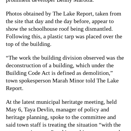
Photos obtained by The Lake Report, taken from
the site that day and the day before, appear to
show the schoolhouse roof being dismantled.
Following this, a plastic tarp was placed over the
top of the building.
“The work the building division observed was the
deconstruction of a building, which under the
Building Code Act is defined as demolition,”
town spokesperson Marah Minor told The Lake
Report.
At the latest municipal heritatge meeting, held
May 6, Taya Devlin, manager of policy and
heritage planning, spoke to the committee and
said town staff is treating the situation “with the