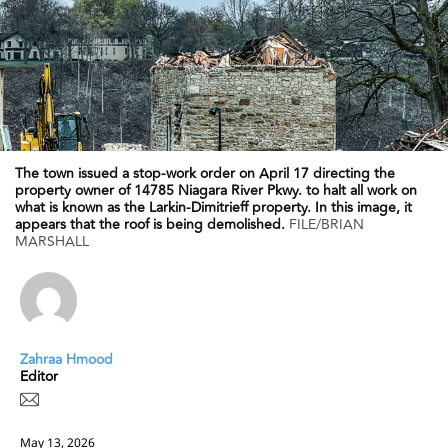
The town issued a stop-work order on April 17 directing the
property owner of 14785 Niagara River Pkwy. to halt all work on
what is known as the Larkin-Dimitrieff property. In this image, it
appears that the roof is being demolished.
FILE/BRIAN
MARSHALL
Zahraa Hmood
Editor
May 13, 2026