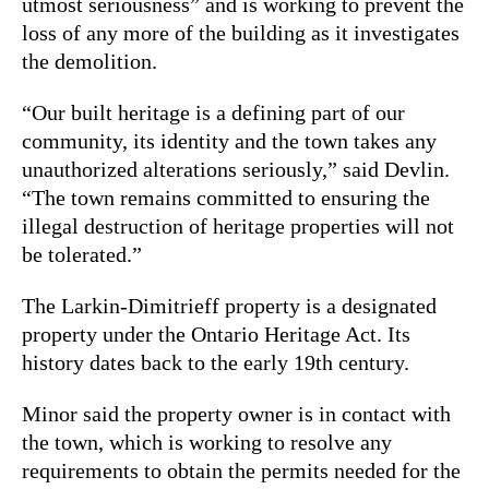
utmost seriousness” and is working to prevent the
loss of any more of the building as it investigates
the demolition.
“Our built heritage is a defining part of our
community, its identity and the town takes any
unauthorized alterations seriously,” said Devlin.
“The town remains committed to ensuring the
illegal destruction of heritage properties will not
be tolerated.”
The Larkin-Dimitrieff property is a designated
property under the Ontario Heritage Act. Its
history dates back to the early 19th century.
Minor said the property owner is in contact with
the town, which is working to resolve any
requirements to obtain the permits needed for the