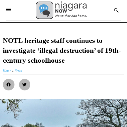
NOTL heritage staff continues to
investigate ‘illegal destruction’ of 19th-
century schoolhouse
Home
»
News