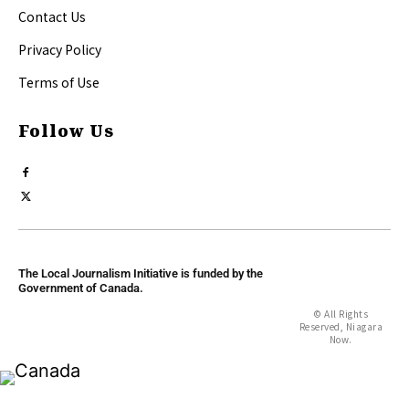
Contact Us
Privacy Policy
Terms of Use
Follow Us
The Local Journalism Initiative is funded by the
Government of Canada.
© All Rights
Reserved, Niagara
Now.