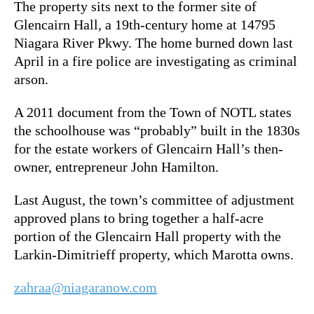
The property sits next to the former site of
Glencairn Hall, a 19th-century home at 14795
Niagara River Pkwy. The home burned down last
April in a fire police are investigating as criminal
arson.
A 2011 document from the Town of NOTL states
the schoolhouse was “probably” built in the 1830s
for the estate workers of Glencairn Hall’s then-
owner, entrepreneur John Hamilton.
Last August, the town’s committee of adjustment
approved plans to bring together a half-acre
portion of the Glencairn Hall property with the
Larkin-Dimitrieff property, which Marotta owns.
zahraa@niagaranow.com