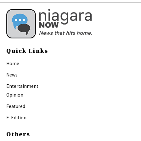
Quick Links
Home
News
Entertainment
Opinion
Featured
E-Edition
Others