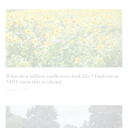
What do a million sunflowers look like? Find out at
NOTL farm this weekend
August 7, 2026