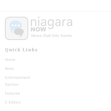
Quick Links
Home
News
Entertainment
Opinion
Featured
E-Edition