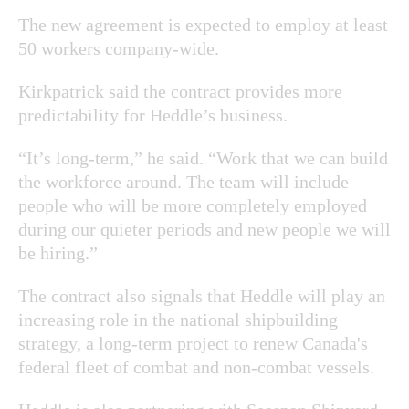
The new agreement is expected to employ at least
50 workers company-wide.
Kirkpatrick said the contract provides more
predictability for Heddle’s business.
“It’s long-term,” he said. “Work that we can build
the workforce around. The team will include
people who will be more completely employed
during our quieter periods and new people we will
be hiring.”
The contract also signals that Heddle will play an
increasing role in the national shipbuilding
strategy, a long-term project to renew Canada's
federal fleet of combat and non-combat vessels.