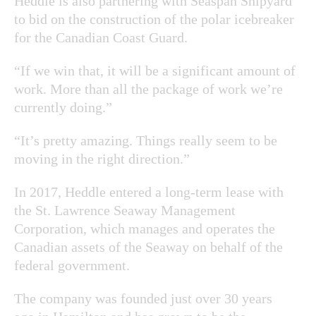
Heddle is also partnering with Seaspan Shipyard
to bid on the construction of the polar icebreaker
for the Canadian Coast Guard.
“If we win that, it will be a significant amount of
work. More than all the package of work we’re
currently doing.”
“It’s pretty amazing. Things really seem to be
moving in the right direction.”
In 2017, Heddle entered a long-term lease with
the St. Lawrence Seaway Management
Corporation, which manages and operates the
Canadian assets of the Seaway on behalf of the
federal government.
The company was founded just over 30 years