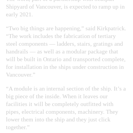
Shipyard of Vancouver, is expected to ramp up in
early 2021.
“Two big things are happening,” said Kirkpatrick.
“The work includes the fabrication of tertiary
steel components — ladders, stairs, gratings and
handrails — as well as a modular package that
will be built in Ontario and transported complete,
for installation in the ships under construction in
Vancouver.”
“A module is an internal section of the ship. It’s a
big piece of the inside. When it leaves our
facilities it will be completely outfitted with
pipes, electrical components, machinery. They
lower them into the ship and they just click
together.”