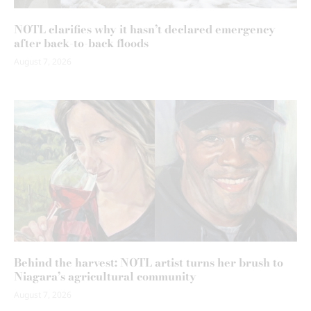
NOTL clarifies why it hasn’t declared emergency
after back-to-back floods
August 7, 2026
Behind the harvest: NOTL artist turns her brush to
Niagara’s agricultural community
August 7, 2026