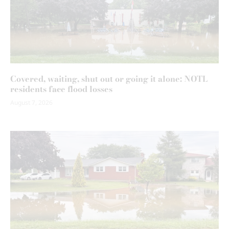
Covered, waiting, shut out or going it alone: NOTL
residents face flood losses
August 7, 2026