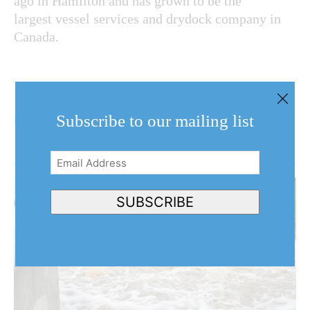
ago in Hamilton and has grown to be the
largest vessel services and drydock company in
Canada.
Subscribe to our mailing list
Email
Address
(Required)
SUBSCRIBE