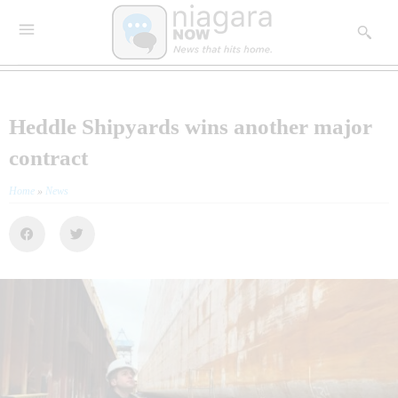
Heddle Shipyards wins another major
contract
Home
»
News