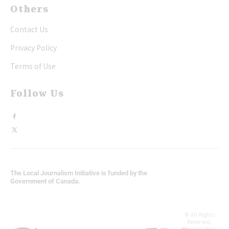
Others
Contact Us
Privacy Policy
Terms of Use
Follow Us
The Local Journalism Initiative is funded by the
Government of Canada.
© All Rights
Reserved,
Niagara Now.