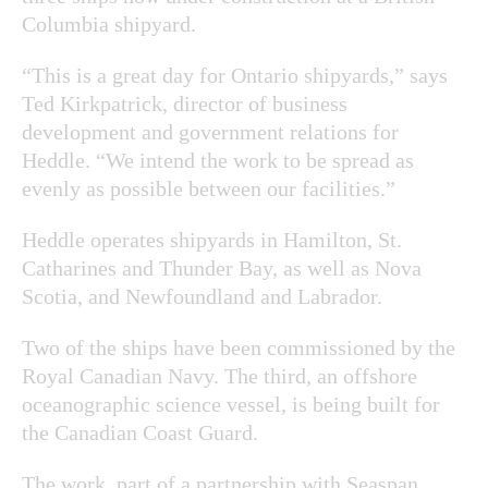
Columbia shipyard.
“This is a great day for Ontario shipyards,” says
Ted Kirkpatrick, director of business
development and government relations for
Heddle. “We intend the work to be spread as
evenly as possible between our facilities.”
Heddle operates shipyards in Hamilton, St.
Catharines and Thunder Bay, as well as Nova
Scotia, and Newfoundland and Labrador.
Two of the ships have been commissioned by the
Royal Canadian Navy. The third, an offshore
oceanographic science vessel, is being built for
the Canadian Coast Guard.
The work, part of a partnership with Seaspan