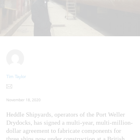
Tim Taylor
November 18, 2020
Heddle Shipyards, operators of the Port Weller
Drydocks, has signed a multi-year, multi-million-
dollar agreement to fabricate components for
three ships now under construction at a British