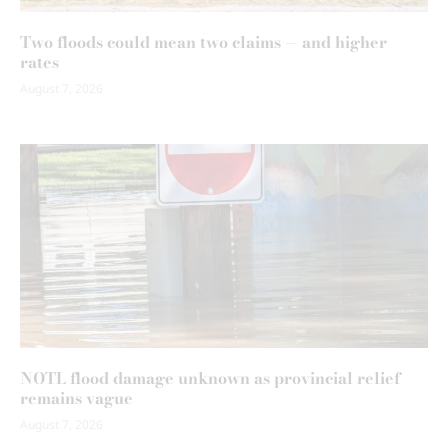
Two floods could mean two claims — and higher
rates
August 7, 2026
NOTL flood damage unknown as provincial relief
remains vague
August 7, 2026