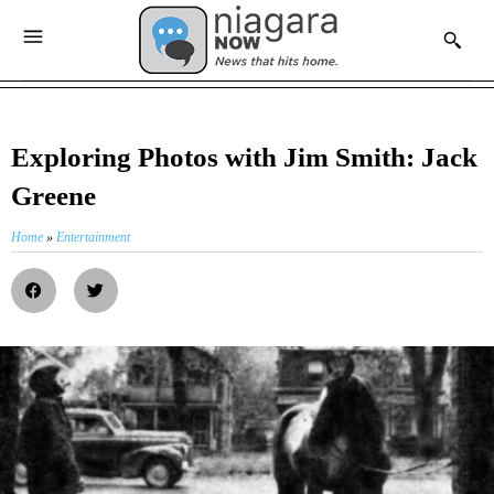
Exploring Photos with Jim Smith: Jack
Greene
Home
»
Entertainment