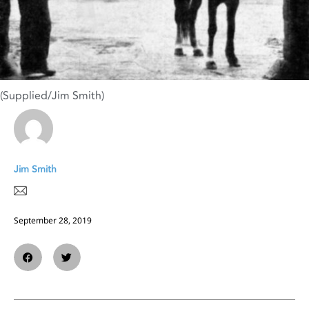
(Supplied/Jim Smith)
Jim Smith
September 28, 2019