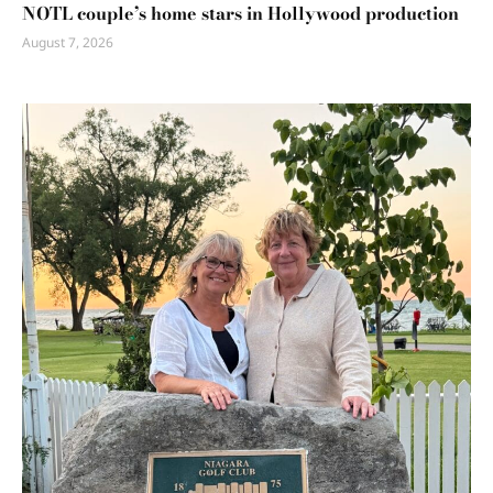
NOTL couple’s home stars in Hollywood production
August 7, 2026