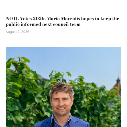
NOTL Votes 2026: Maria Mavridis hopes to keep the
public informed next council term
August 7, 2026