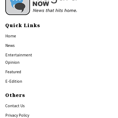
Quick Links
Home
News
Entertainment
Opinion
Featured
E-Edition
Others
Contact Us
Privacy Policy