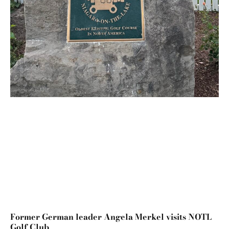
Former German leader Angela Merkel visits NOTL
Golf Club