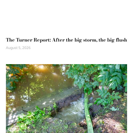
The Turner Report: After the big storm, the big flush
August 5, 2026