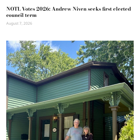
NOTL Votes 2026: Andrew Niven seeks first elected
council term
August 7, 2026