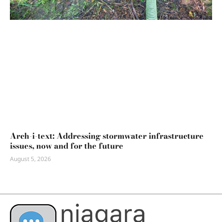
Arch-i-text: Addressing stormwater infrastructure
issues, now and for the future
August 5, 2026