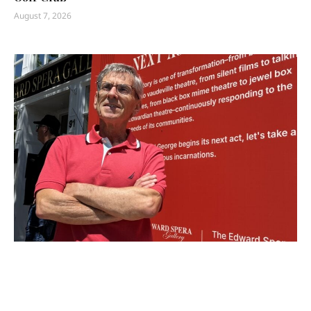
August 7, 2026