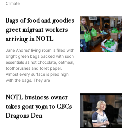
Climate
Bags of food and goodies
greet migrant workers
arriving in NOTL
Jane Andres’ living room is filled with
bright green bags packed with such
essentials as hot chocolate, oatmeal,
toothbrushes and toilet paper.
Almost every surface is piled high
with the bags. They are
NOTL business owner
takes goat yoga to CBCs
Dragons Den