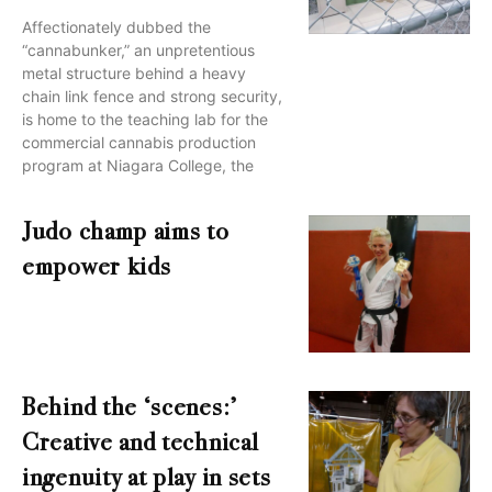
Affectionately dubbed the
“cannabunker,” an unpretentious
metal structure behind a heavy
chain link fence and strong security,
is home to the teaching lab for the
commercial cannabis production
program at Niagara College, the
Judo champ aims to
empower kids
Behind the ‘scenes:’
Creative and technical
ingenuity at play in sets