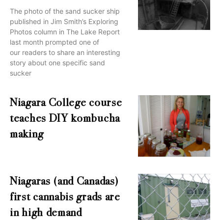
The photo of the sand sucker ship
published in Jim Smith’s Exploring
Photos column in The Lake Report
last month prompted one of
our readers to share an interesting
story about one specific sand
sucker
Niagara College course
teaches DIY kombucha
making
Niagaras (and Canadas)
first cannabis grads are
in high demand