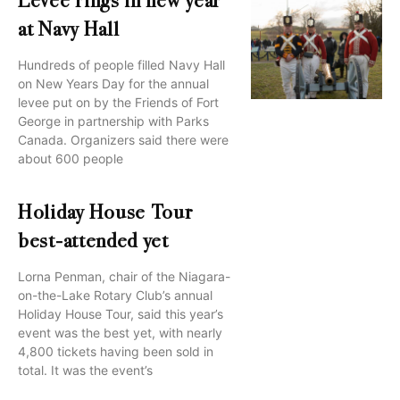
Levee rings in new year
at Navy Hall
Hundreds of people filled Navy Hall
on New Years Day for the annual
levee put on by the Friends of Fort
George in partnership with Parks
Canada. Organizers said there were
about 600 people
Holiday House Tour
best-attended yet
Lorna Penman, chair of the Niagara-
on-the-Lake Rotary Club’s annual
Holiday House Tour, said this year’s
event was the best yet, with nearly
4,800 tickets having been sold in
total. It was the event’s