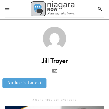
Jill Troyer
Author's Latest
- A WORD FROM OUR SPONSORS -