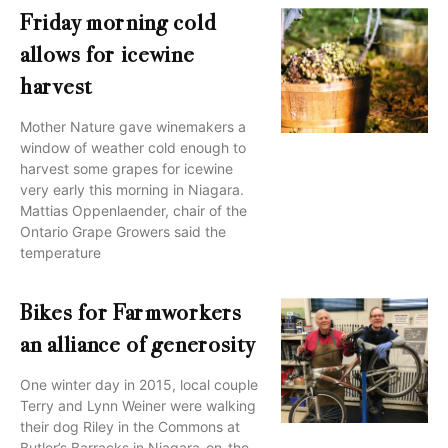
Friday morning cold
allows for icewine
harvest
Mother Nature gave winemakers a
window of weather cold enough to
harvest some grapes for icewine
very early this morning in Niagara.
Mattias Oppenlaender, chair of the
Ontario Grape Growers said the
temperature
Bikes for Farmworkers
an alliance of generosity
One winter day in 2015, local couple
Terry and Lynn Weiner were walking
their dog Riley in the Commons at
Butler’s Barracks in Niagara-on-the-