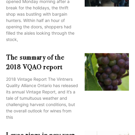
opened Monday morning after a
break for the holidays, the thrift
shop was bustling with bargain
hunters. Within half an hour of
opening the doors, shoppers had
filled the aisles looking through the
stock,
The summary of the
2018 VQAO report
2018 Vintage Report The Vintners
Quality Alliance Ontario has released
its annual Vintage Report, and it’s a
tale of tumultuous weather and
challenging harvest conditions, but
the overall outlook for wines from
this