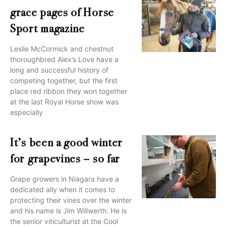
grace pages of Horse
Sport magazine
Leslie McCormick and chestnut
thoroughbred Alex’s Love have a
long and successful history of
competing together, but the first
place red ribbon they won together
at the last Royal Horse show was
especially
It’s been a good winter
for grapevines – so far
Grape growers in Niagara have a
dedicated ally when it comes to
protecting their vines over the winter
and his name is Jim Willwerth. He is
the senior viticulturist at the Cool