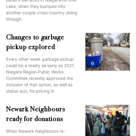
Lake, when they bumped into
another couple cross-country skiing
through
Changes to garbage
pickup explored
Every other week garbage pickup
could be a reality as early as 2021.
Niagara Region Public Works
Committee recently approved the
inclusion of that option, as well as
status quo, for pricing in
Newark Neighbours
ready for donations
When Newark Neighbours re-