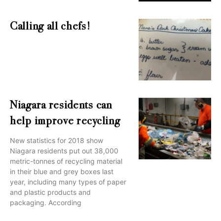
Calling all chefs!
Niagara residents can
help improve recycling
New statistics for 2018 show
Niagara residents put out 38,000
metric-tonnes of recycling material
in their blue and grey boxes last
year, including many types of paper
and plastic products and
packaging. According