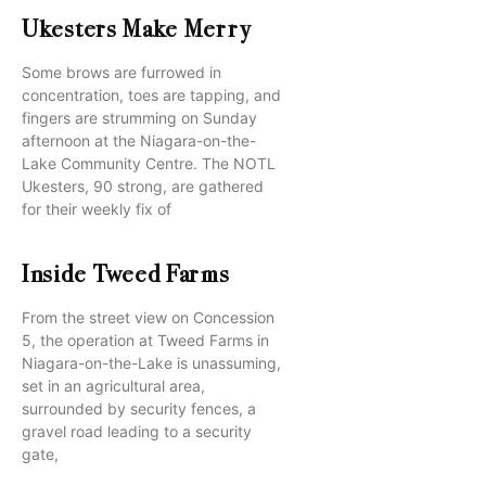
Ukesters Make Merry
Some brows are furrowed in
concentration, toes are tapping, and
fingers are strumming on Sunday
afternoon at the Niagara-on-the-
Lake Community Centre. The NOTL
Ukesters, 90 strong, are gathered
for their weekly fix of
Inside Tweed Farms
From the street view on Concession
5, the operation at Tweed Farms in
Niagara-on-the-Lake is unassuming,
set in an agricultural area,
surrounded by security fences, a
gravel road leading to a security
gate,