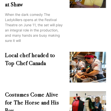
at Shaw
When the dark comedy The
Ladykillers opens at the Festival
Theatre on June 11, the set will play
an integral role in the production,
and many hands are busy making
sure it will
Local chef headed to
Top Chef Canada
Costumes Come Alive
for The Horse and His