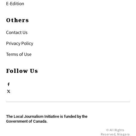
E-Edition
Others
Contact Us
Privacy Policy
Terms of Use
Follow Us
The Local Journalism Initiative is funded by the
Government of Canada.
© All Rights
Reserved, Niagara