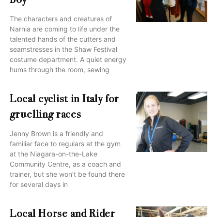
Boy
The characters and creatures of
Narnia are coming to life under the
talented hands of the cutters and
seamstresses in the Shaw Festival
costume department. A quiet energy
hums through the room, sewing
Local cyclist in Italy for
gruelling races
Jenny Brown is a friendly and
familiar face to regulars at the gym
at the Niagara-on-the-Lake
Community Centre, as a coach and
trainer, but she won’t be found there
for several days in
Local Horse and Rider