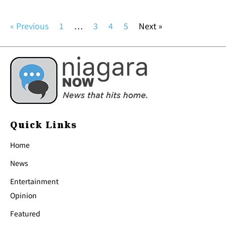
« Previous
1
…
3
4
5
Next »
Quick Links
Home
News
Entertainment
Opinion
Featured