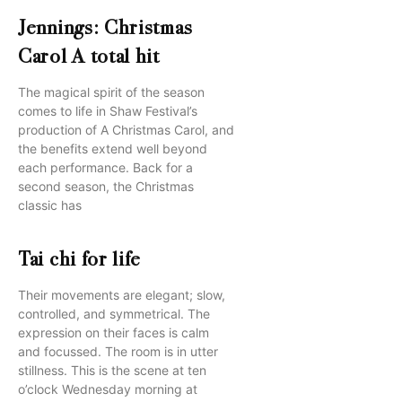
Jennings: Christmas
Carol A total hit
The magical spirit of the season
comes to life in Shaw Festival’s
production of A Christmas Carol, and
the benefits extend well beyond
each performance. Back for a
second season, the Christmas
classic has
Tai chi for life
Their movements are elegant; slow,
controlled, and symmetrical. The
expression on their faces is calm
and focussed. The room is in utter
stillness. This is the scene at ten
o’clock Wednesday morning at