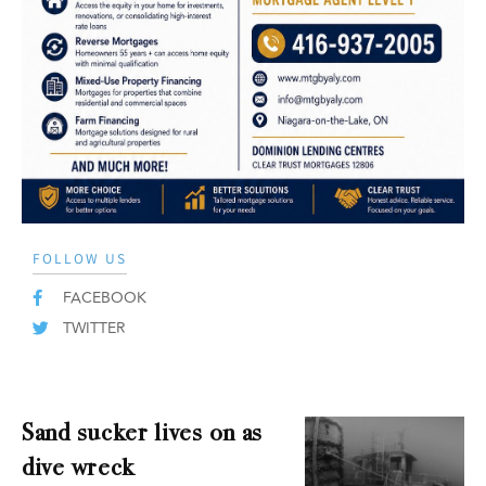
FOLLOW US
FACEBOOK
TWITTER
Sand sucker lives on as
dive wreck