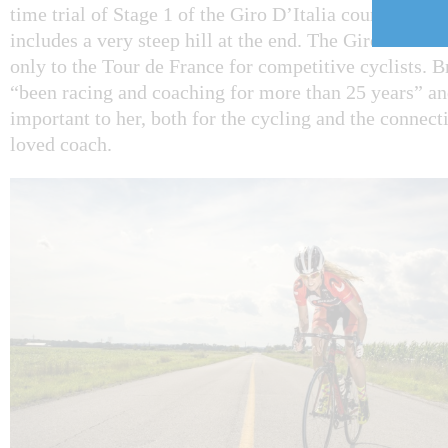
time trial of Stage 1 of the Giro D’Italia course, on 
includes a very steep hill at the end. The Giro D’Itali
only to the Tour de France for competitive cyclists. 
“been racing and coaching for more than 25 years” and 
important to her, both for the cycling and the connec
loved coach.