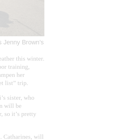
es Jenny Brown’s
ather this winter.
or training,
dampen her
 list” trip.
’s sister, who
n will be
 so it’s pretty
. Catharines, will