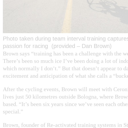
Photo taken during team interval training captur
passion for racing (provided – Dan Brown)
Brown says “training has been a challenge with the we
There’s been so much ice I’ve been doing a lot of indo
which normally I don’t.” But that doesn’t appear to 
excitement and anticipation of what she calls a “bucket
After the cycling events, Brown will meet with Ceroni
lives just 50 kilometres outside Bologna, where Brow
based. “It’s been six years since we’ve seen each other,
special.”
Brown, founder of Re-activated training systems in St