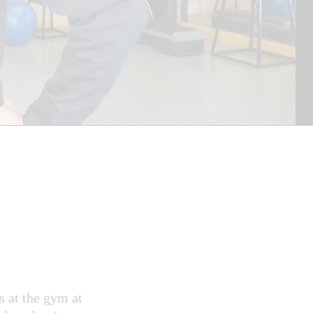
s at the gym at