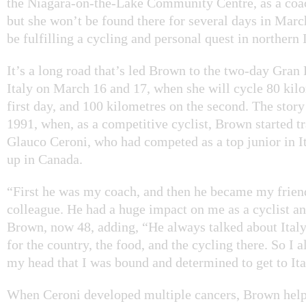
the Niagara-on-the-Lake Community Centre, as a coac
but she won’t be found there for several days in March
be fulfilling a cycling and personal quest in northern I
It’s a long road that’s led Brown to the two-day Gran
Italy on March 16 and 17, when she will cycle 80 kil
first day, and 100 kilometres on the second. The story 
1991, when, as a competitive cyclist, Brown started t
Glauco Ceroni, who had competed as a top junior in I
up in Canada.
“First he was my coach, and then he became my frie
colleague. He had a huge impact on me as a cyclist an
Brown, now 48, adding, “He always talked about Italy
for the country, the food, and the cycling there. So I a
my head that I was bound and determined to get to Ita
When Ceroni developed multiple cancers, Brown hel