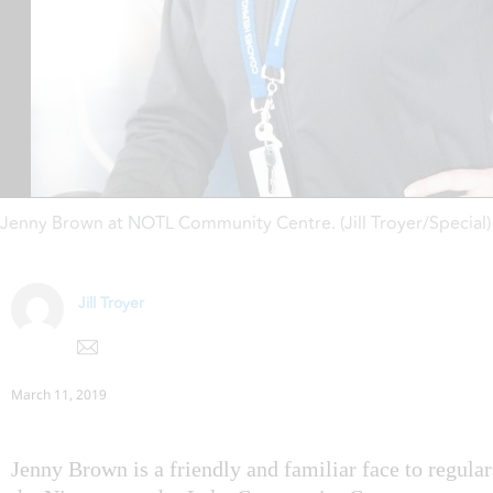
Jenny Brown at NOTL Community Centre. (Jill Troyer/Special)
Jill Troyer
March 11, 2019
Jenny Brown is a friendly and familiar face to regular