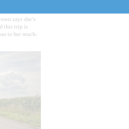
March 18, which
a course is second
Brown says she’s
this trip is
tion to her much-