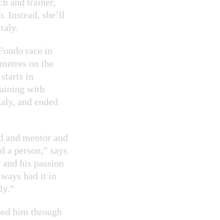
h and trainer,
. Instead, she’ll
taly.
 Fondo race in
ometres on the
starts in
raining with
taly, and ended
nd and mentor and
d a person,” says
 and his passion
lways had it in
ly.”
ped him through