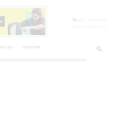
C
23.4
Niagara Falls
Thursday, August 6, 2026
ACT US
E-EDITION