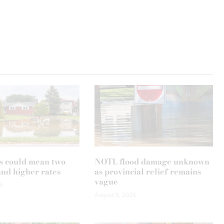
s could mean two
NOTL flood damage unknown
and higher rates
as provincial relief remains
vague
6
August 6, 2026