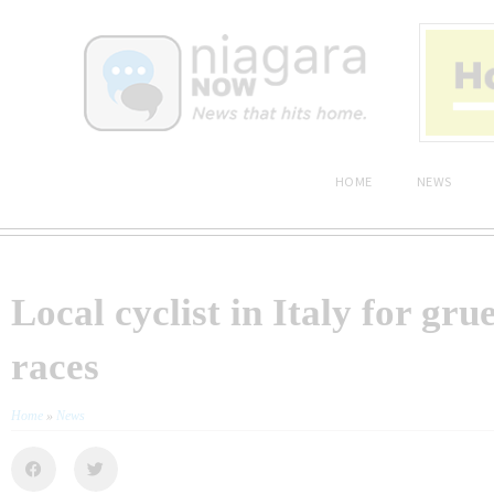
HOME
NEWS
Local cyclist in Italy for grue
races
Home
»
News