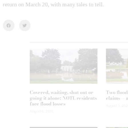
return on March 20, with many tales to tell.
Covered, waiting, shut out or
Two flood
going it alone: NOTL residents
claims — 
face flood losses
August 5, 202
August 6, 2026