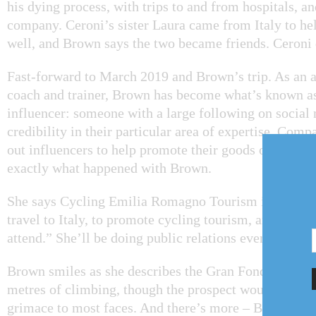
his dying process, with trips to and from hospitals, a
company. Ceroni’s sister Laura came from Italy to hel
well, and Brown says the two became friends. Ceroni 
Fast-forward to March 2019 and Brown’s trip. As an a
coach and trainer, Brown has become what’s known as
influencer: someone with a large following on social
credibility in their particular area of expertise. Comp
out influencers to help promote their goods or service
exactly what happened with Brown.
She says Cycling Emilia Romagno Tourism is coverin
travel to Italy, to promote cycling tourism, and “en
attend.” She’ll be doing public relations events and b
Brown smiles as she describes the Gran Fondo rides, 
metres of climbing, though the prospect would bring 
grimace to most faces. And there’s more – Brown will 