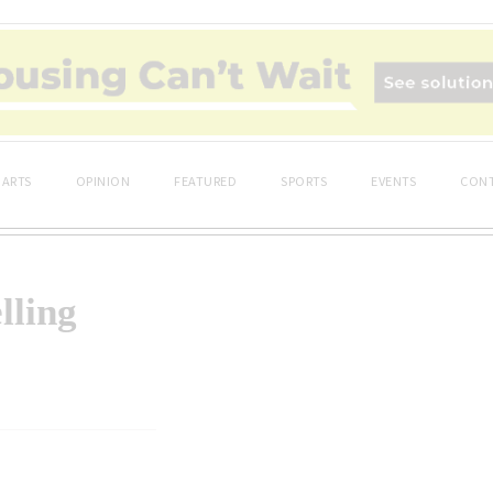
ARTS
OPINION
FEATURED
SPORTS
EVENTS
CONT
lling