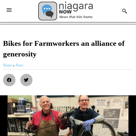
Bikes for Farmworkers an alliance of
generosity
Home
»
News