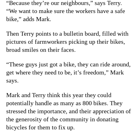
“Because they’re our neighbours,” says Terry.
“We want to make sure the workers have a safe
bike,” adds Mark.
Then Terry points to a bulletin board, filled with
pictures of farmworkers picking up their bikes,
broad smiles on their faces.
“These guys just got a bike, they can ride around,
get where they need to be, it’s freedom,” Mark
says.
Mark and Terry think this year they could
potentially handle as many as 800 bikes. They
stressed the importance, and their appreciation of
the generosity of the community in donating
bicycles for them to fix up.