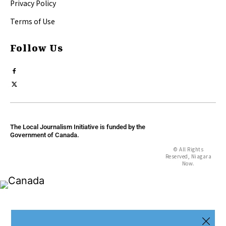
Privacy Policy
Terms of Use
Follow Us
The Local Journalism Initiative is funded by the
Government of Canada.
© All Rights
Reserved, Niagara
Now.