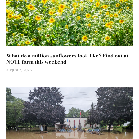
What do a million sunflowers look like? Find out at
NOTL farm this weekend
August 7, 2026