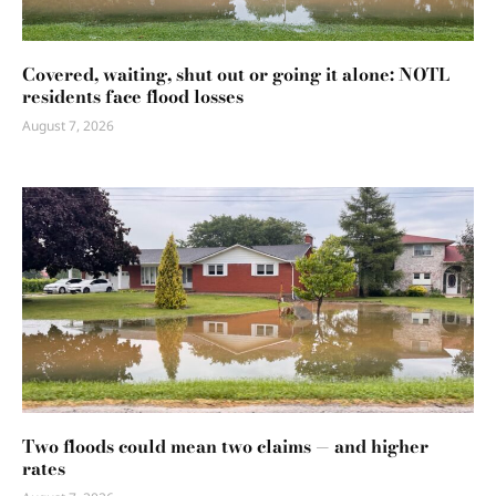
Covered, waiting, shut out or going it alone: NOTL
residents face flood losses
August 7, 2026
Two floods could mean two claims — and higher
rates