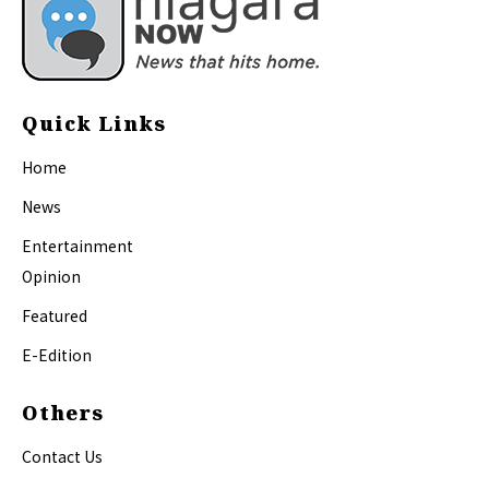
Quick Links
Home
News
Entertainment
Opinion
Featured
E-Edition
Others
Contact Us