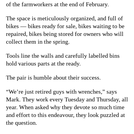
of the farmworkers at the end of February.
The space is meticulously organized, and full of
bikes — bikes ready for sale, bikes waiting to be
repaired, bikes being stored for owners who will
collect them in the spring.
Tools line the walls and carefully labelled bins
hold various parts at the ready.
The pair is humble about their success.
“We’re just retired guys with wrenches,” says
Mark. They work every Tuesday and Thursday, all
year. When asked why they devote so much time
and effort to this endeavour, they look puzzled at
the question.