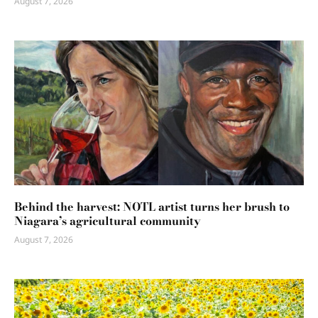
August 7, 2026
Behind the harvest: NOTL artist turns her brush to
Niagara’s agricultural community
August 7, 2026