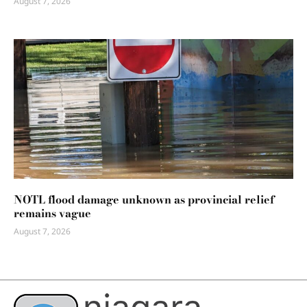
August 7, 2026
NOTL flood damage unknown as provincial relief
remains vague
August 7, 2026