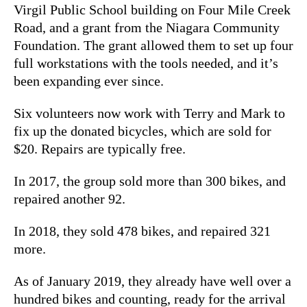
Virgil Public School building on Four Mile Creek
Road, and a grant from the Niagara Community
Foundation. The grant allowed them to set up four
full workstations with the tools needed, and it’s
been expanding ever since.
Six volunteers now work with Terry and Mark to
fix up the donated bicycles, which are sold for
$20. Repairs are typically free.
In 2017, the group sold more than 300 bikes, and
repaired another 92.
In 2018, they sold 478 bikes, and repaired 321
more.
As of January 2019, they already have well over a
hundred bikes and counting, ready for the arrival