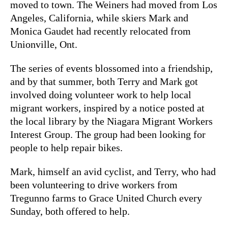
moved to town. The Weiners had moved from Los
Angeles, California, while skiers Mark and
Monica Gaudet had recently relocated from
Unionville, Ont.
The series of events blossomed into a friendship,
and by that summer, both Terry and Mark got
involved doing volunteer work to help local
migrant workers, inspired by a notice posted at
the local library by the Niagara Migrant Workers
Interest Group. The group had been looking for
people to help repair bikes.
Mark, himself an avid cyclist, and Terry, who had
been volunteering to drive workers from
Tregunno farms to Grace United Church every
Sunday, both offered to help.