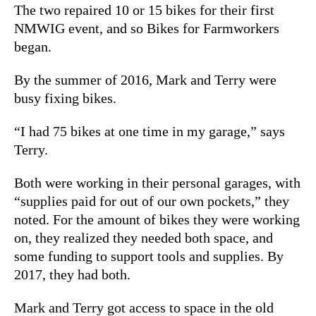
The two repaired 10 or 15 bikes for their first
NMWIG event, and so Bikes for Farmworkers
began.
By the summer of 2016, Mark and Terry were
busy fixing bikes.
“I had 75 bikes at one time in my garage,” says
Terry.
Both were working in their personal garages, with
“supplies paid for out of our own pockets,” they
noted. For the amount of bikes they were working
on, they realized they needed both space, and
some funding to support tools and supplies. By
2017, they had both.
Mark and Terry got access to space in the old