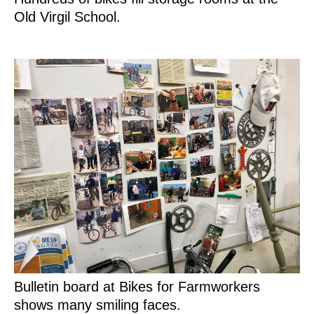
Old Virgil School.
Bulletin board at Bikes for Farmworkers
shows many smiling faces.