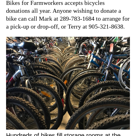
Bikes for Farmworkers accepts bicycles
donations all year. Anyone wishing to donate a
bike can call Mark at 289-783-1684 to arrange for
a pick-up or drop-off, or Terry at 905-321-8638.
Hundreds of bikes fill storage rooms at the