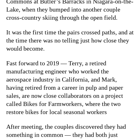
Commons at Butler’s Barracks in Niagara-on-the-
Lake, when they bumped into another couple
cross-country skiing through the open field.
It was the first time the pairs crossed paths, and at
the time there was no telling just how close they
would become.
Fast forward to 2019 — Terry, a retired
manufacturing engineer who worked the
aerospace industry in California, and Mark,
having retired from a career in pulp and paper
sales, are now close collaborators on a project
called Bikes for Farmworkers, where the two
restore bikes for local seasonal workers
After meeting, the couples discovered they had
something in common — they had both just