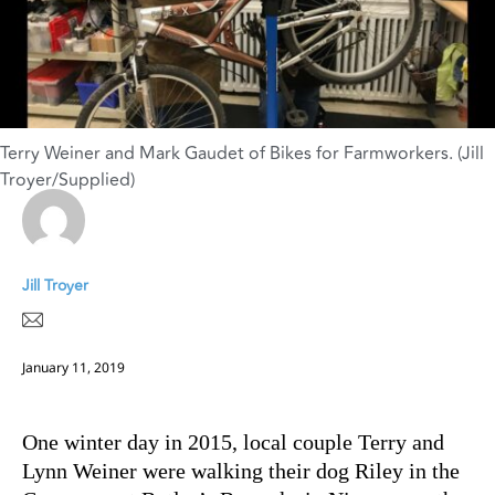
Terry Weiner and Mark Gaudet of Bikes for Farmworkers. (Jill
Troyer/Supplied)
Jill Troyer
January 11, 2019
One winter day in 2015, local couple Terry and
Lynn Weiner were walking their dog Riley in the