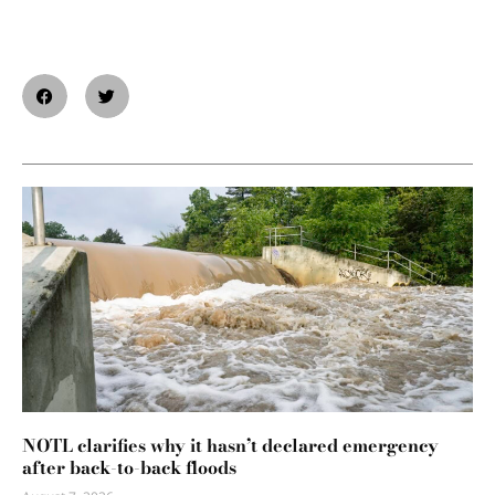
NOTL clarifies why it hasn’t declared emergency
after back-to-back floods