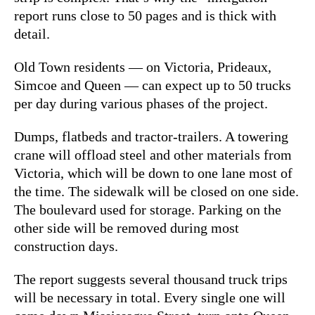
report runs close to 50 pages and is thick with
detail.
Old Town residents — on Victoria, Prideaux,
Simcoe and Queen — can expect up to 50 trucks
per day during various phases of the project.
Dumps, flatbeds and tractor-trailers. A towering
crane will offload steel and other materials from
Victoria, which will be down to one lane most of
the time. The sidewalk will be closed on one side.
The boulevard used for storage. Parking on the
other side will be removed during most
construction days.
The report suggests several thousand truck trips
will be necessary in total. Every single one will