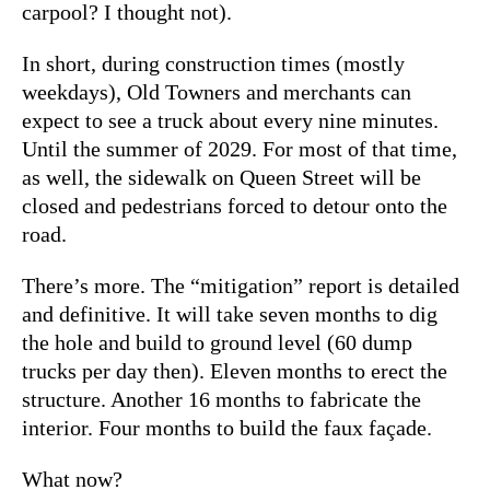
carpool? I thought not).
In short, during construction times (mostly
weekdays), Old Towners and merchants can
expect to see a truck about every nine minutes.
Until the summer of 2029. For most of that time,
as well, the sidewalk on Queen Street will be
closed and pedestrians forced to detour onto the
road.
There’s more. The “mitigation” report is detailed
and definitive. It will take seven months to dig
the hole and build to ground level (60 dump
trucks per day then). Eleven months to erect the
structure. Another 16 months to fabricate the
interior. Four months to build the faux façade.
What now?