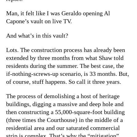
Man, it felt like I was Geraldo opening Al
Capone’s vault on live TV.
And what’s in this vault?
Lots. The construction process has already been
extended by three months from what Shaw told
residents during the summer. The best case, the
if-nothing-screws-up scenario, is 33 months. But,
of course, stuff happens. So call it three years.
The process of demolishing a host of heritage
buildings, digging a massive and deep hole and
then constructing a 55,000-square-foot building
(three times the Courthouse) in the middle of a
residential area and our saturated commercial
strip is complex. That’s why the “mitigation”