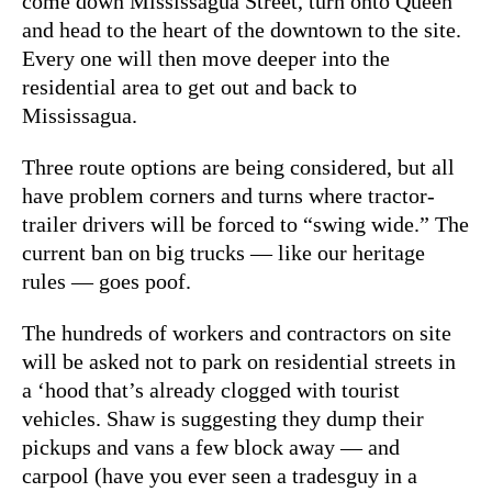
come down Mississagua Street, turn onto Queen
and head to the heart of the downtown to the site.
Every one will then move deeper into the
residential area to get out and back to
Mississagua.
Three route options are being considered, but all
have problem corners and turns where tractor-
trailer drivers will be forced to “swing wide.” The
current ban on big trucks — like our heritage
rules — goes poof.
The hundreds of workers and contractors on site
will be asked not to park on residential streets in
a ‘hood that’s already clogged with tourist
vehicles. Shaw is suggesting they dump their
pickups and vans a few block away — and
carpool (have you ever seen a tradesguy in a