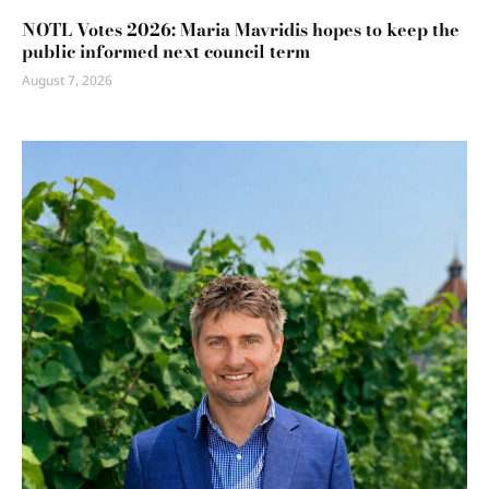
NOTL Votes 2026: Maria Mavridis hopes to keep the
public informed next council term
August 7, 2026