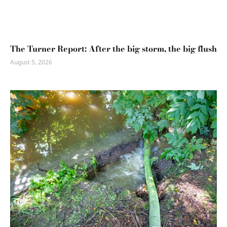
The Turner Report: After the big storm, the big flush
August 5, 2026