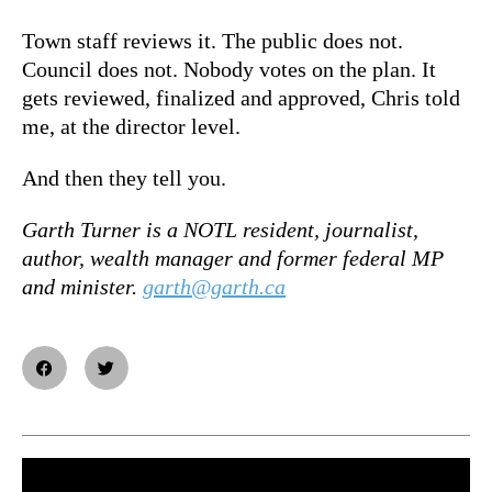
Town staff reviews it. The public does not.
Council does not. Nobody votes on the plan. It
gets reviewed, finalized and approved, Chris told
me, at the director level.
And then they tell you.
Garth Turner is a NOTL resident, journalist,
author, wealth manager and former federal MP
and minister.
garth@garth.ca