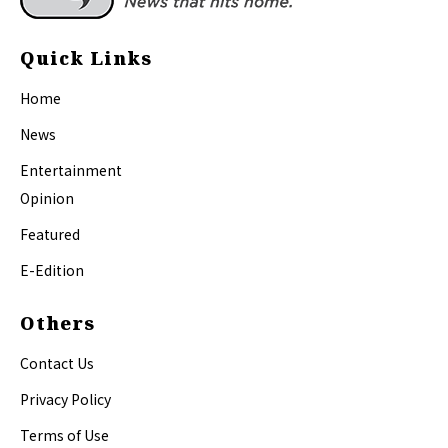
Quick Links
Home
News
Entertainment
Opinion
Featured
E-Edition
Others
Contact Us
Privacy Policy
Terms of Use