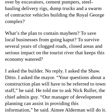
over by excavators, cement pumpers, steel-
hauling delivery rigs, dump trucks and a swarm
of contractor vehicles building the Royal George
complex?
What’s the plan to contain mayhem? To save
local businesses from going kaput? To survive
several years of clogged roads, closed areas and
serious impact on the tourist river that keeps this
economy watered?
I asked the builder. No reply. I asked the Shaw.
Ditto. I asked the mayor. “Your questions about a
construction plan will have to be referred to town
staff,” he said. He told me to ask Nick Ruller, the
chief admin guy. “Our manager of development
planning can assist in providing this
information,” he said. Aimee Alderman will do it.