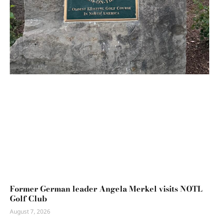
Former German leader Angela Merkel visits NOTL
Golf Club
August 7, 2026