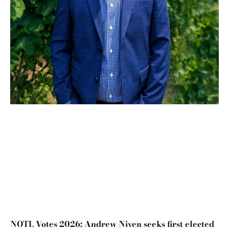
NOTL Votes 2026: Andrew Niven seeks first elected