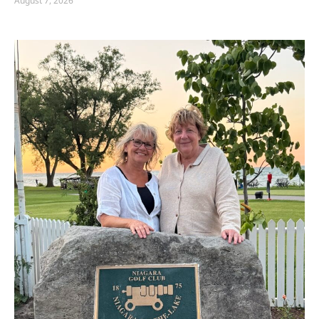
August 7, 2026