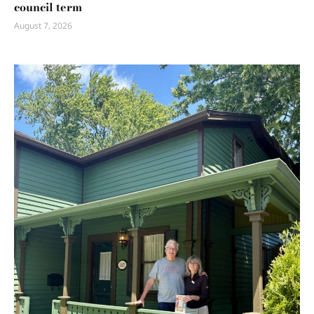
council term
August 7, 2026