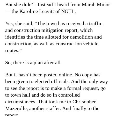
But she didn’t. Instead I heard from Marah Minor
— the Karoline Leavitt of NOTL.
Yes, she said, “The town has received a traffic
and construction mitigation report, which
identifies the time allotted for demolition and
construction, as well as construction vehicle
routes.”
So, there is a plan after all.
But it hasn’t been posted online. No copy has
been given to elected officials. And the only way
to see the report is to make a formal request, go
to town hall and do so in controlled
circumstances. That took me to Chrisopher
Mazerolle, another staffer. And finally to the
report.