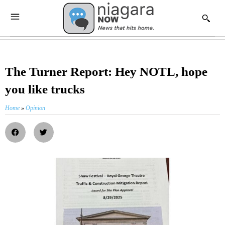
The Turner Report: Hey NOTL, hope
you like trucks
Home
»
Opinion