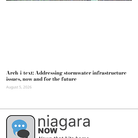
Arch-i-text: Addressing stormwater infrastructure
issues, now and for the future
August 5, 2026