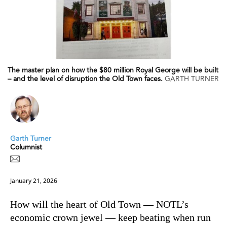
The master plan on how the $80 million Royal George will be built
– and the level of disruption the Old Town faces.
GARTH TURNER
Garth Turner
Columnist
January 21, 2026
How will the heart of Old Town — NOTL’s
economic crown jewel — keep beating when run