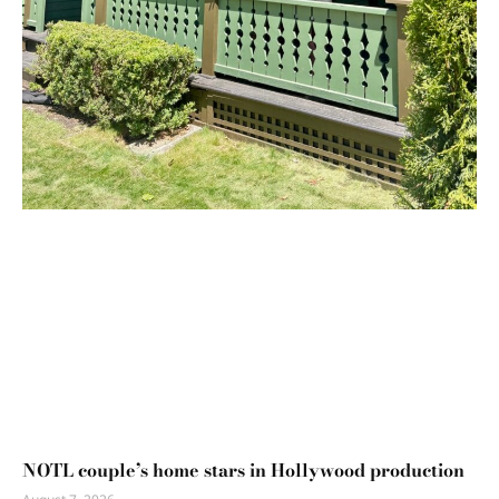
NOTL couple’s home stars in Hollywood production