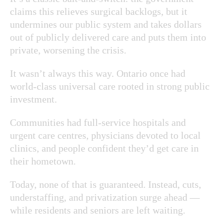
claims this relieves surgical backlogs, but it
undermines our public system and takes dollars
out of publicly delivered care and puts them into
private, worsening the crisis.
It wasn’t always this way. Ontario once had
world-class universal care rooted in strong public
investment.
Communities had full-service hospitals and
urgent care centres, physicians devoted to local
clinics, and people confident they’d get care in
their hometown.
Today, none of that is guaranteed. Instead, cuts,
understaffing, and privatization surge ahead —
while residents and seniors are left waiting.