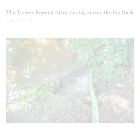
The Turner Report: After the big storm, the big flush
August 5, 2026