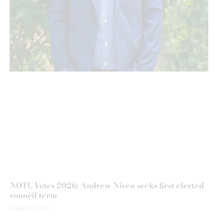
NOTL Votes 2026: Andrew Niven seeks first elected
council term
August 6, 2026