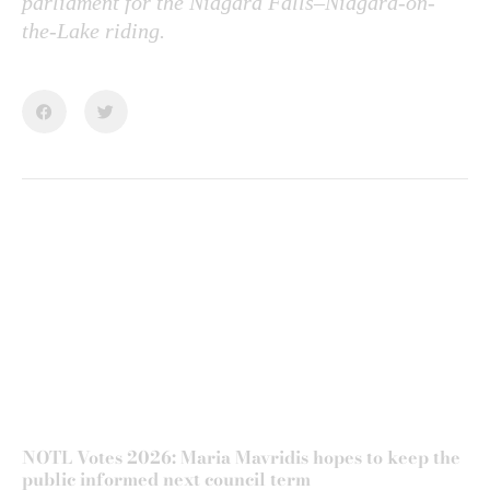
parliament for the Niagara Falls–Niagara-on-
the-Lake riding.
NOTL Votes 2026: Maria Mavridis hopes to keep the
public informed next council term