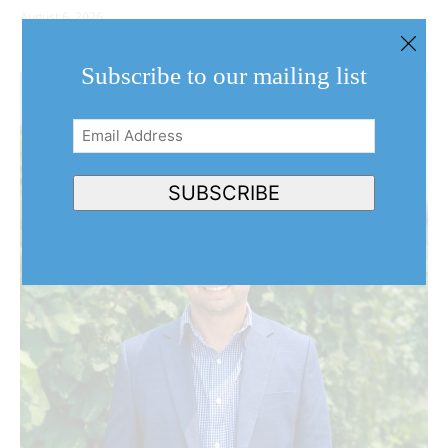
August 6, 2026
Subscribe to our mailing list
Email
Address
(Required)
SUBSCRIBE