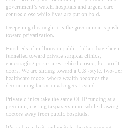
government’s watch, hospitals and urgent care
centres close while lives are put on hold.
Deepening this neglect is the government’s push
toward privatization.
Hundreds of millions in public dollars have been
funnelled toward private surgical clinics,
encouraging procedures behind closed, for-profit
doors. We are sliding toward a U.S.-style, two-tier
healthcare model where wealth becomes the
determining factor in who gets treated.
Private clinics take the same OHIP funding at a
premium, costing taxpayers more while drawing
doctors away from public hospitals.
It’s a classic bait-and-switch: the government