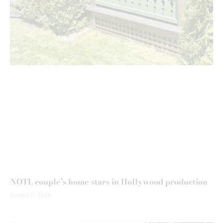
NOTL couple’s home stars in Hollywood production
August 6, 2026