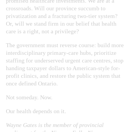
promised healthcare investments. We are at a
crossroads. Will our province succumb to
privatization and a fracturing two-tier system?
Or, will we stand firm in our belief that health
care is a right, not a privilege?
The government must reverse course: build more
interdisciplinary primary-care hubs, prioritize
staffing for underserved urgent care centres, stop
handing taxpayer dollars to American-style for-
profit clinics, and restore the public system that
once defined Ontario.
Not someday. Now.
Our health depends on it.
Wayne Gates is the member of provincial