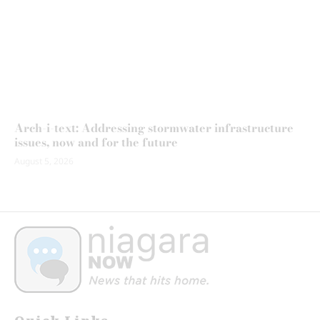
Arch-i-text: Addressing stormwater infrastructure
issues, now and for the future
August 5, 2026