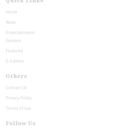
Quick Links
Home
News
Entertainment
Opinion
Featured
E-Edition
Others
Contact Us
Privacy Policy
Terms of Use
Follow Us