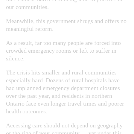
our communities.
Meanwhile, this government shrugs and offers no
meaningful reform.
As a result, far too many people are forced into
crowded emergency rooms or left to suffer in
silence.
The crisis hits smaller and rural communities
especially hard. Dozens of rural hospitals have
had unplanned emergency department closures
over the past year, and residents in northern
Ontario face even longer travel times and poorer
health outcomes.
Accessing care should not depend on geography
or the size of your community — yet under this