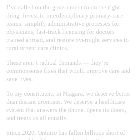
I’ve called on the government to do the right
thing: invest in interdisciplinary primary-care
teams, simplify administrative processes for
physicians, fast-track licensing for doctors
trained abroad, and restore overnight services to
rural urgent care clinics.
These aren’t radical demands — they’re
commonsense fixes that would improve care and
save lives.
To my constituents in Niagara, we deserve better
than distant promises. We deserve a healthcare
system that answers the phone, opens its doors,
and treats us all equally.
Since 2020, Ontario has fallen billions short of