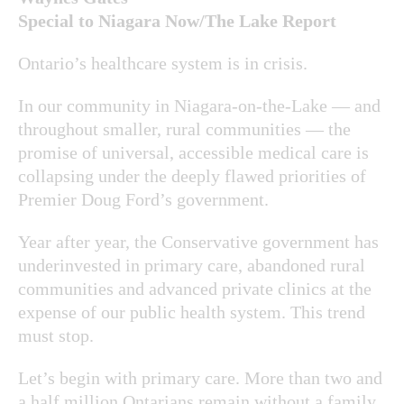
Special to Niagara Now/The Lake Report
Ontario’s healthcare system is in crisis.
In our community in Niagara-on-the-Lake — and
throughout smaller, rural communities — the
promise of universal, accessible medical care is
collapsing under the deeply flawed priorities of
Premier Doug Ford’s government.
Year after year, the Conservative government has
underinvested in primary care, abandoned rural
communities and advanced private clinics at the
expense of our public health system. This trend
must stop.
Let’s begin with primary care. More than two and
a half million Ontarians remain without a family