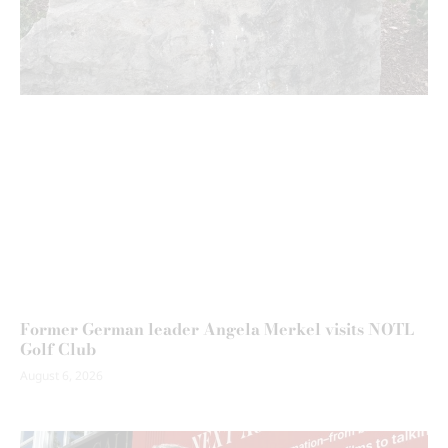
Former German leader Angela Merkel visits NOTL
Golf Club
August 6, 2026