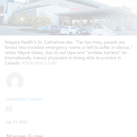
Niagara Health's St. Catharines site. "Far too many people are
forced into crowded emergency rooms or left to suffer in silence,"
writes Wayne Gates, due to red tape and "endless barriers" for
internationally trained physicians to being able to practice in
Canada.
KEVIN MACLEAN
Submitted Column
July 23, 2025
Waynes Gates