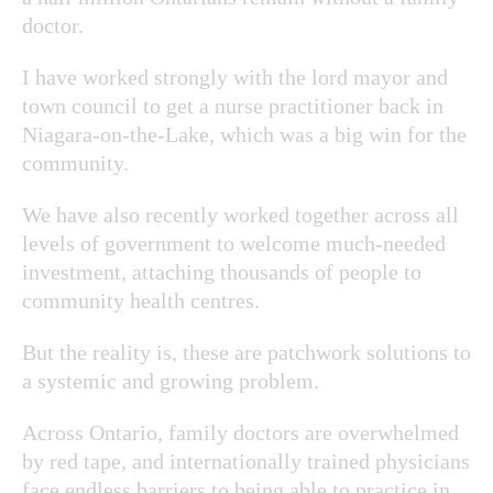
doctor.
I have worked strongly with the lord mayor and
town council to get a nurse practitioner back in
Niagara-on-the-Lake, which was a big win for the
community.
We have also recently worked together across all
levels of government to welcome much-needed
investment, attaching thousands of people to
community health centres.
But the reality is, these are patchwork solutions to
a systemic and growing problem.
Across Ontario, family doctors are overwhelmed
by red tape, and internationally trained physicians
face endless barriers to being able to practice in