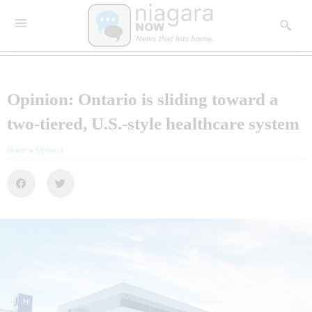
Opinion: Ontario is sliding toward a
two-tiered, U.S.-style healthcare system
Home
»
Opinion