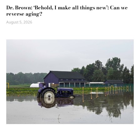
Dr. Brown: ‘Behold, I make all things new’: Can we
reverse aging?
August 5, 2026