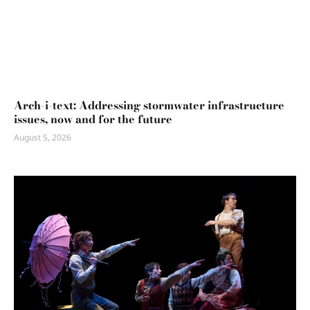
Arch-i-text: Addressing stormwater infrastructure
issues, now and for the future
August 5, 2026