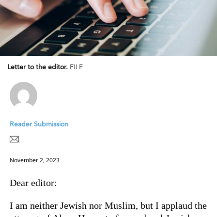
Letter to the editor.
FILE
Reader Submission
November 2, 2023
Dear editor:
I am neither Jewish nor Muslim, but I applaud the