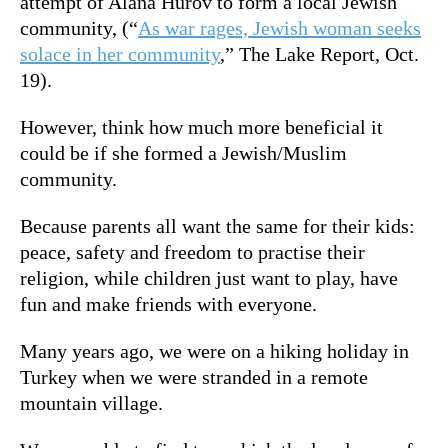
attempt of Alana Hurov to form a local Jewish
community, (“
As war rages, Jewish woman seeks
solace in her community
,” The Lake Report, Oct.
19).
However, think how much more beneficial it
could be if she formed a Jewish/Muslim
community.
Because parents all want the same for their kids:
peace, safety and freedom to practise their
religion, while children just want to play, have
fun and make friends with everyone.
Many years ago, we were on a hiking holiday in
Turkey when we were stranded in a remote
mountain village.