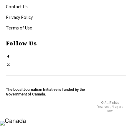
Contact Us
Privacy Policy
Terms of Use
Follow Us
The Local Journalism Initiative is funded by the
Government of Canada.
© All Rights
Reserved, Niagara
Now.