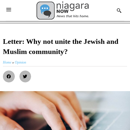
Letter: Why not unite the Jewish and
Muslim community?
Home
»
Opinion