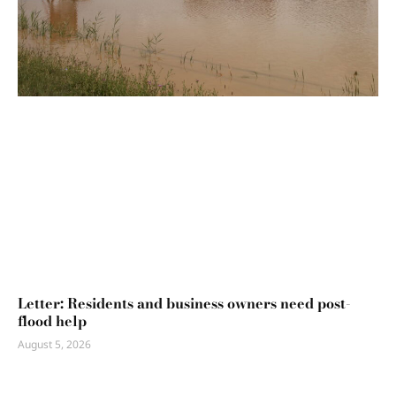
Letter: Residents and business owners need post-
flood help
August 5, 2026