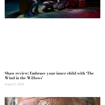
Shaw review: Embrace your inner child with ‘The
Wind in the Willows’
August 5, 2026