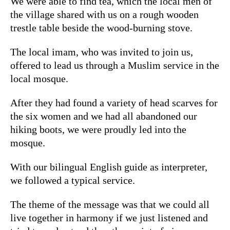
We were able to find tea, which the local men of
the village shared with us on a rough wooden
trestle table beside the wood-burning stove.
The local imam, who was invited to join us,
offered to lead us through a Muslim service in the
local mosque.
After they had found a variety of head scarves for
the six women and we had all abandoned our
hiking boots, we were proudly led into the
mosque.
With our bilingual English guide as interpreter,
we followed a typical service.
The theme of the message was that we could all
live together in harmony if we just listened and