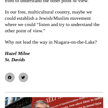
tried to understand the other point of view.
In our free, multicultural country, maybe we
could establish a Jewish/Muslim movement
where we could “listen and try to understand the
other point of view.”
Why not lead the way in Niagara-on-the-Lake?
Hazel Milne
St. Davids