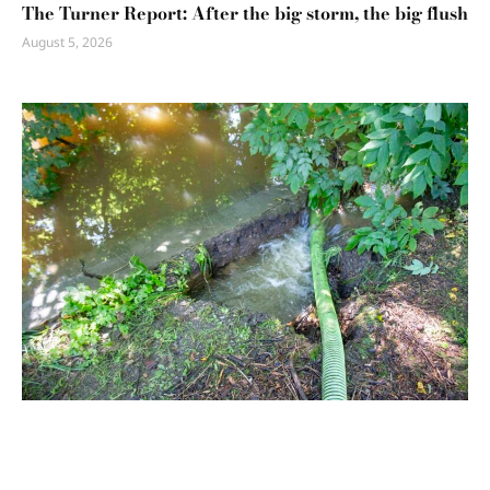
The Turner Report: After the big storm, the big flush
August 5, 2026