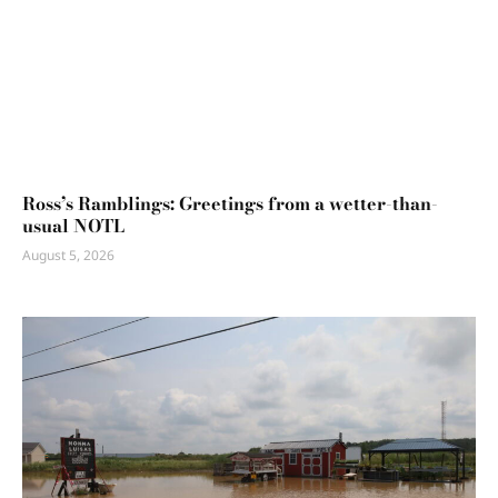
Ross’s Ramblings: Greetings from a wetter-than-
usual NOTL
August 5, 2026