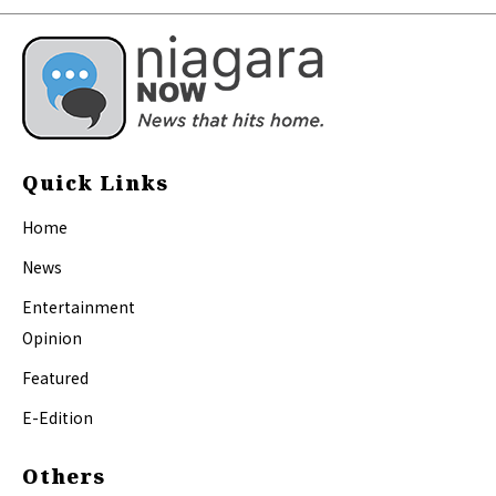
Quick Links
Home
News
Entertainment
Opinion
Featured
E-Edition
Others