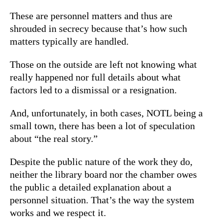
These are personnel matters and thus are
shrouded in secrecy because that’s how such
matters typically are handled.
Those on the outside are left not knowing what
really happened nor full details about what
factors led to a dismissal or a resignation.
And, unfortunately, in both cases, NOTL being a
small town, there has been a lot of speculation
about “the real story.”
Despite the public nature of the work they do,
neither the library board nor the chamber owes
the public a detailed explanation about a
personnel situation. That’s the way the system
works and we respect it.