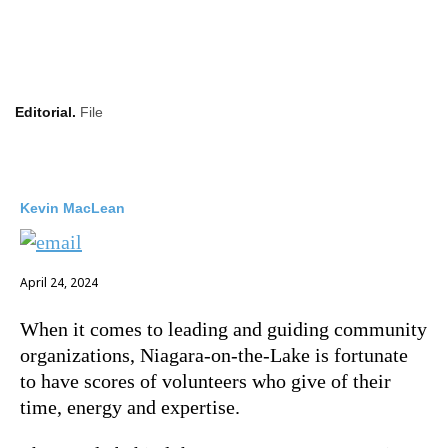
Editorial.
File
Kevin MacLean
April 24, 2024
When it comes to leading and guiding community
organizations, Niagara-on-the-Lake is fortunate
to have scores of volunteers who give of their
time, energy and expertise.