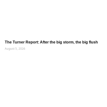
The Turner Report: After the big storm, the big flush
August 5, 2026