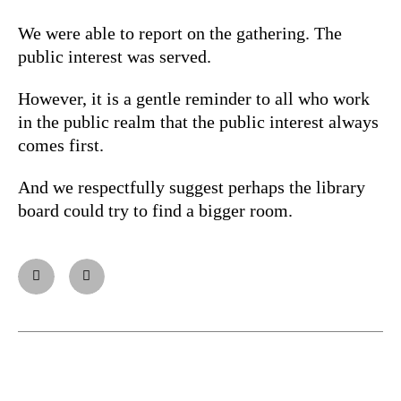
We were able to report on the gathering. The
public interest was served.
However, it is a gentle reminder to all who work
in the public realm that the public interest always
comes first.
And we respectfully suggest perhaps the library
board could try to find a bigger room.