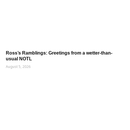
Ross’s Ramblings: Greetings from a wetter-than-
usual NOTL
August 5, 2026