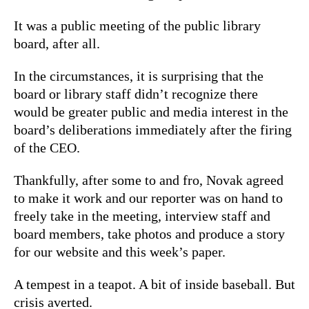
It was a public meeting of the public library
board, after all.
In the circumstances, it is surprising that the
board or library staff didn’t recognize there
would be greater public and media interest in the
board’s deliberations immediately after the firing
of the CEO.
Thankfully, after some to and fro, Novak agreed
to make it work and our reporter was on hand to
freely take in the meeting, interview staff and
board members, take photos and produce a story
for our website and this week’s paper.
A tempest in a teapot. A bit of inside baseball. But
crisis averted.