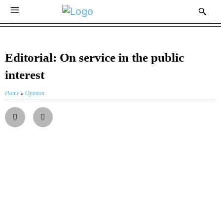
Editorial: On service in the public
interest
Home
»
Opinion