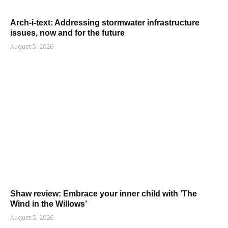
Arch-i-text: Addressing stormwater infrastructure
issues, now and for the future
August 5, 2026
Shaw review: Embrace your inner child with ‘The
Wind in the Willows’
August 5, 2026