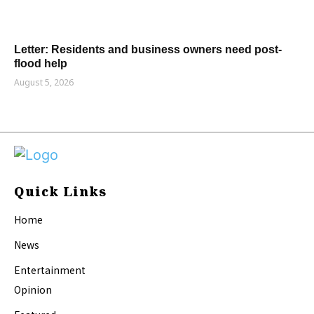
Letter: Residents and business owners need post-
flood help
August 5, 2026
Quick Links
Home
News
Entertainment
Opinion