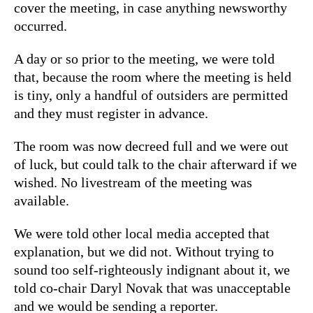
cover the meeting, in case anything newsworthy
occurred.
A day or so prior to the meeting, we were told
that, because the room where the meeting is held
is tiny, only a handful of outsiders are permitted
and they must register in advance.
The room was now decreed full and we were out
of luck, but could talk to the chair afterward if we
wished. No livestream of the meeting was
available.
We were told other local media accepted that
explanation, but we did not. Without trying to
sound too self-righteously indignant about it, we
told co-chair Daryl Novak that was unacceptable
and we would be sending a reporter.