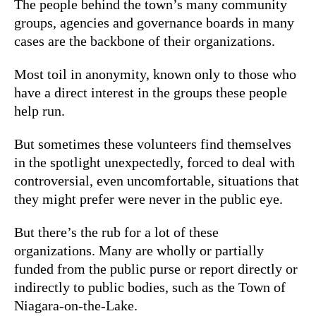
The people behind the town’s many community
groups, agencies and governance boards in many
cases are the backbone of their organizations.
Most toil in anonymity, known only to those who
have a direct interest in the groups these people
help run.
But sometimes these volunteers find themselves
in the spotlight unexpectedly, forced to deal with
controversial, even uncomfortable, situations that
they might prefer were never in the public eye.
But there’s the rub for a lot of these
organizations. Many are wholly or partially
funded from the public purse or report directly or
indirectly to public bodies, such as the Town of
Niagara-on-the-Lake.