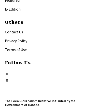
Featured
E-Edition
Others
Contact Us
Privacy Policy
Terms of Use
Follow Us
The Local Journalism Initiative is funded by the
Government of Canada.