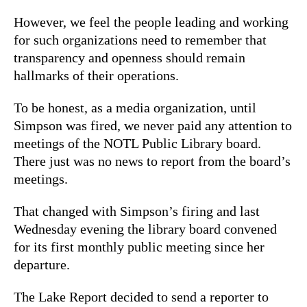
However, we feel the people leading and working
for such organizations need to remember that
transparency and openness should remain
hallmarks of their operations.
To be honest, as a media organization, until
Simpson was fired, we never paid any attention to
meetings of the NOTL Public Library board.
There just was no news to report from the board’s
meetings.
That changed with Simpson’s firing and last
Wednesday evening the library board convened
for its first monthly public meeting since her
departure.
The Lake Report decided to send a reporter to