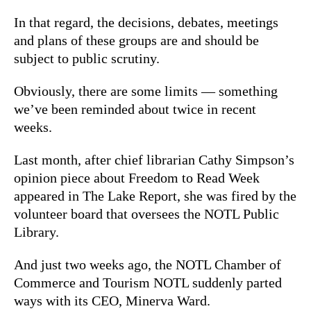
In that regard, the decisions, debates, meetings
and plans of these groups are and should be
subject to public scrutiny.
Obviously, there are some limits — something
we’ve been reminded about twice in recent
weeks.
Last month, after chief librarian Cathy Simpson’s
opinion piece about Freedom to Read Week
appeared in The Lake Report, she was fired by the
volunteer board that oversees the NOTL Public
Library.
And just two weeks ago, the NOTL Chamber of
Commerce and Tourism NOTL suddenly parted
ways with its CEO, Minerva Ward.