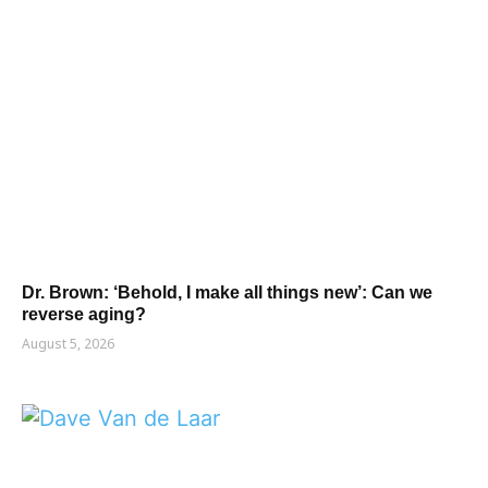
Dr. Brown: ‘Behold, I make all things new’: Can we
reverse aging?
August 5, 2026