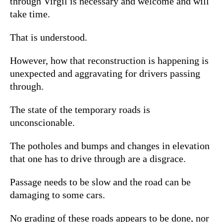
through Virgil is necessary and welcome and will
take time.
That is understood.
However, how that reconstruction is happening is
unexpected and aggravating for drivers passing
through.
The state of the temporary roads is
unconscionable.
The potholes and bumps and changes in elevation
that one has to drive through are a disgrace.
Passage needs to be slow and the road can be
damaging to some cars.
No grading of these roads appears to be done, nor