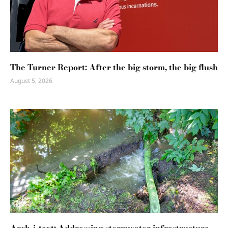
The Turner Report: After the big storm, the big flush
August 5, 2026