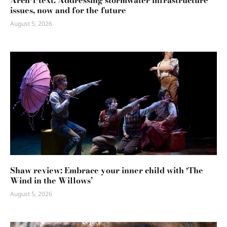
Arch-i-text: Addressing stormwater infrastructure
issues, now and for the future
August 5, 2026
Shaw review: Embrace your inner child with ‘The
Wind in the Willows’
August 5, 2026