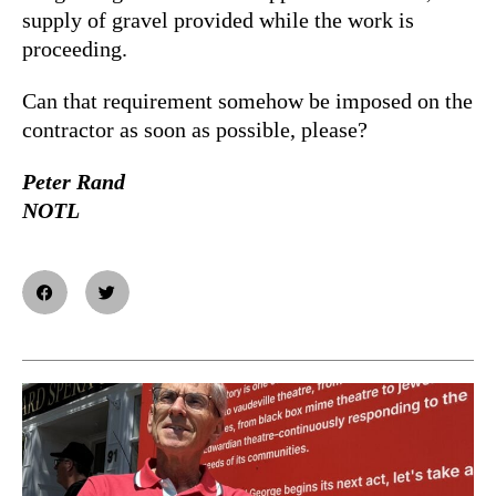
supply of gravel provided while the work is
proceeding.
Can that requirement somehow be imposed on the
contractor as soon as possible, please?
Peter Rand
NOTL