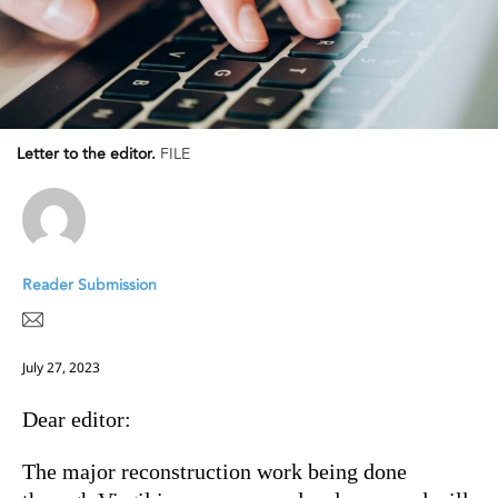
Letter to the editor.
FILE
Reader Submission
July 27, 2023
Dear editor:
The major reconstruction work being done