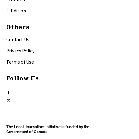
E-Edition
Others
Contact Us
Privacy Policy
Terms of Use
Follow Us
The Local Journalism Initiative is funded by the
Government of Canada.