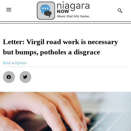
Letter: Virgil road work is necessary
but bumps, potholes a disgrace
Home
»
Opinion