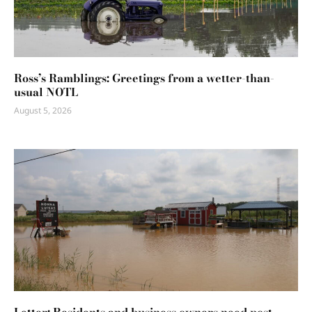
Ross’s Ramblings: Greetings from a wetter-than-
usual NOTL
August 5, 2026