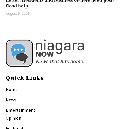
Letter: Residents and business owners need post-
flood help
August 5, 2026
Quick Links
Home
News
Entertainment
Opinion
Featured