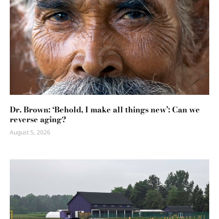
Dr. Brown: ‘Behold, I make all things new’: Can we
reverse aging?
August 5, 2026