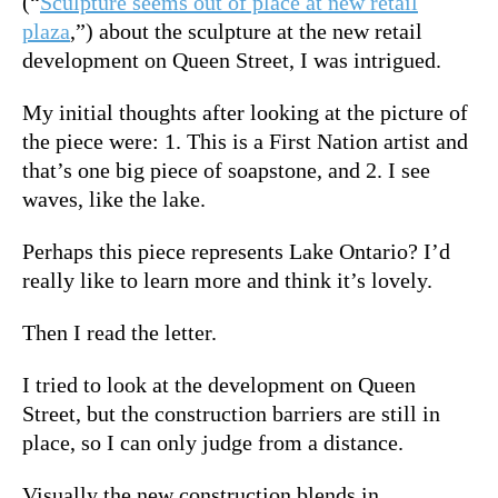
(“
Sculpture seems out of place at new retail
plaza
,”) about the sculpture at the new retail
development on Queen Street, I was intrigued.
My initial thoughts after looking at the picture of
the piece were: 1. This is a First Nation artist and
that’s one big piece of soapstone, and 2. I see
waves, like the lake.
Perhaps this piece represents Lake Ontario? I’d
really like to learn more and think it’s lovely.
Then I read the letter.
I tried to look at the development on Queen
Street, but the construction barriers are still in
place, so I can only judge from a distance.
Visually the new construction blends in