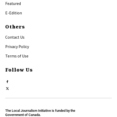
Featured
E-Edition
Others
Contact Us
Privacy Policy
Terms of Use
Follow Us
The Local Journalism Initiative is funded by the
Government of Canada.