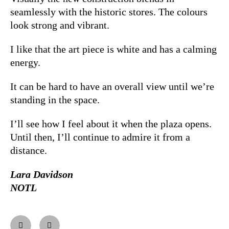
seamlessly with the historic stores. The colours
look strong and vibrant.
I like that the art piece is white and has a calming
energy.
It can be hard to have an overall view until we’re
standing in the space.
I’ll see how I feel about it when the plaza opens.
Until then, I’ll continue to admire it from a
distance.
Lara Davidson
NOTL