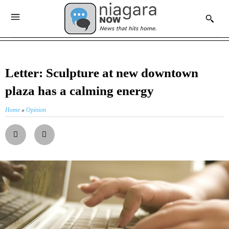
Letter: Sculpture at new downtown
plaza has a calming energy
Home
»
Opinion