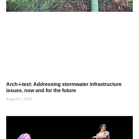
Arch-i-text: Addressing stormwater infrastructure
issues, now and for the future
August 5, 2026