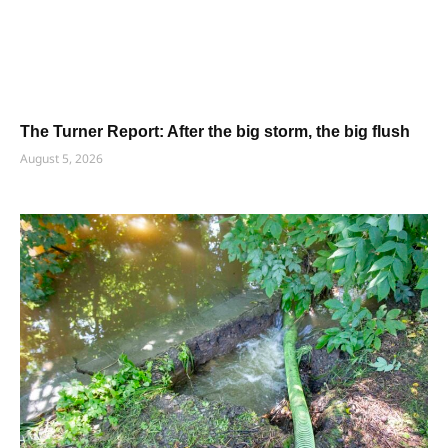
The Turner Report: After the big storm, the big flush
August 5, 2026