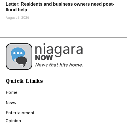
Letter: Residents and business owners need post-
flood help
August 5, 2026
Quick Links
Home
News
Entertainment
Opinion