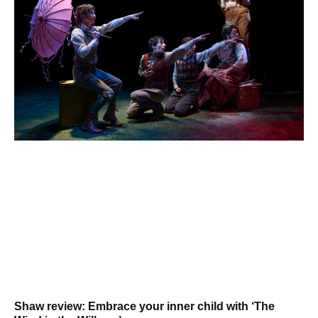
Shaw review: Embrace your inner child with ‘The