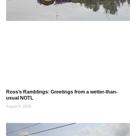
Ross’s Ramblings: Greetings from a wetter-than-
usual NOTL
August 5, 2026