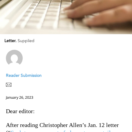
Letter.
Supplied
Reader Submission
January 26, 2023
Dear editor:
After reading Christopher Allen’s Jan. 12 letter