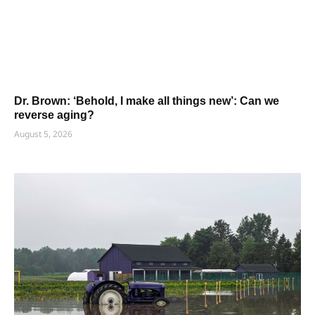
Dr. Brown: ‘Behold, I make all things new’: Can we
reverse aging?
August 5, 2026