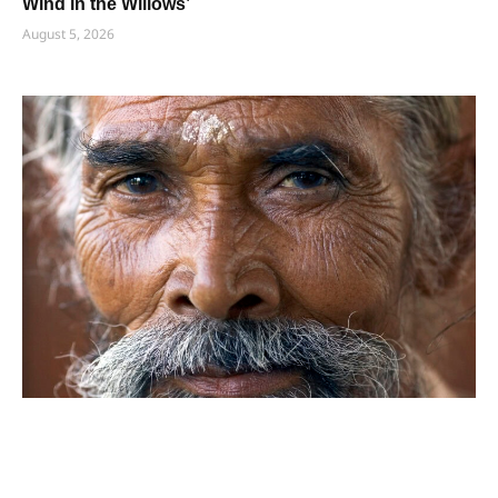
Wind in the Willows’
August 5, 2026