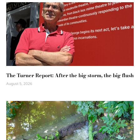
The Turner Report: After the big storm, the big flush
August 5, 2026