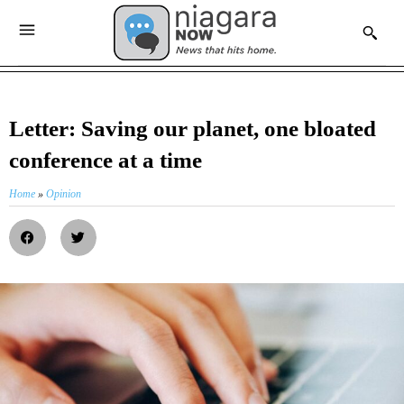
Letter: Saving our planet, one bloated
conference at a time
Home
»
Opinion