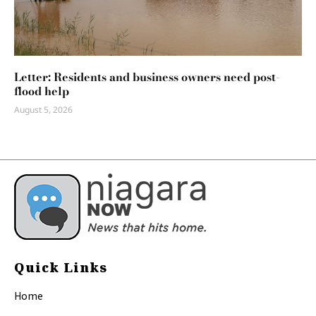
Letter: Residents and business owners need post-
flood help
August 5, 2026
Quick Links
Home