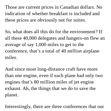
Those are current prices in Canadian dollars. No
indication of whether breakfast is included and
these prices are obviously not for suites.
So, what does all this do for the environment? If
all these 40,000 delegates and hangers-on flew an
average of say 1,000 miles to get to the
conference, that’s a total of 40
million
airplane
miles.
And since most long-distance craft have more
than one engine, even if each plane had only two
engines that’s 80 million miles of jet engine
exhaust. Ah, the things that we do to save the
planet.
Interestingly, there are three conferences that our