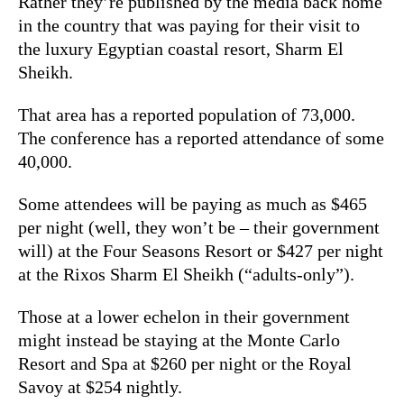
Rather they’re published by the media back home
in the country that was paying for their visit to
the luxury Egyptian coastal resort, Sharm El
Sheikh.
That area has a reported population of 73,000.
The conference has a reported attendance of some
40,000.
Some attendees will be paying as much as $465
per night (well, they won’t be – their government
will) at the Four Seasons Resort or $427 per night
at the Rixos Sharm El Sheikh (“adults-only”).
Those at a lower echelon in their government
might instead be staying at the Monte Carlo
Resort and Spa at $260 per night or the Royal
Savoy at $254 nightly.