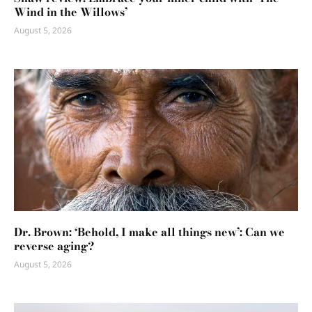
Wind in the Willows’
August 5, 2026
Dr. Brown: ‘Behold, I make all things new’: Can we
reverse aging?
August 5, 2026