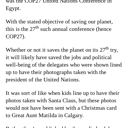
was the COP27 United Nations Conference in
Egypt.
With the stated objective of saving our planet,
th
this is the 27
such annual conference (hence
COP27).
th
Whether or not it saves the planet on its 27
try,
it will likely have saved the jobs and political
well-being of the delegates who were shown lined
up to have their photographs taken with the
president of the United Nations.
It was sort of like when kids line up to have their
photos taken with Santa Claus, but these photos
would not have been sent with a Christmas card
to Great Aunt Matilda in Calgary.