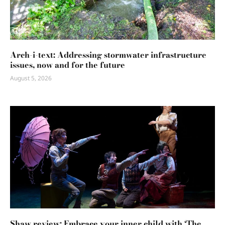
Arch-i-text: Addressing stormwater infrastructure
issues, now and for the future
August 5, 2026
Shaw review: Embrace your inner child with ‘The