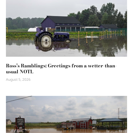
Ross’s Ramblings: Greetings from a wetter-than-
usual NOTL
August 5, 2026