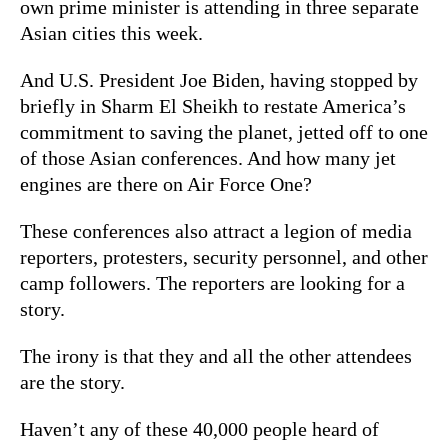
own prime minister is attending in three separate
Asian cities this week.
And U.S. President Joe Biden, having stopped by
briefly in Sharm El Sheikh to restate America’s
commitment to saving the planet, jetted off to one
of those Asian conferences. And how many jet
engines are there on Air Force One?
These conferences also attract a legion of media
reporters, protesters, security personnel, and other
camp followers. The reporters are looking for a
story.
The irony is that they and all the other attendees
are the story.
Haven’t any of these 40,000 people heard of