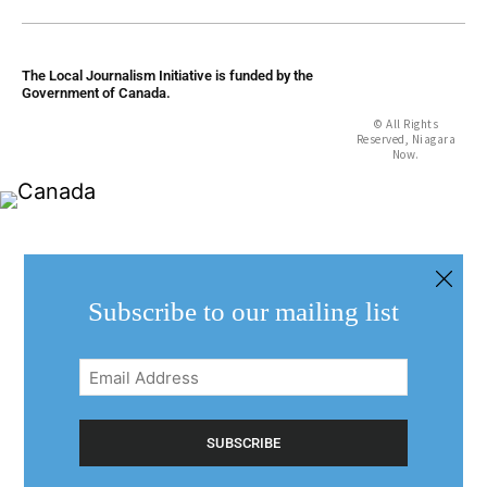
The Local Journalism Initiative is funded by the
Government of Canada.
© All Rights
Reserved, Niagara
Now.
Subscribe to our mailing list
Email
Address
(Required)