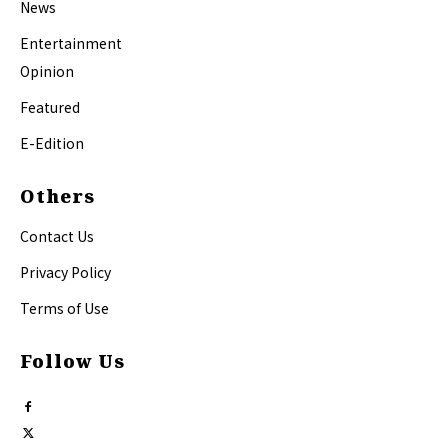
News
Entertainment
Opinion
Featured
E-Edition
Others
Contact Us
Privacy Policy
Terms of Use
Follow Us