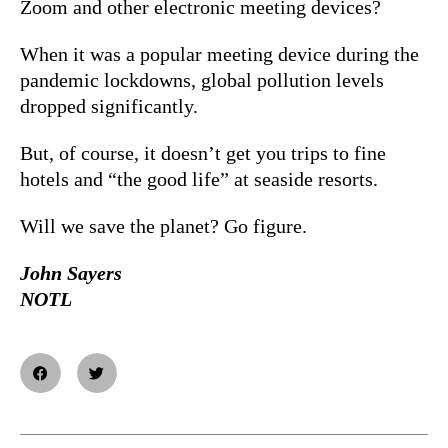
Zoom and other electronic meeting devices?
When it was a popular meeting device during the
pandemic lockdowns, global pollution levels
dropped significantly.
But, of course, it doesn’t get you trips to fine
hotels and “the good life” at seaside resorts.
Will we save the planet? Go figure.
John Sayers
NOTL