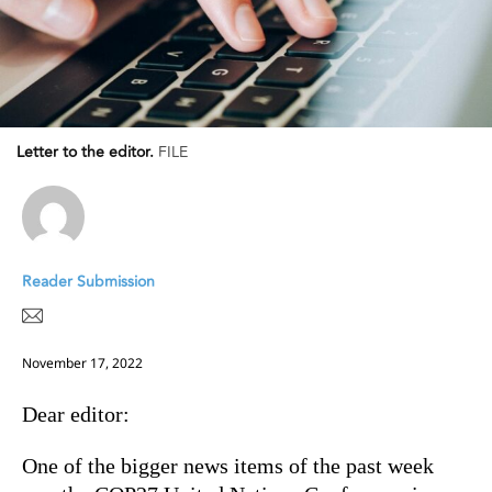
Letter to the editor.
FILE
Reader Submission
November 17, 2022
Dear editor:
One of the bigger news items of the past week