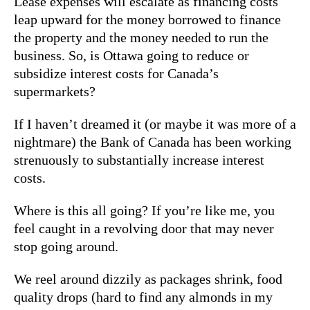
Lease expenses will escalate as financing costs
leap upward for the money borrowed to finance
the property and the money needed to run the
business. So, is Ottawa going to reduce or
subsidize interest costs for Canada’s
supermarkets?
If I haven’t dreamed it (or maybe it was more of a
nightmare) the Bank of Canada has been working
strenuously to substantially increase interest
costs.
Where is this all going? If you’re like me, you
feel caught in a revolving door that may never
stop going around.
We reel around dizzily as packages shrink, food
quality drops (hard to find any almonds in my