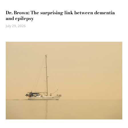
Dr. Brown: The surprising link between dementia
and epilepsy
July 29, 2026