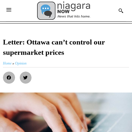
Letter: Ottawa can’t control our
supermarket prices
Home
»
Opinion