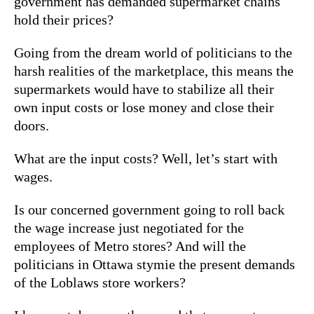
government has demanded supermarket chains
hold their prices?
Going from the dream world of politicians to the
harsh realities of the marketplace, this means the
supermarkets would have to stabilize all their
own input costs or lose money and close their
doors.
What are the input costs? Well, let’s start with
wages.
Is our concerned government going to roll back
the wage increase just negotiated for the
employees of Metro stores? And will the
politicians in Ottawa stymie the present demands
of the Loblaws store workers?