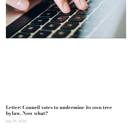
Letter: Council votes to undermine its own tree
bylaw. Now what?
July 29, 2026