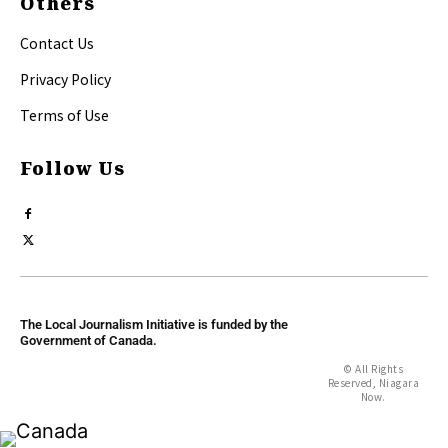
Others
Contact Us
Privacy Policy
Terms of Use
Follow Us
The Local Journalism Initiative is funded by the
Government of Canada.
© All Rights
Reserved, Niagara
Now.