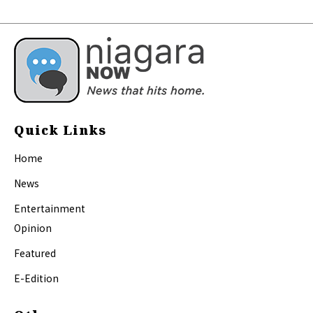
Quick Links
Home
News
Entertainment
Opinion
Featured
E-Edition