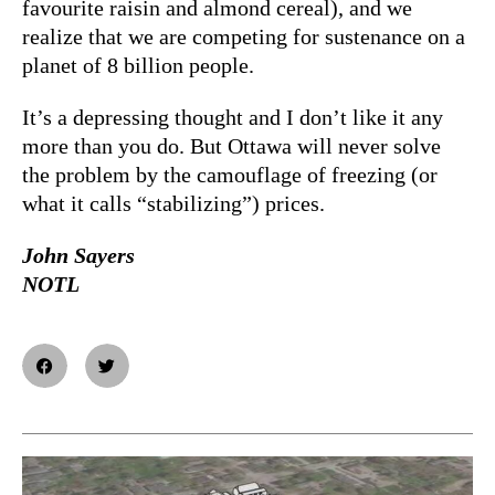
favourite raisin and almond cereal), and we
realize that we are competing for sustenance on a
planet of 8 billion people.
It’s a depressing thought and I don’t like it any
more than you do. But Ottawa will never solve
the problem by the camouflage of freezing (or
what it calls “stabilizing”) prices.
John Sayers
NOTL