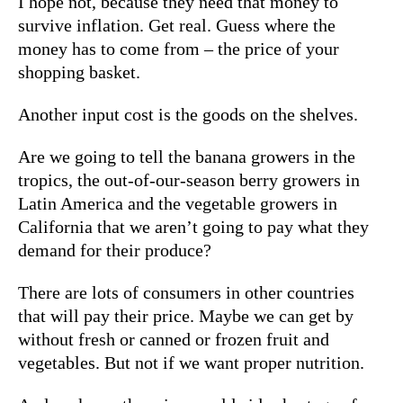
I hope not, because they need that money to
survive inflation. Get real. Guess where the
money has to come from – the price of your
shopping basket.
Another input cost is the goods on the shelves.
Are we going to tell the banana growers in the
tropics, the out-of-our-season berry growers in
Latin America and the vegetable growers in
California that we aren’t going to pay what they
demand for their produce?
There are lots of consumers in other countries
that will pay their price. Maybe we can get by
without fresh or canned or frozen fruit and
vegetables. But not if we want proper nutrition.