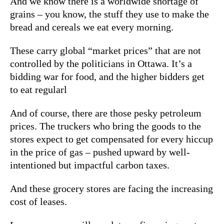
And we know there is a worldwide shortage of
grains – you know, the stuff they use to make the
bread and cereals we eat every morning.
These carry global “market prices” that are not
controlled by the politicians in Ottawa. It’s a
bidding war for food, and the higher bidders get
to eat regularl
And of course, there are those pesky petroleum
prices. The truckers who bring the goods to the
stores expect to get compensated for every hiccup
in the price of gas – pushed upward by well-
intentioned but impactful carbon taxes.
And these grocery stores are facing the increasing
cost of leases.