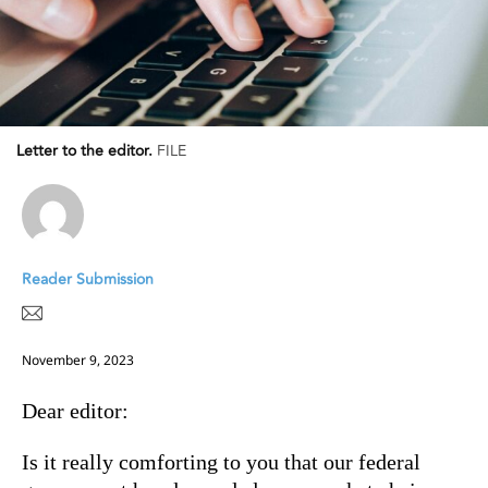
Letter to the editor.
FILE
Reader Submission
November 9, 2023
Dear editor:
Is it really comforting to you that our federal