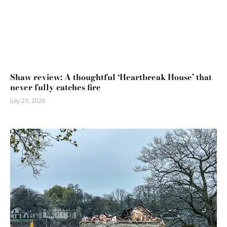
Shaw review: A thoughtful ‘Heartbreak House’ that
never fully catches fire
July 29, 2026