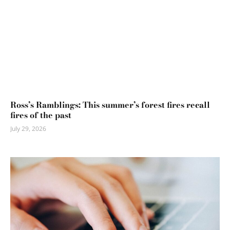
Ross’s Ramblings: This summer’s forest fires recall
fires of the past
July 29, 2026