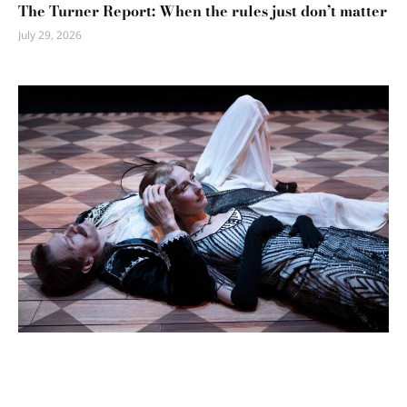
The Turner Report: When the rules just don’t matter
July 29, 2026