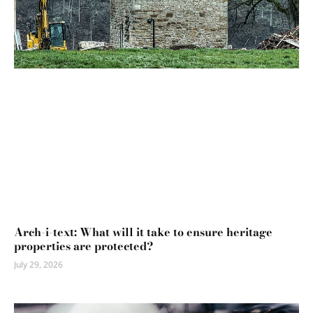
Arch-i-text: What will it take to ensure heritage
properties are protected?
July 29, 2026