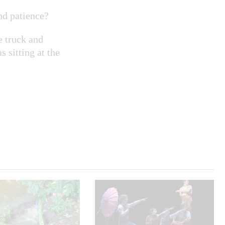
nd patience?
e truck and
 sitting at the