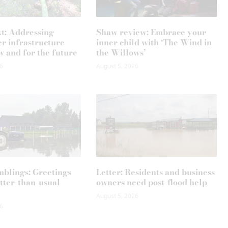
xt: Addressing
Shaw review: Embrace your
r infrastructure
inner child with ‘The Wind in
w and for the future
the Willows’
6
August 5, 2026
mblings: Greetings
Letter: Residents and business
tter-than-usual
owners need post-flood help
August 5, 2026
6