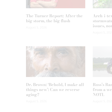
The Turner Report: After the
Arch-i-te
big storm, the big flush
stormwate
issues, no
August 5, 2026
August 5, 202
Dr. Brown: ‘Behold, I make all
Ross’s Ra
things new’: Can we reverse
from a we
aging?
NOTL
August 5, 2026
August 5, 202