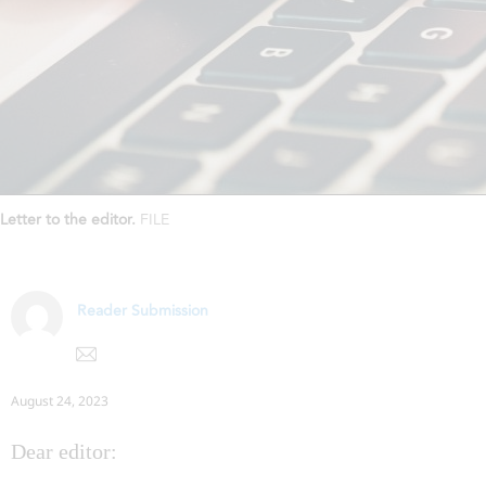
Letter to the editor.
FILE
Reader Submission
August 24, 2023
Dear editor: