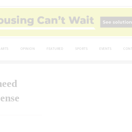
ARTS
OPINION
FEATURED
SPORTS
EVENTS
CONT
need
ense