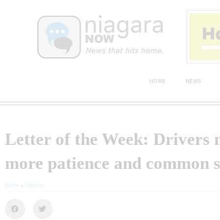
HOME
NEWS
Letter of the Week: Drivers 
more patience and common s
Home
»
Opinion