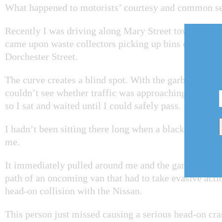
What happened to motorists’ courtesy and common s
Recently I was driving along Mary Street toward Mis
came upon waste collectors picking up bins on the cu
Dorchester Street.
The curve creates a blind spot. With the garbage truc
couldn’t see whether traffic was approaching from the
so I sat and waited until I could safely pass.
I hadn’t been sitting there long when a black Nissan
me.
It immediately pulled around me and the garbage truck
path of an oncoming van that had to take evasive acti
head-on collision with the Nissan.
This person just missed causing a serious head-on cra