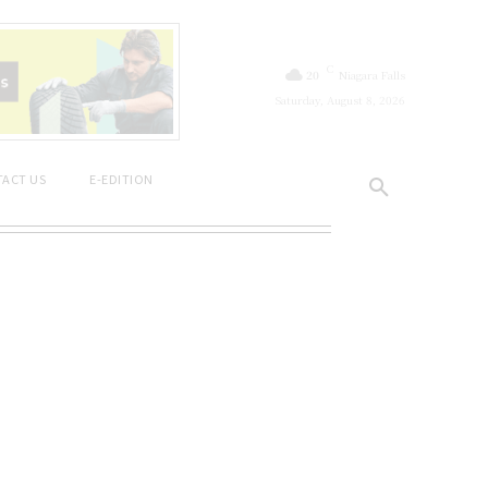
C
20
Niagara Falls
Saturday, August 8, 2026
ACT US
E-EDITION