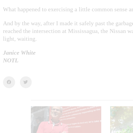
What happened to exercising a little common sense a
And by the way, after I made it safely past the garbag
reached the intersection at Mississagua, the Nissan was
light, waiting.
Janice White
NOTL