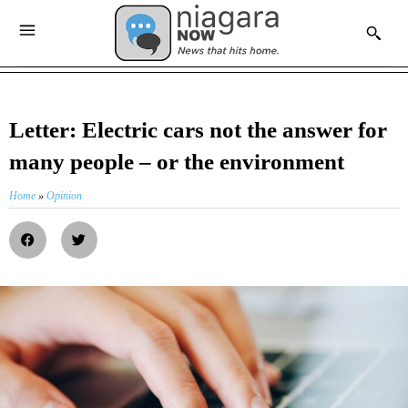
Letter: Electric cars not the answer for
many people – or the environment
Home
»
Opinion