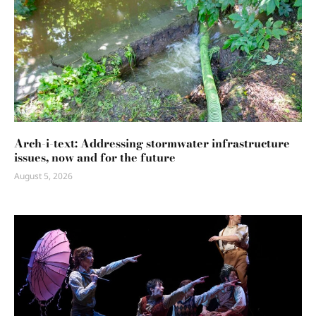
Arch-i-text: Addressing stormwater infrastructure
issues, now and for the future
August 5, 2026