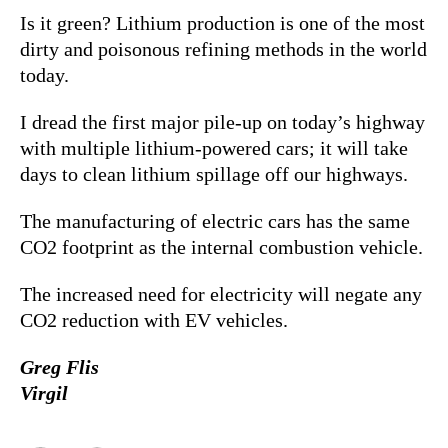
Is it green? Lithium production is one of the most
dirty and poisonous refining methods in the world
today.
I dread the first major pile-up on today’s highway
with multiple lithium-powered cars; it will take
days to clean lithium spillage off our highways.
The manufacturing of electric cars has the same
CO2 footprint as the internal combustion vehicle.
The increased need for electricity will negate any
CO2 reduction with EV vehicles.
Greg Flis
Virgil