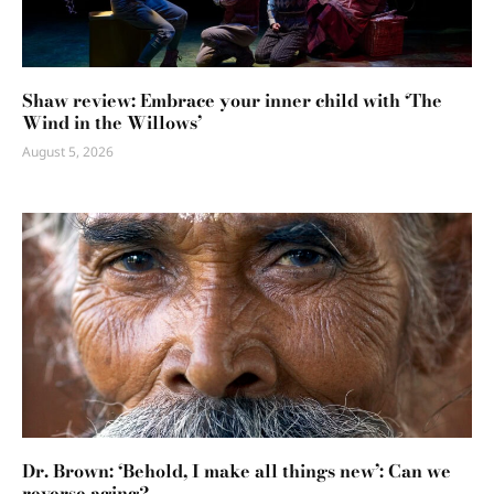
Shaw review: Embrace your inner child with ‘The
Wind in the Willows’
August 5, 2026
Dr. Brown: ‘Behold, I make all things new’: Can we
reverse aging?