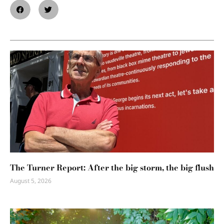
The Turner Report: After the big storm, the big flush
August 5, 2026