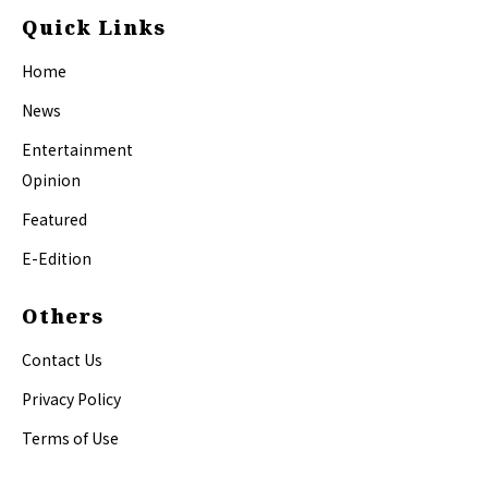
Quick Links
Home
News
Entertainment
Opinion
Featured
E-Edition
Others
Contact Us
Privacy Policy
Terms of Use