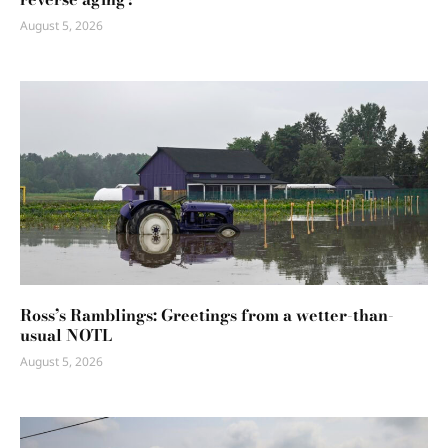
August 5, 2026
Ross’s Ramblings: Greetings from a wetter-than-
usual NOTL
August 5, 2026