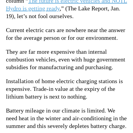
column “
The future is electric vehicles and NOTL
Hydro is getting ready
,” (The Lake Report, Jan.
19), let’s not fool ourselves.
Current electric cars are nowhere near the answer
for the average person or for our environment.
They are far more expensive than internal
combustion vehicles, even with huge government
subsidies for manufacturing and purchasing.
Installation of home electric charging stations is
expensive. Trade-in value at the expiry of the
lithium battery is next to nothing.
Battery mileage in our climate is limited. We
need heat in the winter and air-conditioning in the
summer and this severely depletes battery charge.