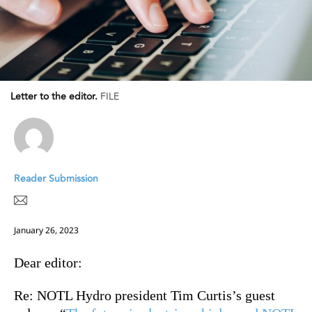
Letter to the editor.
FILE
Reader Submission
January 26, 2023
Dear editor:
Re:
NOTL Hydro president Tim Curtis’s guest