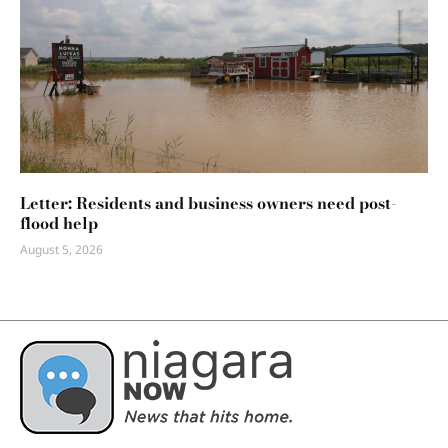
Letter: Residents and business owners need post-
flood help
August 5, 2026