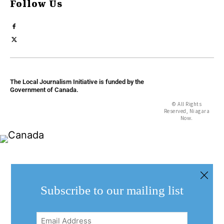
Follow Us
The Local Journalism Initiative is funded by the
Government of Canada.
© All Rights
Reserved, Niagara
Now.
Subscribe to our mailing list
Email