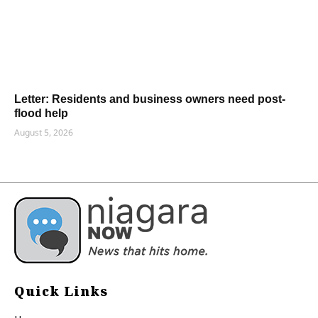
Letter: Residents and business owners need post-
flood help
August 5, 2026
Quick Links