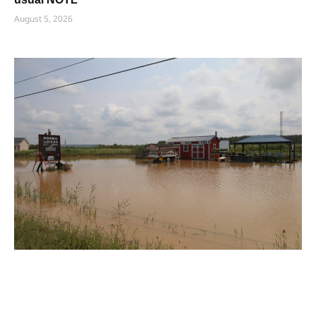
August 5, 2026