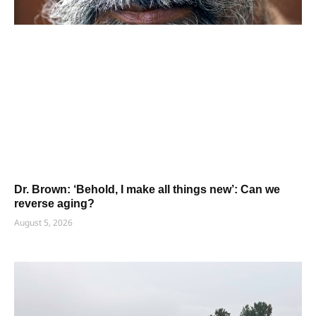
Dr. Brown: ‘Behold, I make all things new’: Can we
reverse aging?
August 5, 2026