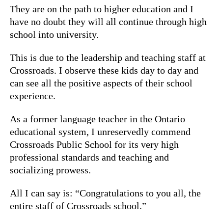
They are on the path to higher education and I
have no doubt they will all continue through high
school into university.
This is due to the leadership and teaching staff at
Crossroads. I observe these kids day to day and
can see all the positive aspects of their school
experience.
As a former language teacher in the Ontario
educational system, I unreservedly commend
Crossroads Public School for its very high
professional standards and teaching and
socializing prowess.
All I can say is: “Congratulations to you all, the
entire staff of Crossroads school.”