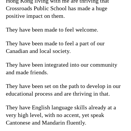
Hong Kong living with me are thriving that
Crossroads Public School has made a huge
positive impact on them.
They have been made to feel welcome.
They have been made to feel a part of our
Canadian and local society.
They have been integrated into our community
and made friends.
They have been set on the path to develop in our
educational process and are thriving in that.
They have English language skills already at a
very high level, with no accent, yet speak
Cantonese and Mandarin fluently.