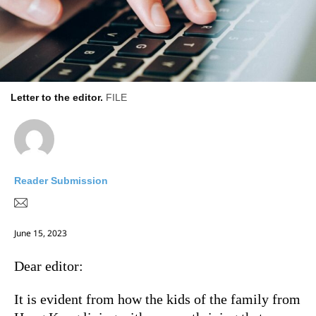
Letter to the editor.
FILE
Reader Submission
June 15, 2023
Dear editor:
It is evident from how the kids of the family from