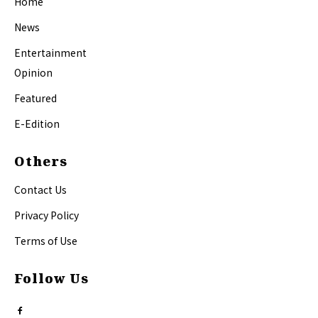
Home
News
Entertainment
Opinion
Featured
E-Edition
Others
Contact Us
Privacy Policy
Terms of Use
Follow Us