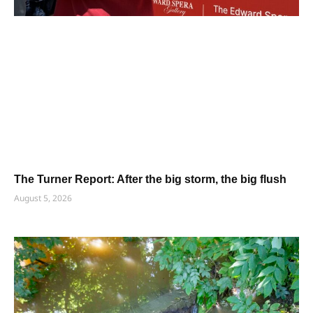
The Turner Report: After the big storm, the big flush
August 5, 2026