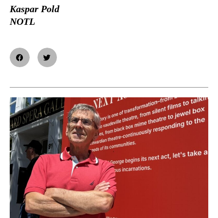
Kaspar Pold
NOTL