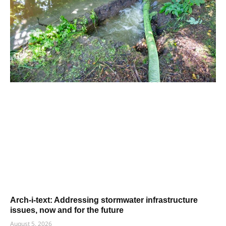
Arch-i-text: Addressing stormwater infrastructure
issues, now and for the future
August 5, 2026