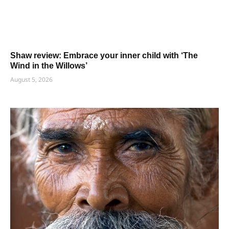
Shaw review: Embrace your inner child with ‘The
Wind in the Willows’
August 5, 2026