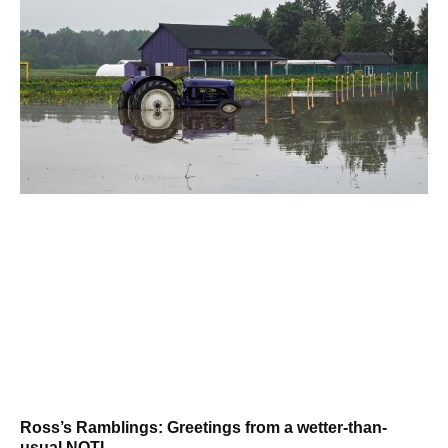
Ross’s Ramblings: Greetings from a wetter-than-
usual NOTL