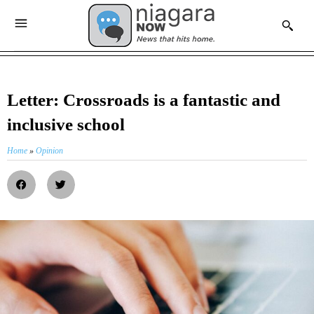
Letter: Crossroads is a fantastic and
inclusive school
Home
»
Opinion