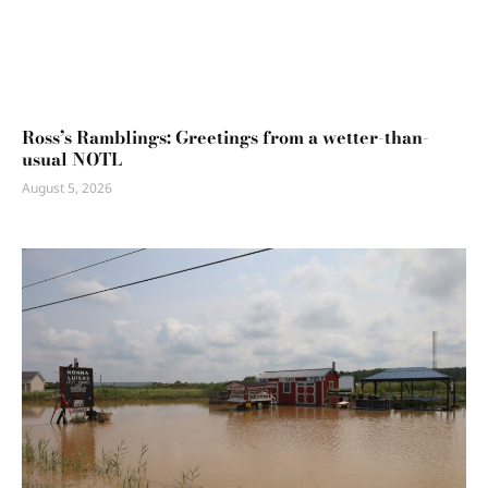
Ross’s Ramblings: Greetings from a wetter-than-
usual NOTL
August 5, 2026