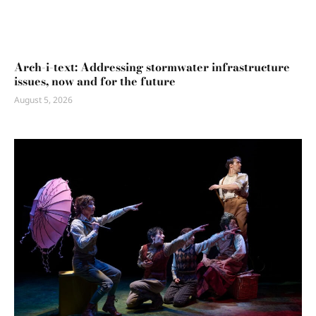
Arch-i-text: Addressing stormwater infrastructure
issues, now and for the future
August 5, 2026