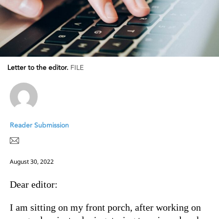
Letter to the editor.
FILE
Reader Submission
August 30, 2022
Dear editor:
I am sitting on my front porch, after working on