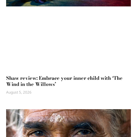
Shaw review: Embrace your inner child with ‘The
Wind in the Willows’
August 5, 2026