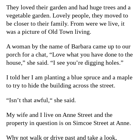
They loved their garden and had huge trees and a
vegetable garden. Lovely people, they moved to
be closer to their family. From were we live, it
was a picture of Old Town living.
A woman by the name of Barbara came up to our
porch for a chat, “Love what you have done to the
house,” she said. “I see you’re digging holes.”
I told her I am planting a blue spruce and a maple
to try to hide the building across the street.
“Isn’t that awful,“ she said.
My wife and I live on Anne Street and the
property in question is on Simcoe Street at Anne.
Why not walk or drive past and take a look,