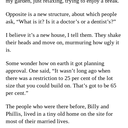
my garden, just relaxing, trying to enjoy a break.
Opposite is a new structure, about which people
ask, “What is it? Is it a doctor’s or a dentist’s?”
I believe it’s a new house, I tell them. They shake
their heads and move on, murmuring how ugly it
is.
Some wonder how on earth it got planning
approval. One said, “It wasn’t long ago when
there was a restriction to 25 per cent of the lot
size that you could build on. That’s got to be 65
per cent.”
The people who were there before, Billy and
Phillis, lived in a tiny old home on the site for
most of their married lives.