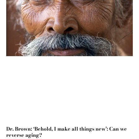
Dr. Brown: ‘Behold, I make all things new’: Can we
reverse aging?