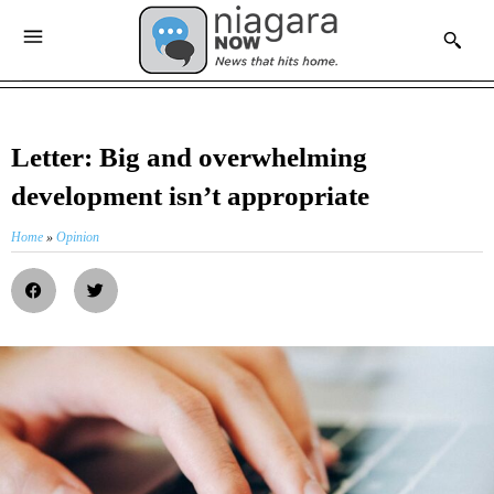
Letter: Big and overwhelming
development isn’t appropriate
Home
»
Opinion