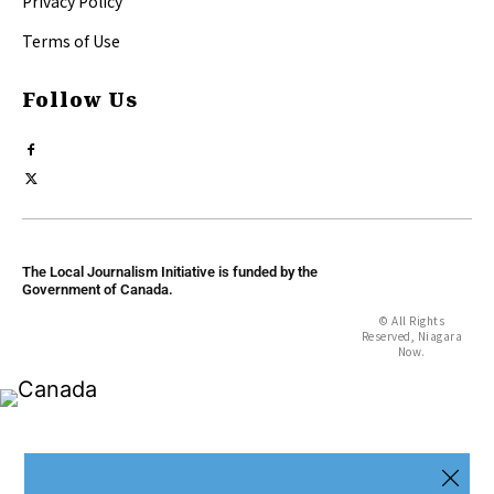
Privacy Policy
Terms of Use
Follow Us
The Local Journalism Initiative is funded by the
Government of Canada.
© All Rights
Reserved, Niagara
Now.