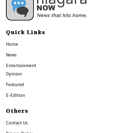
Quick Links
Home
News
Entertainment
Opinion
Featured
E-Edition
Others
Contact Us