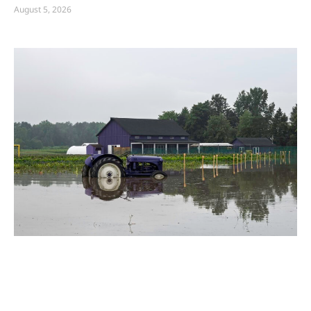
August 5, 2026