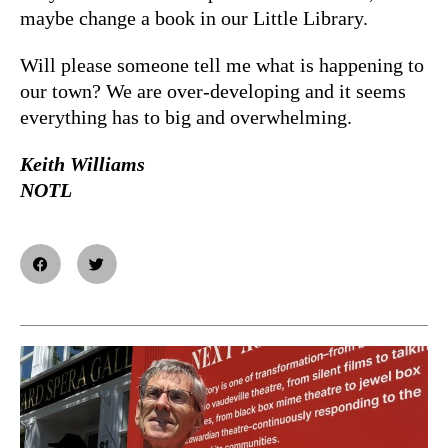
maybe change a book in our Little Library.
Will please someone tell me what is happening to
our town? We are over-developing and it seems
everything has to big and overwhelming.
Keith Williams
NOTL