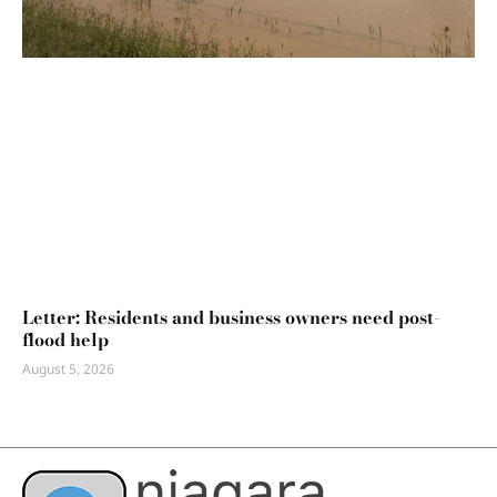
Letter: Residents and business owners need post-
flood help
August 5, 2026