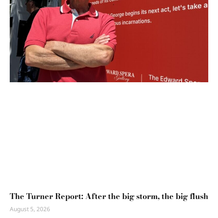
The Turner Report: After the big storm, the big flush
August 5, 2026