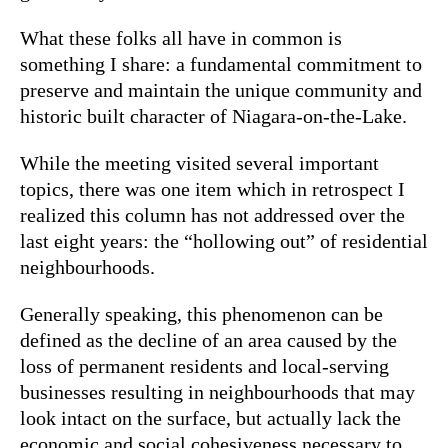
What these folks all have in common is
something I share: a fundamental commitment to
preserve and maintain the unique community and
historic built character of Niagara-on-the-Lake.
While the meeting visited several important
topics, there was one item which in retrospect I
realized this column has not addressed over the
last eight years: the “hollowing out” of residential
neighbourhoods.
Generally speaking, this phenomenon can be
defined as the decline of an area caused by the
loss of permanent residents and local-serving
businesses resulting in neighbourhoods that may
look intact on the surface, but actually lack the
economic and social cohesiveness necessary to