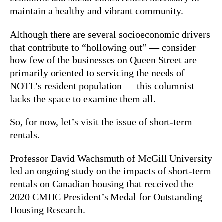
maintain a healthy and vibrant community.
Although there are several socioeconomic drivers
that contribute to “hollowing out” — consider
how few of the businesses on Queen Street are
primarily oriented to servicing the needs of
NOTL’s resident population — this columnist
lacks the space to examine them all.
So, for now, let’s visit the issue of short-term
rentals.
Professor David Wachsmuth of McGill University
led an ongoing study on the impacts of short-term
rentals on Canadian housing that received the
2020 CMHC President’s Medal for Outstanding
Housing Research.