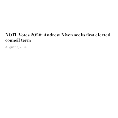
NOTL Votes 2026: Andrew Niven seeks first elected
council term
August 7, 2026