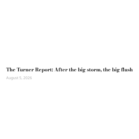
The Turner Report: After the big storm, the big flush
August 5, 2026