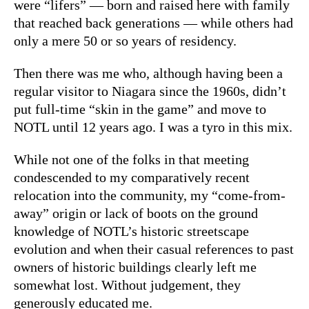
were “lifers” — born and raised here with family
that reached back generations — while others had
only a mere 50 or so years of residency.
Then there was me who, although having been a
regular visitor to Niagara since the 1960s, didn’t
put full-time “skin in the game” and move to
NOTL until 12 years ago. I was a tyro in this mix.
While not one of the folks in that meeting
condescended to my comparatively recent
relocation into the community, my “come-from-
away” origin or lack of boots on the ground
knowledge of NOTL’s historic streetscape
evolution and when their casual references to past
owners of historic buildings clearly left me
somewhat lost. Without judgement, they
generously educated me.