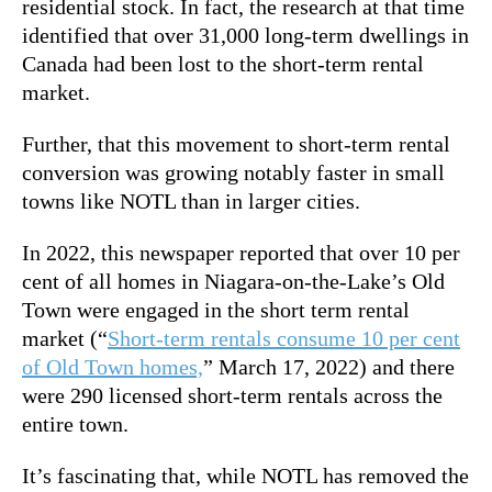
residential stock. In fact, the research at that time
identified that over 31,000 long-term dwellings in
Canada had been lost to the short-term rental
market.
Further, that this movement to short-term rental
conversion was growing notably faster in small
towns like NOTL than in larger cities.
In 2022, this newspaper reported that over 10 per
cent of all homes in Niagara-on-the-Lake’s Old
Town were engaged in the short term rental
market (“
Short-term rentals consume 10 per cent
of Old Town homes,
” March 17, 2022) and there
were 290 licensed short-term rentals across the
entire town.
It’s fascinating that, while NOTL has removed the