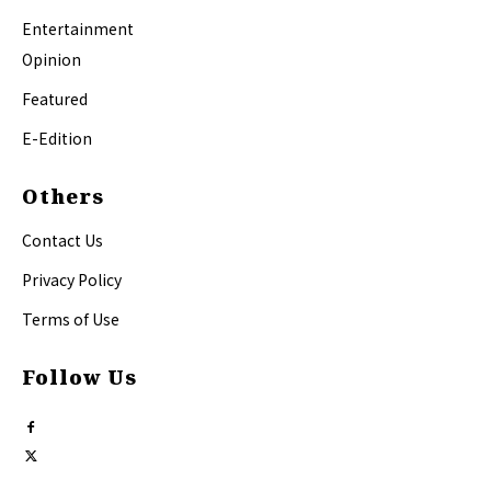
Entertainment
Opinion
Featured
E-Edition
Others
Contact Us
Privacy Policy
Terms of Use
Follow Us