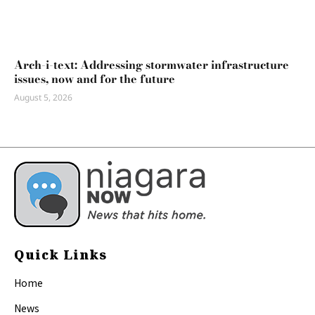
Arch-i-text: Addressing stormwater infrastructure
issues, now and for the future
August 5, 2026
Quick Links
Home
News