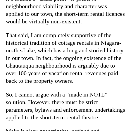
neighbourhood viability and character was
applied to our town, the short-term rental licences
would be virtually non-existent.
That said, I am completely supportive of the
historical tradition of cottage rentals in Niagara-
on-the-Lake, which has a long and storied history
in our town. In fact, the ongoing existence of the
Chautauqua neighbourhood is arguably due to
over 100 years of vacation rental revenues paid
back to the property owners.
So, I cannot argue with a “made in NOTL”
solution. However, there must be strict
parameters, bylaws and enforcement undertakings
applied to the short-term rental theatre.
Make it clear, proscriptive, defined and