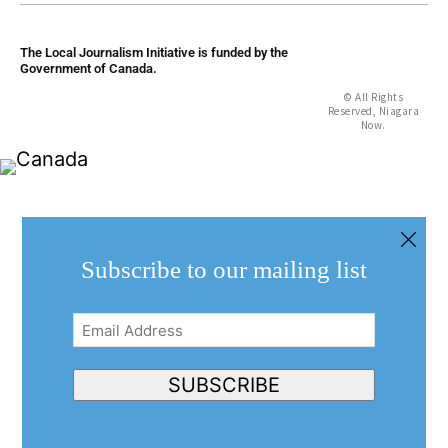
The Local Journalism Initiative is funded by the
Government of Canada.
© All Rights
Reserved, Niagara
Now.
Subscribe to our mailing list
Email
Address
(Required)
SUBSCRIBE