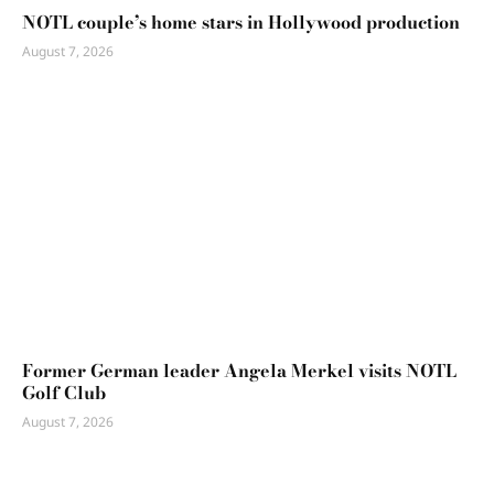
NOTL couple’s home stars in Hollywood production
August 7, 2026
Former German leader Angela Merkel visits NOTL
Golf Club
August 7, 2026