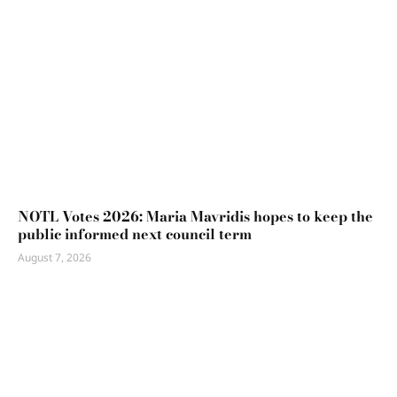
NOTL Votes 2026: Maria Mavridis hopes to keep the
public informed next council term
August 7, 2026