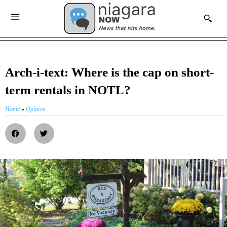
Arch-i-text: Where is the cap on short-
term rentals in NOTL?
Home
»
Opinion