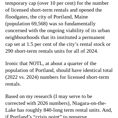
temporary cap (over 10 per cent) for the number
of licensed short-term rentals and opened the
floodgates, the city of Portland, Maine
(population 69,568) was so fundamentally
concerned with the ongoing viability of its urban
neighbourhoods that its instituted a permanent
cap set at 1.5 per cent of the city’s rental stock or
290 short-term rentals units for all of 2024.
Ironic that NOTL, at about a quarter of the
population of Portland, should have identical total
(2022 vs. 2024) numbers for licensed short-term
rentals.
Based on my research (I may serve to be
corrected with 2026 numbers), Niagara-on-the-
Lake has roughly 840-long term rental units. And,
if Portland’s “crisis point” to preserve