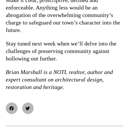
enforceable. Anything less would be an
abrogation of the overwhelming community’s
charge to safeguard our town’s character into the
future.
Stay tuned next week when we’ll delve into the
challenges of preserving community against
hollowing out further.
Brian Marshall is a NOTL realtor, author and
expert consultant on architectural design,
restoration and heritage.