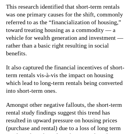
This research identified that short-term rentals
was one primary causes for the shift, commonly
referred to as the “financialization of housing,”
toward treating housing as a commodity — a
vehicle for wealth generation and investment —
rather than a basic right resulting in social
benefits.
It also captured the financial incentives of short-
term rentals vis-à-vis the impact on housing
which lead to long-term rentals being converted
into short-term ones.
Amongst other negative fallouts, the short-term
rental study findings suggest this trend has
resulted in upward pressure on housing prices
(purchase and rental) due to a loss of long term