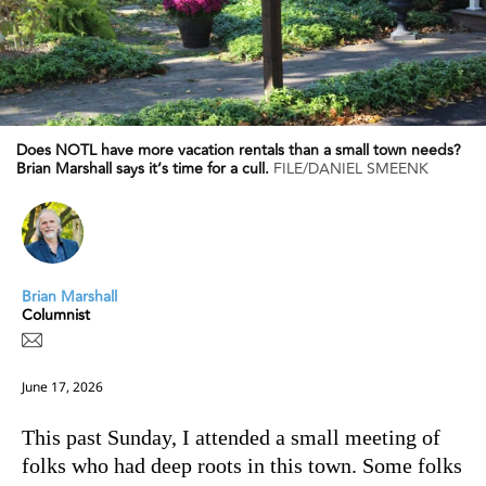
Does NOTL have more vacation rentals than a small town needs?
Brian Marshall says it’s time for a cull.
FILE/DANIEL SMEENK
Brian Marshall
Columnist
June 17, 2026
This past Sunday, I attended a small meeting of
folks who had deep roots in this town. Some folks