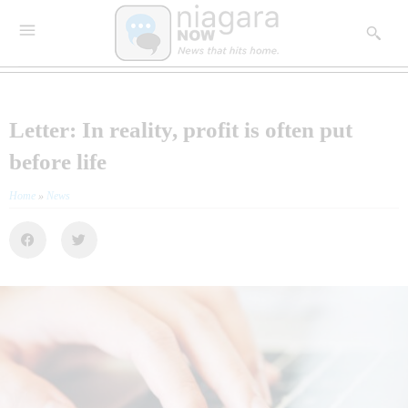
Letter: In reality, profit is often put
before life
Home
»
News