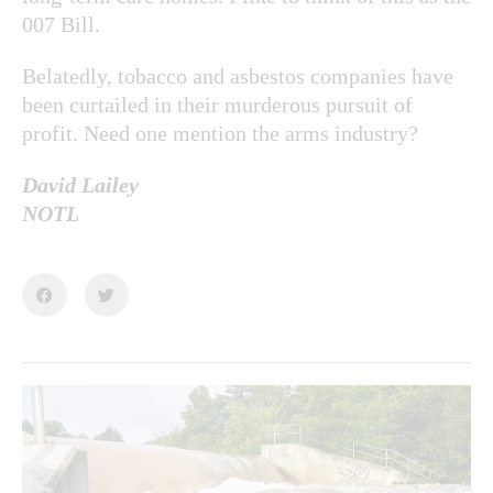
007 Bill.
Belatedly, tobacco and asbestos companies have
been curtailed in their murderous pursuit of
profit. Need one mention the arms industry?
David Lailey
NOTL