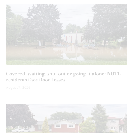
Covered, waiting, shut out or going it alone: NOTL
residents face flood losses
August 7, 2026