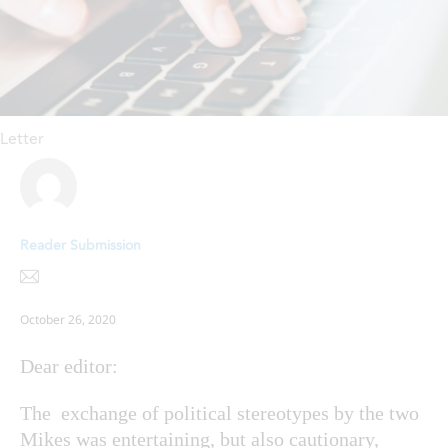
Letter
Reader Submission
October 26, 2020
Dear editor:
The exchange of political stereotypes by the two
Mikes was entertaining, but also cautionary,