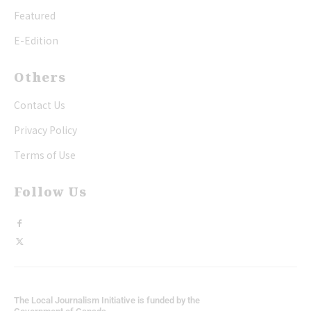
Featured
E-Edition
Others
Contact Us
Privacy Policy
Terms of Use
Follow Us
The Local Journalism Initiative is funded by the