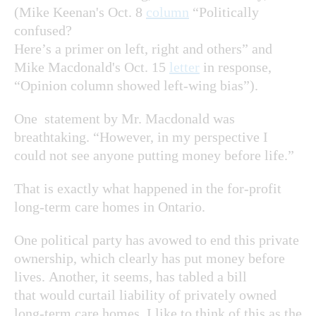
(Mike Keenan's Oct. 8
column
“Politically
confused?
Here’s a primer on left, right and others” and
Mike Macdonald's Oct. 15
letter
in response,
“Opinion column showed left-wing bias”).
One statement by Mr. Macdonald was
breathtaking. “However, in my perspective I
could not see anyone putting money before life.”
That is exactly what happened in the for-profit
long-term care homes in Ontario.
One political party has avowed to end this private
ownership, which clearly has put money before
lives. Another, it seems, has tabled a bill
that would curtail liability of privately owned
long-term care homes. I like to think of this as the