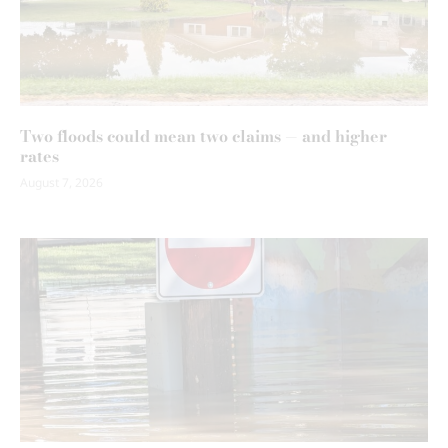
Two floods could mean two claims — and higher
rates
August 7, 2026