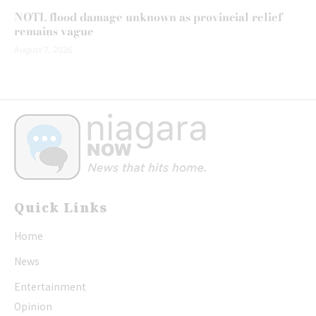
NOTL flood damage unknown as provincial relief
remains vague
August 7, 2026
Quick Links
Home
News
Entertainment
Opinion