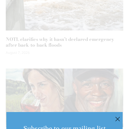
NOTL clarifies why it hasn’t declared emergency
after back-to-back floods
August 7, 2026
Subscribe to our mailing list