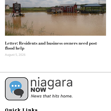
Letter: Residents and business owners need post-
flood help
August 5, 2026
Quick Links