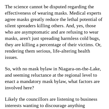
The science cannot be disputed regarding the
effectiveness of wearing masks. Medical experts
agree masks greatly reduce the lethal potential of
silent spreaders killing others. And, yes, those
who are asymptomatic and are refusing to wear
masks, aren't just spreading harmless cold bugs,
they are killing a percentage of their victims. Or,
rendering them serious, life-altering health
issues.
So, with no mask bylaw in Niagara-on-the-Lake,
and seeming reluctance at the regional level to
enact a mandatory mask bylaw, what factors are
involved here?
Likely the councillors are listening to business
interests wanting to discourage anything