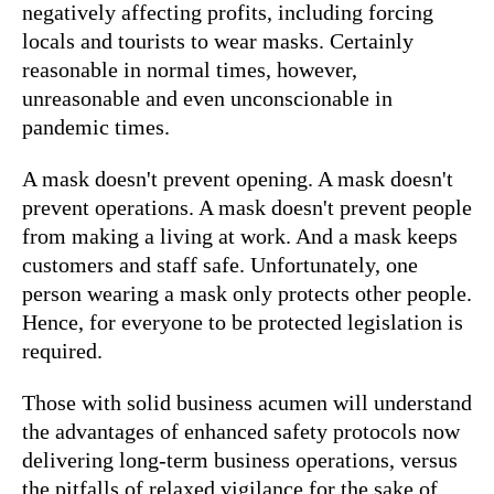
negatively affecting profits, including forcing
locals and tourists to wear masks. Certainly
reasonable in normal times, however,
unreasonable and even unconscionable in
pandemic times.
A mask doesn't prevent opening. A mask doesn't
prevent operations. A mask doesn't prevent people
from making a living at work. And a mask keeps
customers and staff safe. Unfortunately, one
person wearing a mask only protects other people.
Hence, for everyone to be protected legislation is
required.
Those with solid business acumen will understand
the advantages of enhanced safety protocols now
delivering long-term business operations, versus
the pitfalls of relaxed vigilance for the sake of