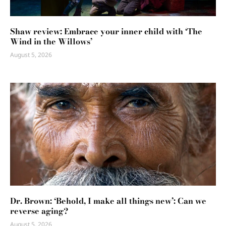
Shaw review: Embrace your inner child with ‘The
Wind in the Willows’
August 5, 2026
Dr. Brown: ‘Behold, I make all things new’: Can we
reverse aging?
August 5, 2026