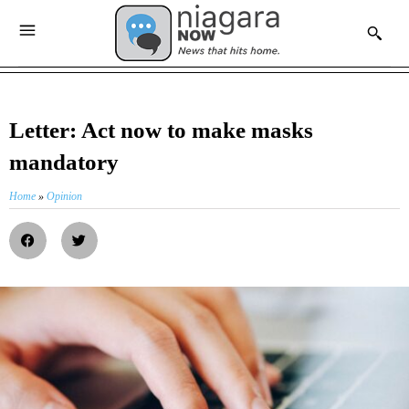
Letter: Act now to make masks
mandatory
Home
»
Opinion