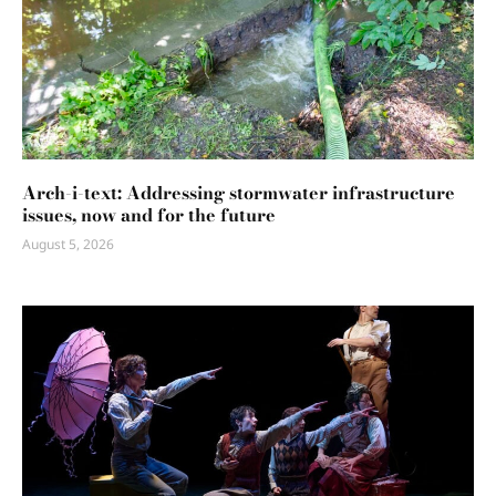
Arch-i-text: Addressing stormwater infrastructure
issues, now and for the future
August 5, 2026