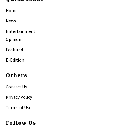
Home
News
Entertainment
Opinion
Featured
E-Edition
Others
Contact Us
Privacy Policy
Terms of Use
Follow Us