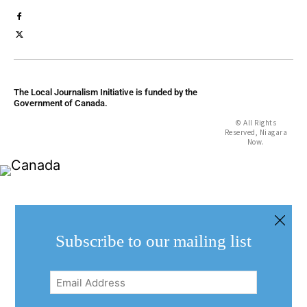
The Local Journalism Initiative is funded by the
Government of Canada.
© All Rights
Reserved, Niagara
Now.
Subscribe to our mailing list
Email
Address