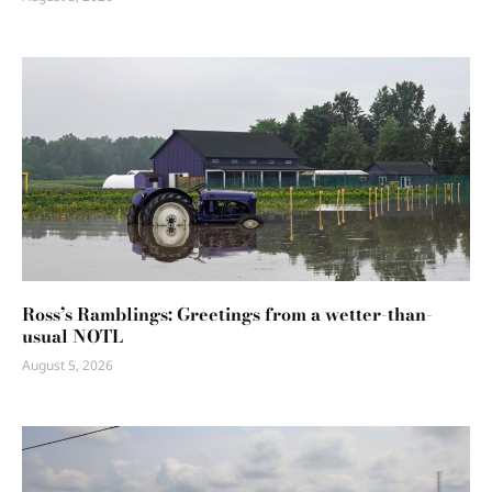
Ross’s Ramblings: Greetings from a wetter-than-
usual NOTL
August 5, 2026