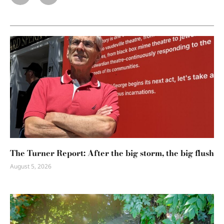
The Turner Report: After the big storm, the big flush
August 5, 2026