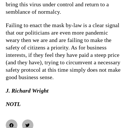
bring this virus under control and return to a
semblance of normalcy.
Failing to enact the mask by-law is a clear signal
that our politicians are even more pandemic
weary then we are and are failing to make the
safety of citizens a priority. As for business
interests, if they feel they have paid a steep price
(and they have), trying to circumvent a necessary
safety protocol at this time simply does not make
good business sense.
J. Richard Wright
NOTL