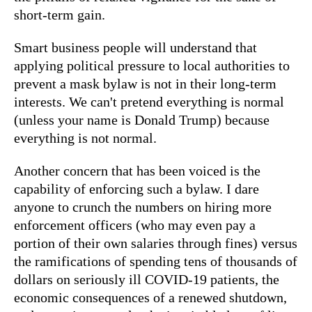
short-term gain.
Smart business people will understand that
applying political pressure to local authorities to
prevent a mask bylaw is not in their long-term
interests. We can't pretend everything is normal
(unless your name is Donald Trump) because
everything is not normal.
Another concern that has been voiced is the
capability of enforcing such a bylaw. I dare
anyone to crunch the numbers on hiring more
enforcement officers (who may even pay a
portion of their own salaries through fines) versus
the ramifications of spending tens of thousands of
dollars on seriously ill COVID-19 patients, the
economic consequences of a renewed shutdown,