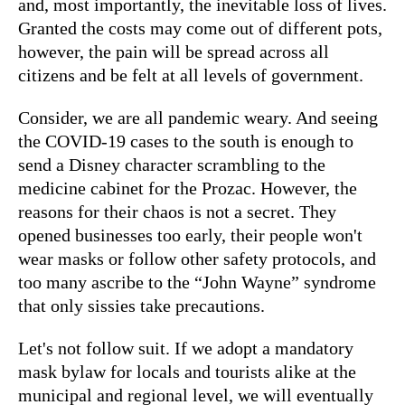
and, most importantly, the inevitable loss of lives.
Granted the costs may come out of different pots,
however, the pain will be spread across all
citizens and be felt at all levels of government.
Consider, we are all pandemic weary. And seeing
the COVID-19 cases to the south is enough to
send a Disney character scrambling to the
medicine cabinet for the Prozac. However, the
reasons for their chaos is not a secret. They
opened businesses too early, their people won't
wear masks or follow other safety protocols, and
too many ascribe to the “John Wayne” syndrome
that only sissies take precautions.
Let's not follow suit. If we adopt a mandatory
mask bylaw for locals and tourists alike at the
municipal and regional level, we will eventually