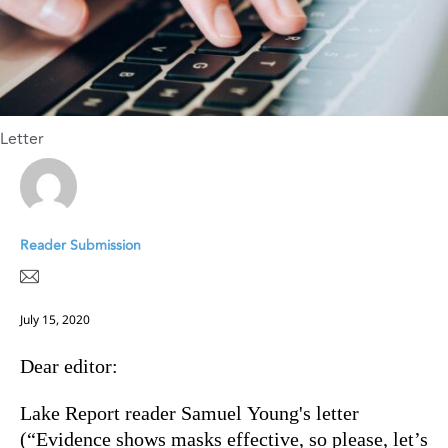
Letter
Reader Submission
July 15, 2020
Dear editor:
Lake Report reader Samuel Young's letter
(“Evidence shows masks effective, so please, let’s