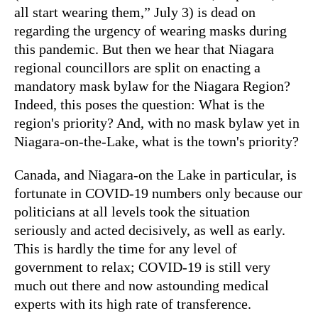
all start wearing them,” July 3) is dead on
regarding the urgency of wearing masks during
this pandemic. But then we hear that Niagara
regional councillors are split on enacting a
mandatory mask bylaw for the Niagara Region?
Indeed, this poses the question: What is the
region's priority? And, with no mask bylaw yet in
Niagara-on-the-Lake, what is the town's priority?
Canada, and Niagara-on the Lake in particular, is
fortunate in COVID-19 numbers only because our
politicians at all levels took the situation
seriously and acted decisively, as well as early.
This is hardly the time for any level of
government to relax; COVID-19 is still very
much out there and now astounding medical
experts with its high rate of transference.