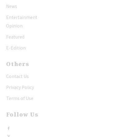
News
Entertainment
Opinion
Featured
E-Edition
Others
Contact Us
Privacy Policy
Terms of Use
Follow Us