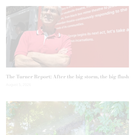
The Turner Report: After the big storm, the big flush
August 5, 2026