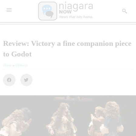
Review: Victory a fine companion piece
to Godot
Home
»
Opinion