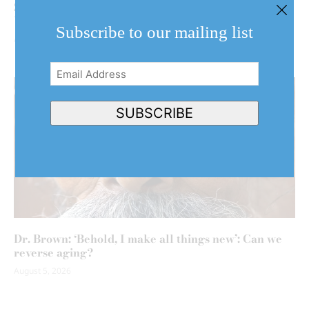
Shaw review: Embrace your inner child with ‘The
Wind in the Willows’
Subscribe to our mailing list
August 5, 2026
Email
Address
(Required)
SUBSCRIBE
Dr. Brown: ‘Behold, I make all things new’: Can we
reverse aging?
August 5, 2026