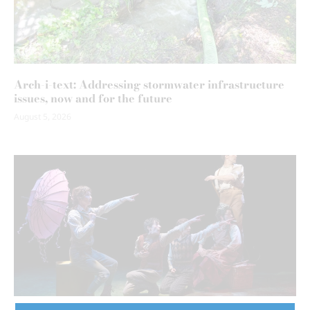
Arch-i-text: Addressing stormwater infrastructure
issues, now and for the future
August 5, 2026