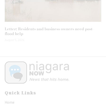
Letter: Residents and business owners need post-
flood help
August 5, 2026
Quick Links
Home