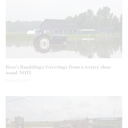
Ross’s Ramblings: Greetings from a wetter-than-
usual NOTL
August 5, 2026