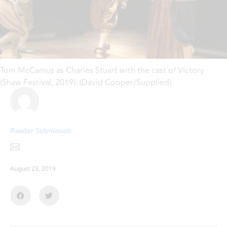
Tom McCamus as Charles Stuart with the cast of Victory
(Shaw Festival, 2019). (David Cooper/Supplied)
Reader Submission
August 23, 2019