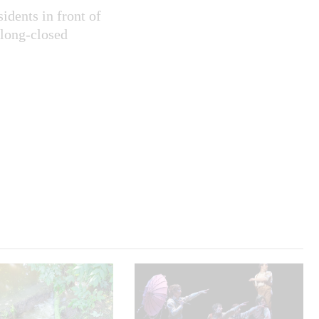
idents in front of
 long-closed