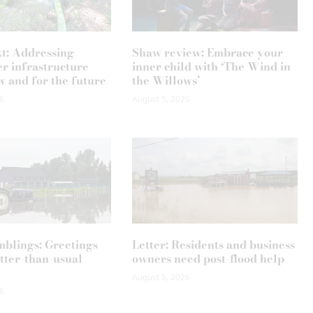
xt: Addressing
Shaw review: Embrace your
r infrastructure
inner child with ‘The Wind in
w and for the future
the Willows’
6
August 5, 2026
mblings: Greetings
Letter: Residents and business
tter-than-usual
owners need post-flood help
August 5, 2026
6