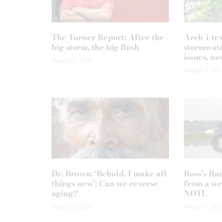
The Turner Report: After the
Arch-i-te
big storm, the big flush
stormwate
issues, no
August 5, 2026
August 5, 202
Dr. Brown: ‘Behold, I make all
Ross’s Ra
things new’: Can we reverse
from a we
aging?
NOTL
August 5, 2026
August 5, 202