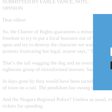
SUBMITTED BY EARLE VANCE, NOTL.
OPINION
Dear editor:
So, the Charter of Rights guarantees a minority fring
freedom to try to put a local business out of business 
upon and try to destroy the character we want in our 
protests frustrating but legal, mayor says,” The Lake 
That’s the tail wagging the dog and an overindulgence 
righteous group of misinformed morons. Sad.
In days gone by they would have been tarred and feat
of town on a rail. The pendulum has swung too far.
And the Niagara Regional Police? Useless as usual, ex
tickets for speeding.