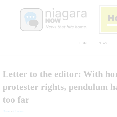
HOME
NEWS
Letter to the editor: With ho
protester rights, pendulum 
too far
Home
»
Opinion