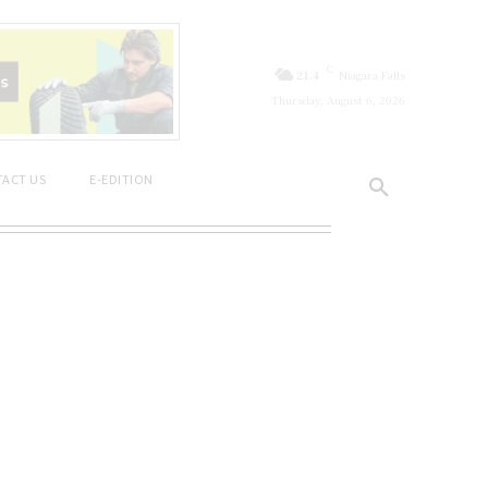
C
21.4
Niagara Falls
Thursday, August 6, 2026
ACT US
E-EDITION