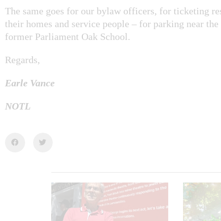
The same goes for our bylaw officers, for ticketing res
their homes and service people – for parking near the
former Parliament Oak School.
Regards,
Earle Vance
NOTL