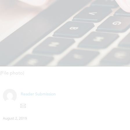
(File photo)
Reader Submission
August 2, 2019