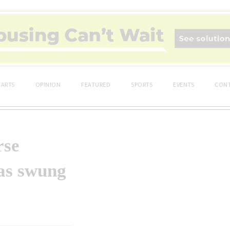
ARTS
OPINION
FEATURED
SPORTS
EVENTS
CONT
rse
has swung