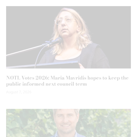
NOTL Votes 2026: Maria Mavridis hopes to keep the
public informed next council term
August 7, 2026