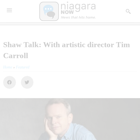
Shaw Talk: With artistic director Tim
Carroll
Home
»
Featured