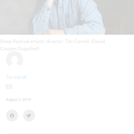
Shaw Festival artistic director Tim Carroll. (David
Cooper/Supplied)
Tim Carroll
August 2, 2019