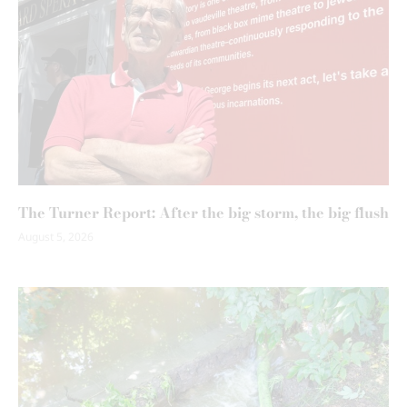
The Turner Report: After the big storm, the big flush
August 5, 2026