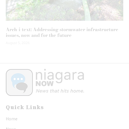
Arch-i-text: Addressing stormwater infrastructure
issues, now and for the future
August 5, 2026
Quick Links
Home