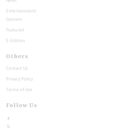
News
Entertainment
Opinion
Featured
E-Edition
Others
Contact Us
Privacy Policy
Terms of Use
Follow Us