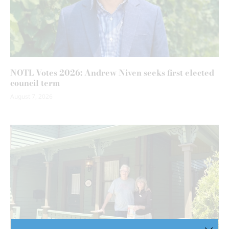
NOTL Votes 2026: Andrew Niven seeks first elected
council term
August 7, 2026