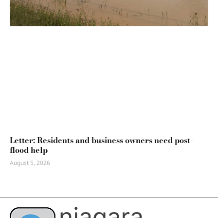
Letter: Residents and business owners need post-
flood help
August 5, 2026