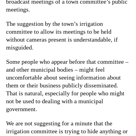
broadcast meetings of a town committee’s public
meetings.
The suggestion by the town’s irrigation
committee to allow its meetings to be held
without cameras present is understandable, if
misguided.
Some people who appear before that committee –
and other municipal bodies – might feel
uncomfortable about seeing information about
them or their business publicly disseminated.
That is natural, especially for people who might
not be used to dealing with a municipal
government.
We are not suggesting for a minute that the
irrigation committee is trying to hide anything or