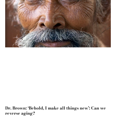
Dr. Brown: ‘Behold, I make all things new’: Can we
reverse aging?