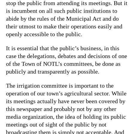
stop the public from attending its meetings. But it
is incumbent on all such public institutions to
abide by the rules of the Municipal Act and do
their utmost to make their operations easily and
openly accessible to the public.
It is essential that the public’s business, in this
case the delegations, debates and decisions of one
of the Town of NOTL’s committees, be done as
publicly and transparently as possible.
The irrigation committee is important to the
operation of our town’s agricultural sector. While
its meetings actually have never been covered by
this newspaper and probably not by any other
media organization, the idea of holding its public
meetings out of sight of the public by not
broadcasting them is simply not acceptable. And