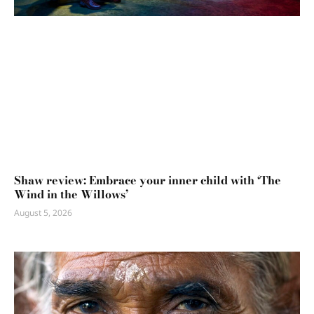
Shaw review: Embrace your inner child with ‘The
Wind in the Willows’
August 5, 2026