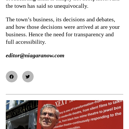
the town has said so unequivocally.
The town’s business, its decisions and debates,
and how those decisions were arrived at are your
business. Hence the need for transparency and
full accessibility.
editor@niagaranow.com