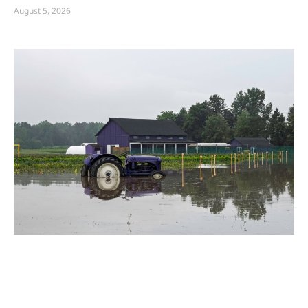
August 5, 2026