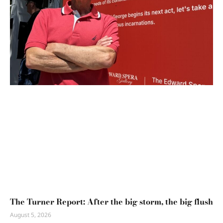
The Turner Report: After the big storm, the big flush
August 5, 2026