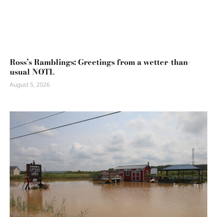
Ross’s Ramblings: Greetings from a wetter-than-
usual NOTL
August 5, 2026