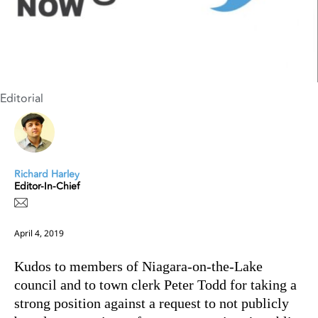
Editorial
Richard Harley
Editor-In-Chief
April 4, 2019
Kudos to members of Niagara-on-the-Lake
council and to town clerk Peter Todd for taking a
strong position against a request to not publicly