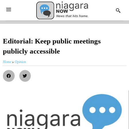
Editorial: Keep public meetings
publicly accessible
Home
»
Opinion