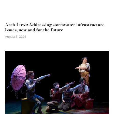
Arch-i-text: Addressing stormwater infrastructure
issues, now and for the future
August 5, 2026