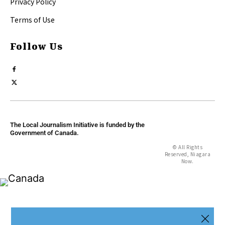
Privacy Policy
Terms of Use
Follow Us
The Local Journalism Initiative is funded by the
Government of Canada.
© All Rights
Reserved, Niagara
Now.