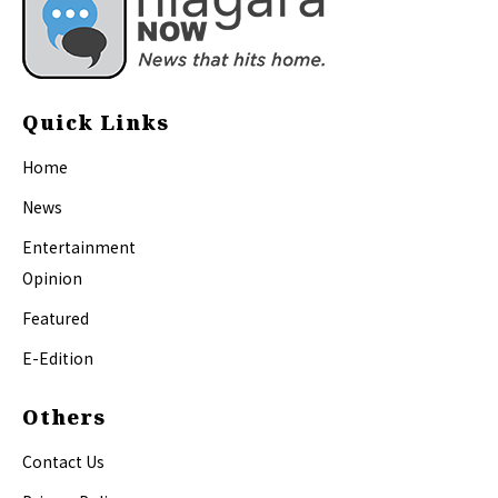
Quick Links
Home
News
Entertainment
Opinion
Featured
E-Edition
Others
Contact Us