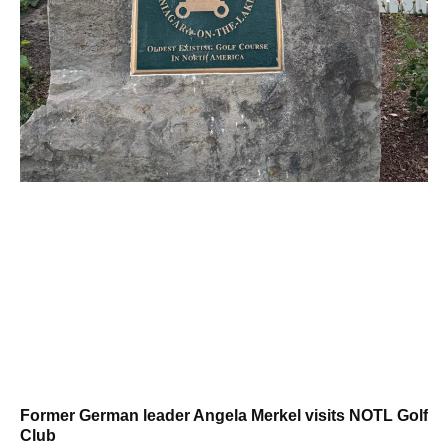
Former German leader Angela Merkel visits NOTL Golf
Club