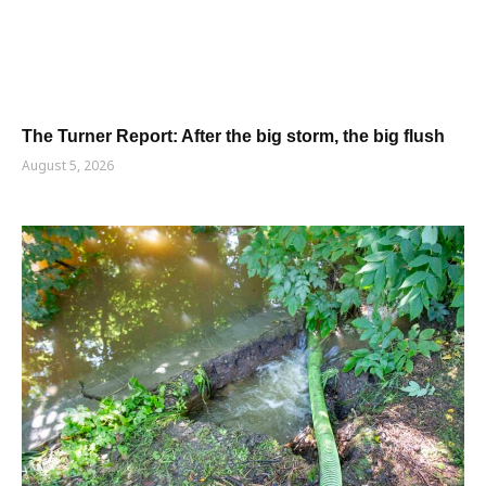
The Turner Report: After the big storm, the big flush
August 5, 2026