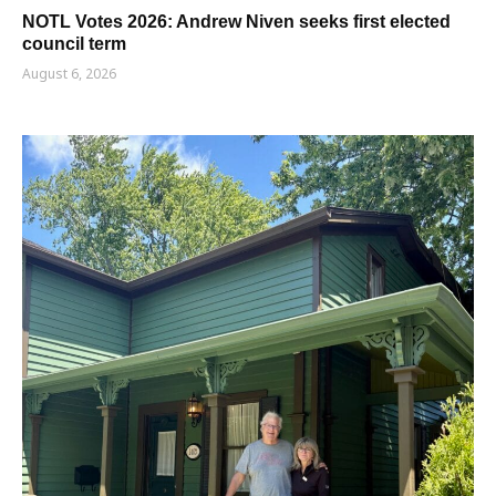
NOTL Votes 2026: Andrew Niven seeks first elected
council term
August 6, 2026