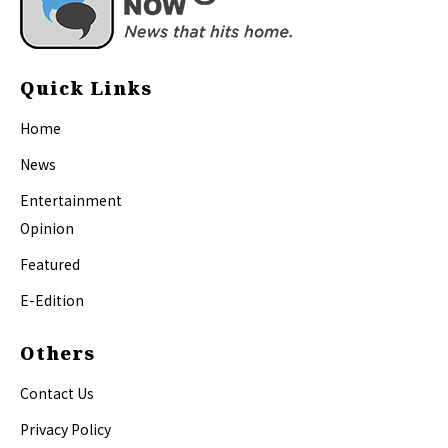
Quick Links
Home
News
Entertainment
Opinion
Featured
E-Edition
Others
Contact Us
Privacy Policy