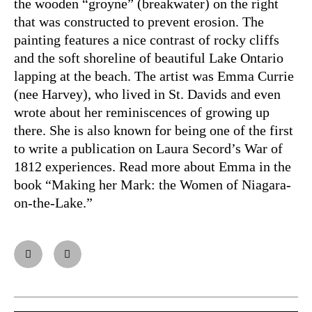
the wooden “groyne” (breakwater) on the right
that was constructed to prevent erosion. The
painting features a nice contrast of rocky cliffs
and the soft shoreline of beautiful Lake Ontario
lapping at the beach. The artist was Emma Currie
(nee Harvey), who lived in St. Davids and even
wrote about her reminiscences of growing up
there. She is also known for being one of the first
to write a publication on Laura Secord’s War of
1812 experiences. Read more about Emma in the
book “Making her Mark: the Women of Niagara-
on-the-Lake.”