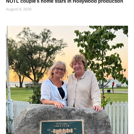
NOTL couple’s home stars in Hollywood production
August 6, 2026