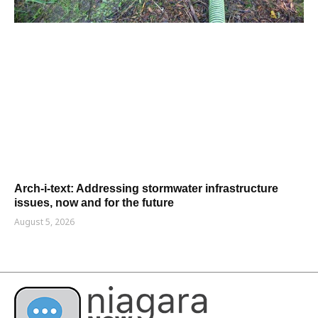
Arch-i-text: Addressing stormwater infrastructure
issues, now and for the future
August 5, 2026