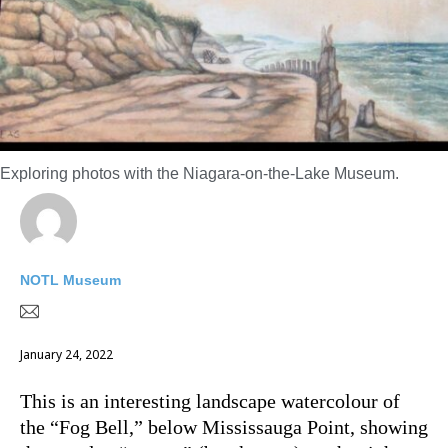
Exploring photos with the Niagara-on-the-Lake Museum.
NOTL Museum
January 24, 2022
This is an interesting landscape watercolour of
the “Fog Bell,” below Mississauga Point, showing