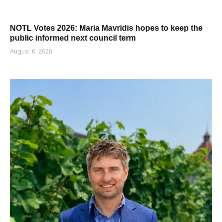
NOTL Votes 2026: Maria Mavridis hopes to keep the
public informed next council term
August 6, 2026