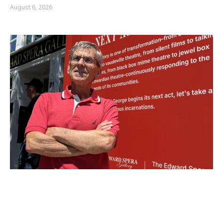
August 6, 2026