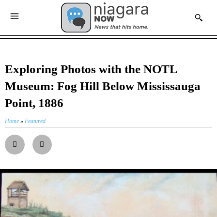
Exploring Photos with the NOTL
Museum: Fog Hill Below Mississauga
Point, 1886
Home
»
Featured