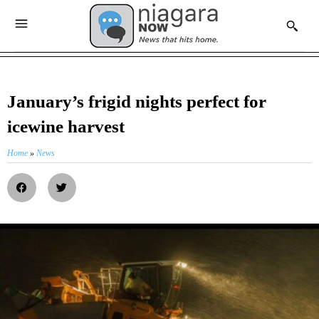
January’s frigid nights perfect for
icewine harvest
Home
»
News