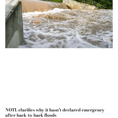
NOTL clarifies why it hasn’t declared emergency
after back-to-back floods