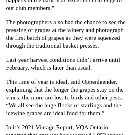
our club members."
The photographers also had the chance to see the
pressing of grapes at the winery and photograph
the first batch of grapes as they were squeezed
through the traditional basket presses.
Last year harvest conditions didn’t arrive until
February, which is later than usual.
This time of year is ideal, said Oppenlaender,
explaining that the longer the grapes stay on the
vines, the more are lost to birds and other pests.
“We all see the huge flocks of starlings and the
icewine grapes are ideal food for them.”
In it’s 2021 Vintage Report, VQA Ontario
reported that growers had reserved 1,952 tonnes