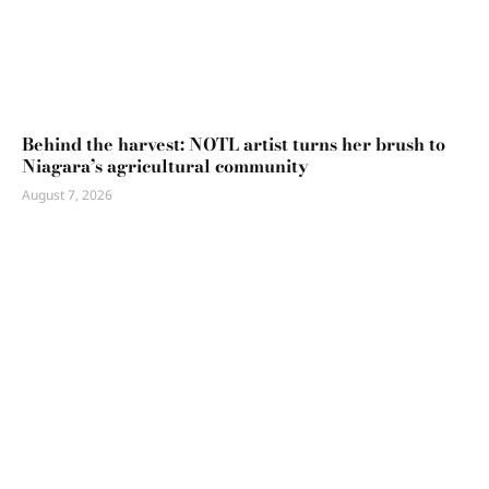
Behind the harvest: NOTL artist turns her brush to
Niagara’s agricultural community
August 7, 2026