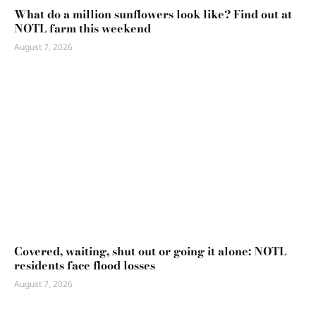
What do a million sunflowers look like? Find out at
NOTL farm this weekend
August 7, 2026
Covered, waiting, shut out or going it alone: NOTL
residents face flood losses
August 7, 2026