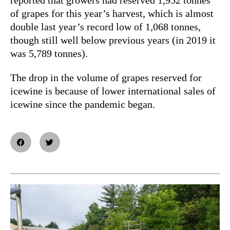
of grapes for this year’s harvest, which is almost
double last year’s record low of 1,068 tonnes,
though still well below previous years (in 2019 it
was 5,789 tonnes).
The drop in the volume of grapes reserved for
icewine is because of lower international sales of
icewine since the pandemic began.