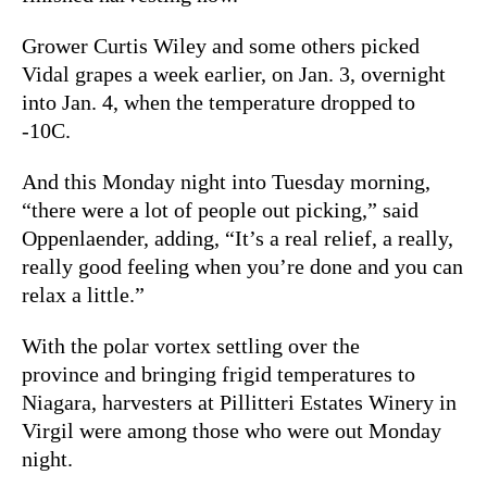
Grower Curtis Wiley and some others picked
Vidal grapes a week earlier, on Jan. 3, overnight
into Jan. 4, when the temperature dropped to
-10C.
And this Monday night into Tuesday morning,
“there were a lot of people out picking,” said
Oppenlaender, adding, “It’s a real relief, a really,
really good feeling when you’re done and you can
relax a little.”
With the polar vortex settling over the
province and bringing frigid temperatures to
Niagara, harvesters at Pillitteri Estates Winery in
Virgil were among those who were out Monday
night.