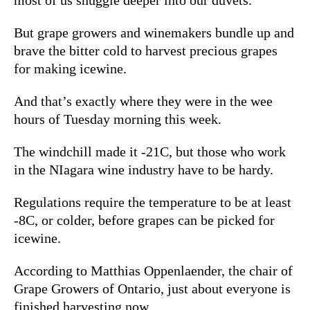
But grape growers and winemakers bundle up and
brave the bitter cold to harvest precious grapes
for making icewine.
And that’s exactly where they were in the wee
hours of Tuesday morning this week.
The windchill made it -21C, but those who work
in the NIagara wine industry have to be hardy.
Regulations require the temperature to be at least
-8C, or colder, before grapes can be picked for
icewine.
According to Matthias Oppenlaender, the chair of
Grape Growers of Ontario, just about everyone is
finished harvesting now.