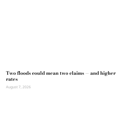
Two floods could mean two claims — and higher
rates
August 7, 2026