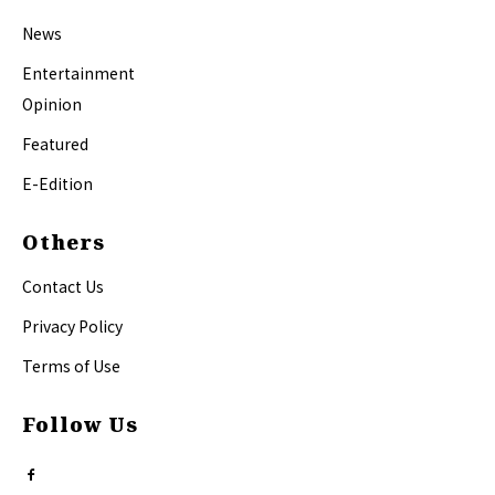
News
Entertainment
Opinion
Featured
E-Edition
Others
Contact Us
Privacy Policy
Terms of Use
Follow Us