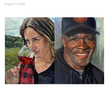
August 7, 2026