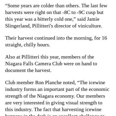
“Some years are colder than others. The last few
harvests were right on that -8C to -9C cusp but
this year was a bitterly cold one,” said Jamie
Slingerland, Pillitteri's director of viniculture.
Their harvest continued into the morning, for 16
straight, chilly hours.
Also at Pillitteri this year, members of the
Niagara Falls Camera Club were on hand to
document the harvest.
Club member Ron Planche noted, “The icewine
industry forms an important part of the economic
strength of the Niagara economy. Our members
are very interested in giving visual strength to
this industry. The fact that harvesting icewine
happens in the dark is an excellent challenge to