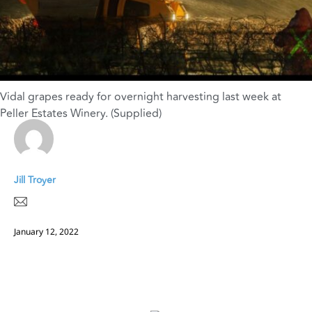
Vidal grapes ready for overnight harvesting last week at
Peller Estates Winery. (Supplied)
Jill Troyer
January 12, 2022