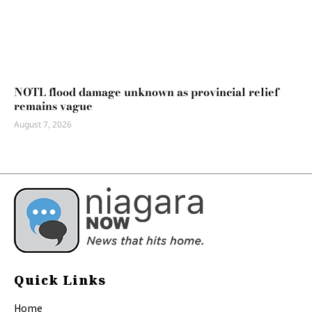
NOTL flood damage unknown as provincial relief
remains vague
August 7, 2026
Quick Links
Home