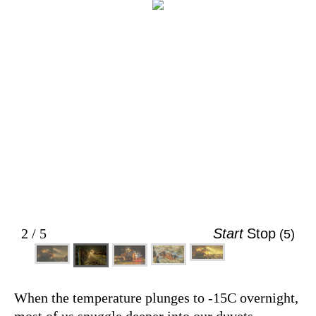
An icewine harvester crawls down a row
of frozen grapes in the night. (Larry Ma)
2 / 5
Start
Stop
(5)
When the temperature plunges to -15C overnight,
most of us snuggle deeper into our duvets.