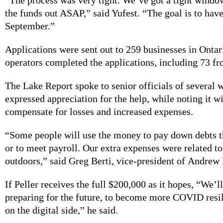
the funds out ASAP,” said Yufest. “The goal is to have
September.”
Applications were sent out to 259 businesses in Onta
operators completed the applications, including 73 f
The Lake Report spoke to senior officials of several w
expressed appreciation for the help, while noting it wi
compensate for losses and increased expenses.
“Some people will use the money to pay down debts t
or to meet payroll. Our extra expenses were related t
outdoors,” said Greg Berti, vice-president of Andrew 
If Peller receives the full $200,000 as it hopes, “We’ll
preparing for the future, to become more COVID resil
on the digital side,” he said.