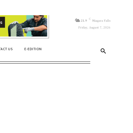
C
21.9
Niagara Falls
Friday, August 7, 2026
ACT US
E-EDITION