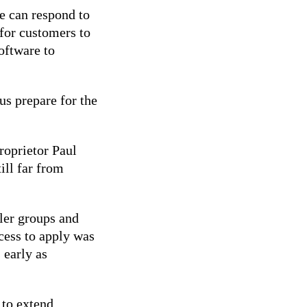
e can respond to
for customers to
software to
s prepare for the
roprietor Paul
till far from
ler groups and
ocess to apply was
 early as
 to extend