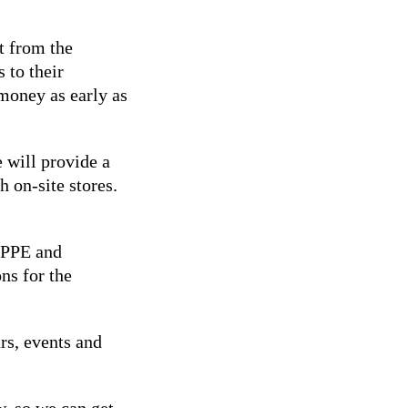
t from the
 to their
money as early as
 will provide a
h on-site stores.
e PPE and
ns for the
rs, events and
w, so we can get