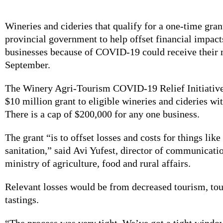
Wineries and cideries that qualify for a one-time gran
provincial government to help offset financial impacts
businesses because of COVID-19 could receive their 
September.
The Winery Agri-Tourism COVID-19 Relief Initiative
$10 million grant to eligible wineries and cideries wit
There is a cap of $200,000 for any one business.
The grant “is to offset losses and costs for things lik
sanitation,” said Avi Yufest, director of communicatio
ministry of agriculture, food and rural affairs.
Relevant losses would be from decreased tourism, tou
tastings.
“The process was very tight. We’ve got a tight windo