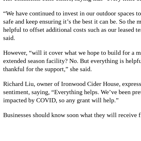
“We have continued to invest in our outdoor spaces t
safe and keep ensuring it’s the best it can be. So the
helpful to offset additional costs such as our leased 
said.
However, “will it cover what we hope to build for a 
extended season facility? No. But everything is helpf
thankful for the support,” she said.
Richard Liu, owner of Ironwood Cider House, express
sentiment, saying, “Everything helps. We’ve been pre
impacted by COVID, so any grant will help.”
Businesses should know soon what they will receive 