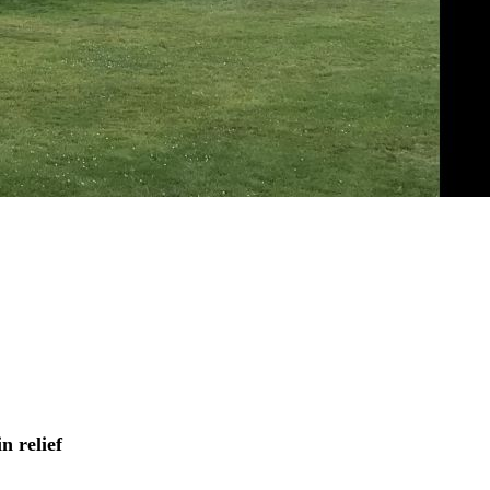
in relief