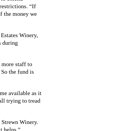
estrictions. “If
 of the money we
i Estates Winery,
s during
 more staff to
 So the fund is
me available as it
ll trying to tread
t Strewn Winery.
t helps.”