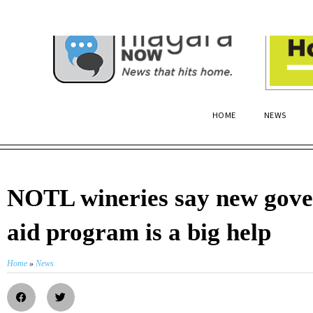
HOME
NEWS
NOTL wineries say new gov
aid program is a big help
Home
»
News