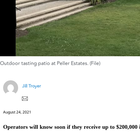
Outdoor tasting patio at Peller Estates. (File)
Jill Troyer
August 24, 2021
Operators will know soon if they receive up to $200,000 