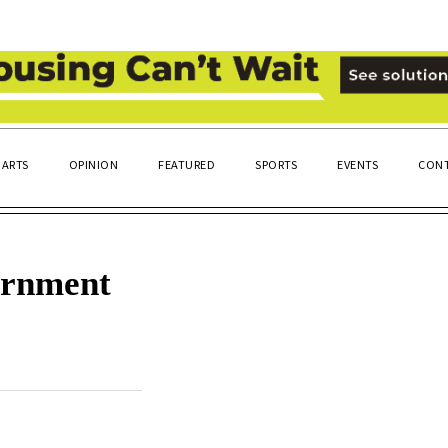
ARTS
OPINION
FEATURED
SPORTS
EVENTS
CONT
ernment