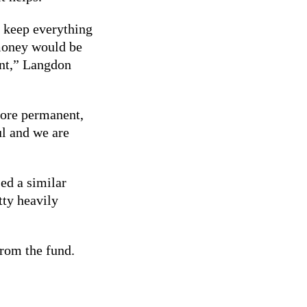
o keep everything
 money would be
tent,” Langdon
more permanent,
ul and we are
ed a similar
tty heavily
from the fund.