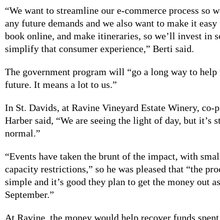
“We want to streamline our e-commerce process so w
any future demands and we also want to make it easy 
book online, and make itineraries, so we’ll invest in 
simplify that consumer experience,” Berti said.
The government program will “go a long way to help u
future. It means a lot to us.”
In St. Davids, at Ravine Vineyard Estate Winery, co-p
Harber said, “We are seeing the light of day, but it’s s
normal.”
“Events have taken the brunt of the impact, with smal
capacity restrictions,” so he was pleased that “the pr
simple and it’s good they plan to get the money out as
September.”
At Ravine, the money would help recover funds spent