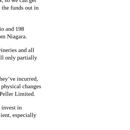
 the funds out in
rio and 198
rom Niagara.
ineries and all
ll only partially
hey’ve incurred,
o physical changes
Peller Limited.
 invest in
ient, especially