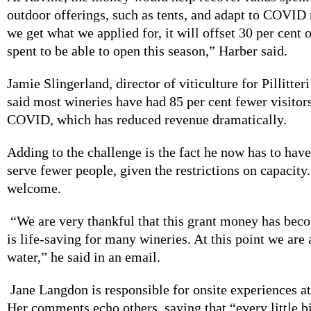
outdoor offerings, such as tents, and adapt to COVID r
we get what we applied for, it will offset 30 per cent
spent to be able to open this season,” Harber said.
Jamie Slingerland, director of viticulture for Pillitter
said most wineries have had 85 per cent fewer visitor
COVID, which has reduced revenue dramatically.
Adding to the challenge is the fact he now has to have
serve fewer people, given the restrictions on capacity.
welcome.
“We are very thankful that this grant money has beco
is life-saving for many wineries. At this point we are a
water,” he said in an email.
Jane Langdon is responsible for onsite experiences a
Her comments echo others, saying that “every little bi