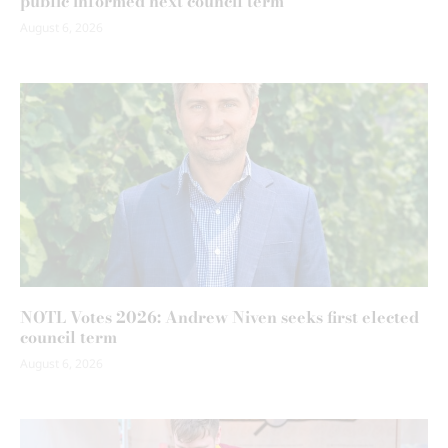
public informed next council term
August 6, 2026
NOTL Votes 2026: Andrew Niven seeks first elected
council term
August 6, 2026