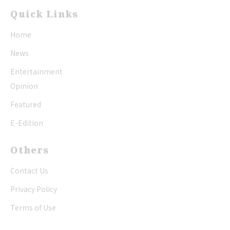
Quick Links
Home
News
Entertainment
Opinion
Featured
E-Edition
Others
Contact Us
Privacy Policy
Terms of Use