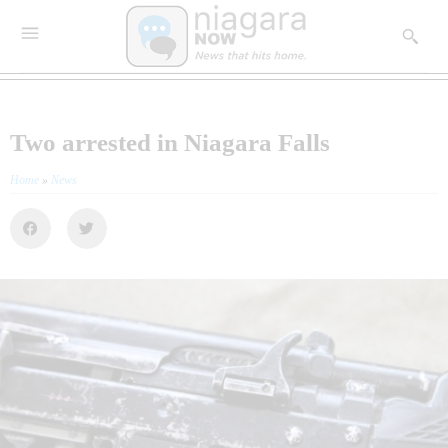
Two arrested in Niagara Falls
Home
»
News