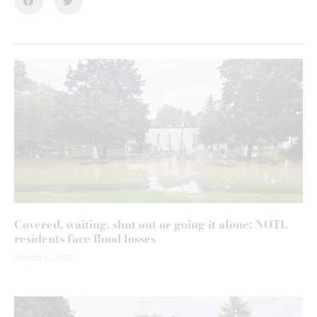
Covered, waiting, shut out or going it alone: NOTL
residents face flood losses
August 6, 2026