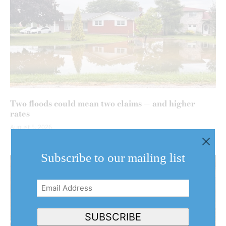
Two floods could mean two claims — and higher
rates
August 5, 2026
Subscribe to our mailing list
Email
Address
(Required)
SUBSCRIBE