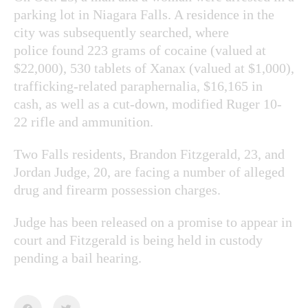
parking lot in Niagara Falls. A residence in the
city was subsequently searched, where
police found 223 grams of cocaine (valued at
$22,000), 530 tablets of Xanax (valued at $1,000),
trafficking-related paraphernalia, $16,165 in
cash, as well as a cut-down, modified Ruger 10-
22 rifle and ammunition.
Two Falls residents, Brandon Fitzgerald, 23, and
Jordan Judge, 20, are facing a number of alleged
drug and firearm possession charges.
Judge has been released on a promise to appear in
court and Fitzgerald is being held in custody
pending a bail hearing.