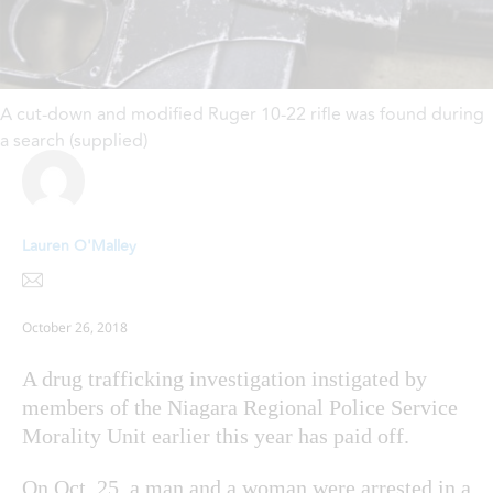
A cut-down and modified Ruger 10-22 rifle was found during
a search (supplied)
Lauren O'Malley
October 26, 2018
A drug trafficking investigation instigated by
members of the Niagara Regional Police Service
Morality Unit earlier this year has paid off.
On Oct. 25, a man and a woman were arrested in a