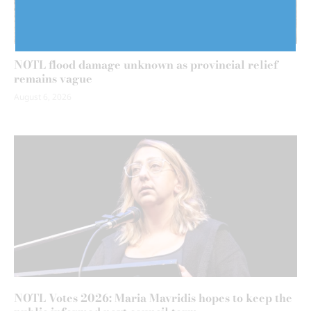
NOTL flood damage unknown as provincial relief
remains vague
August 6, 2026
NOTL Votes 2026: Maria Mavridis hopes to keep the