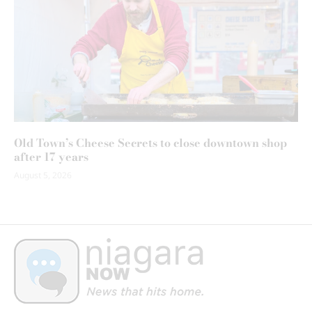
Old Town’s Cheese Secrets to close downtown shop
after 17 years
August 5, 2026