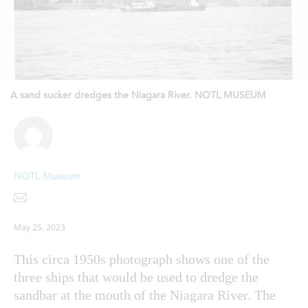
A sand sucker dredges the Niagara River. NOTL MUSEUM
NOTL Museum
May 25, 2023
This circa 1950s photograph shows one of the
three ships that would be used to dredge the
sandbar at the mouth of the Niagara River. The