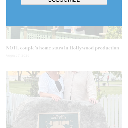
NOTL couple’s home stars in Hollywood production
August 7, 2026