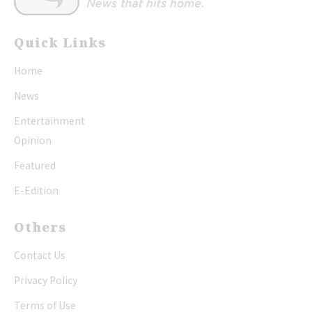
Quick Links
Home
News
Entertainment
Opinion
Featured
E-Edition
Others
Contact Us
Privacy Policy
Terms of Use