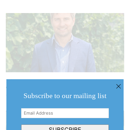
NOTL Votes 2026: Andrew Niven seeks first elected
council term
Subscribe to our mailing list
August 7, 2026
Email
Address
(Required)
SUBSCRIBE