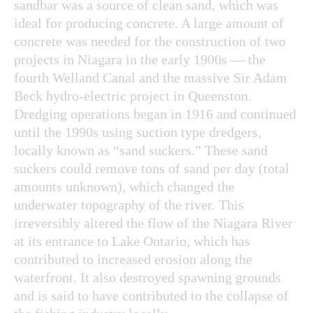
sandbar was a source of clean sand, which was
ideal for producing concrete. A large amount of
concrete was needed for the construction of two
projects in Niagara in the early 1900s — the
fourth Welland Canal and the massive Sir Adam
Beck hydro-electric project in Queenston.
Dredging operations began in 1916 and continued
until the 1990s using suction type dredgers,
locally known as “sand suckers.” These sand
suckers could remove tons of sand per day (total
amounts unknown), which changed the
underwater topography of the river. This
irreversibly altered the flow of the Niagara River
at its entrance to Lake Ontario, which has
contributed to increased erosion along the
waterfront. It also destroyed spawning grounds
and is said to have contributed to the collapse of