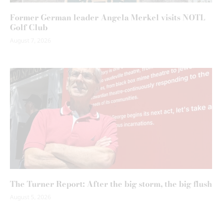
Former German leader Angela Merkel visits NOTL
Golf Club
August 7, 2026
The Turner Report: After the big storm, the big flush
August 5, 2026