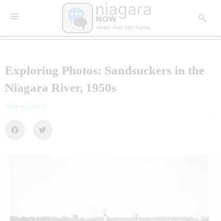
Exploring Photos: Sandsuckers in the
Niagara River, 1950s
Home
»
Featured