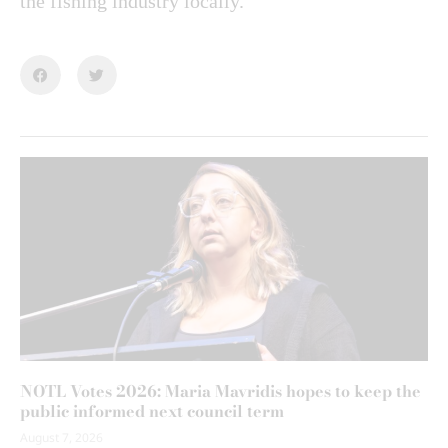
the fishing industry locally.
NOTL Votes 2026: Maria Mavridis hopes to keep the
public informed next council term
August 7, 2026