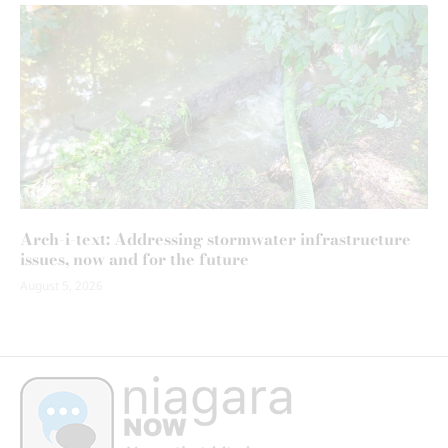
Arch-i-text: Addressing stormwater infrastructure
issues, now and for the future
August 5, 2026