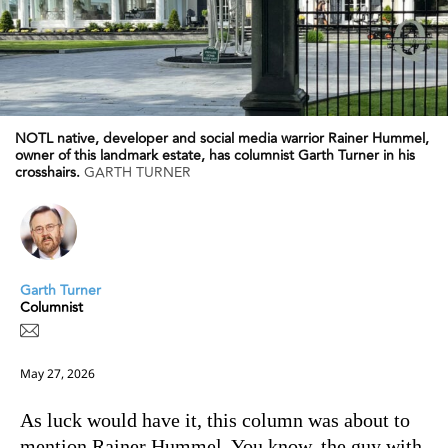
NOTL native, developer and social media warrior Rainer Hummel,
owner of this landmark estate, has columnist Garth Turner in his
crosshairs.
GARTH TURNER
Garth Turner
Columnist
May 27, 2026
As luck would have it, this column was about to
mention Rainer Hummel. You know, the guy with