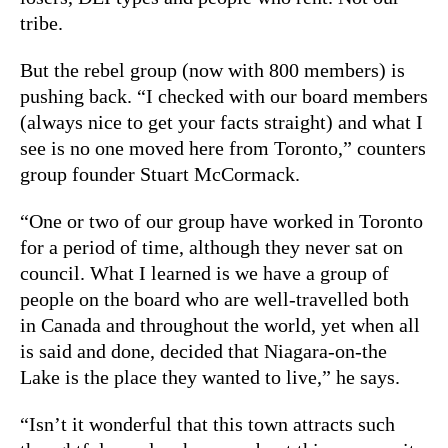
tribe.
But the rebel group (now with 800 members) is
pushing back. “I checked with our board members
(always nice to get your facts straight) and what I
see is no one moved here from Toronto,” counters
group founder Stuart McCormack.
“One or two of our group have worked in Toronto
for a period of time, although they never sat on
council. What I learned is we have a group of
people on the board who are well-travelled both
in Canada and throughout the world, yet when all
is said and done, decided that Niagara-on-the
Lake is the place they wanted to live,” he says.
“Isn’t it wonderful that this town attracts such