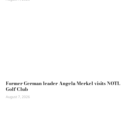
Former German leader Angela Merkel visits NOTL
Golf Club
August 7, 2026