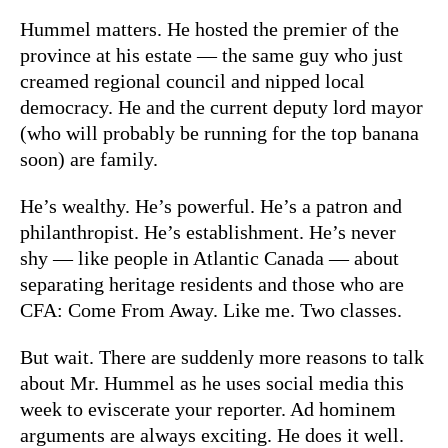
Hummel matters. He hosted the premier of the
province at his estate — the same guy who just
creamed regional council and nipped local
democracy. He and the current deputy lord mayor
(who will probably be running for the top banana
soon) are family.
He’s wealthy. He’s powerful. He’s a patron and
philanthropist. He’s establishment. He’s never
shy — like people in Atlantic Canada — about
separating heritage residents and those who are
CFA: Come From Away. Like me. Two classes.
But wait. There are suddenly more reasons to talk
about Mr. Hummel as he uses social media this
week to eviscerate your reporter. Ad hominem
arguments are always exciting. He does it well.