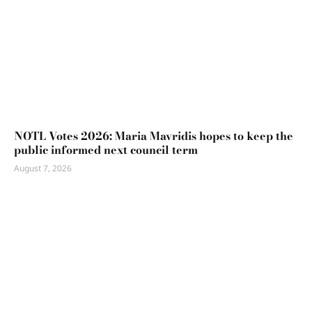
NOTL Votes 2026: Maria Mavridis hopes to keep the
public informed next council term
August 7, 2026