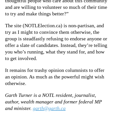
thoughtful people who care about this community
and are willing to volunteer so much of their time
to try and make things better?”
The site (NOTLElection.ca) is non-partisan, and
try as I might to convince them otherwise, the
group is steadfastly refusing to endorse anyone or
offer a slate of candidates. Instead, they’re telling
you who’s running, what they stand for, and how
to get involved.
It remains for trashy opinion columnists to offer
an opinion. As much as the powerful might wish
otherwise.
Garth Turner is a NOTL resident, journalist,
author, wealth manager and former federal MP
and minister.
garth@garth.ca