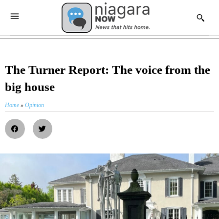
The Turner Report: The voice from the
big house
Home
»
Opinion