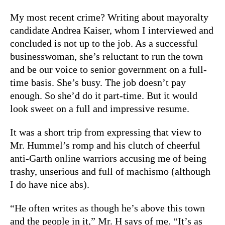
My most recent crime? Writing about mayoralty
candidate Andrea Kaiser, whom I interviewed and
concluded is not up to the job. As a successful
businesswoman, she’s reluctant to run the town
and be our voice to senior government on a full-
time basis. She’s busy. The job doesn’t pay
enough. So she’d do it part-time. But it would
look sweet on a full and impressive resume.
It was a short trip from expressing that view to
Mr. Hummel’s romp and his clutch of cheerful
anti-Garth online warriors accusing me of being
trashy, unserious and full of machismo (although
I do have nice abs).
“He often writes as though he’s above this town
and the people in it,” Mr. H says of me. “It’s as