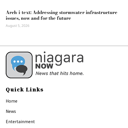
Arch-i-text: Addressing stormwater infrastructure
issues, now and for the future
August 5, 2026
Quick Links
Home
News
Entertainment