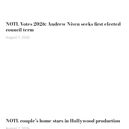
NOTL Votes 2026: Andrew Niven seeks first elected
council term
August 7, 2026
NOTL couple’s home stars in Hollywood production
August 7, 2026