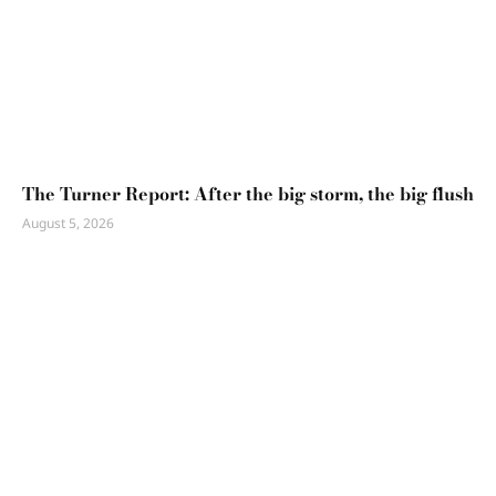
The Turner Report: After the big storm, the big flush
August 5, 2026