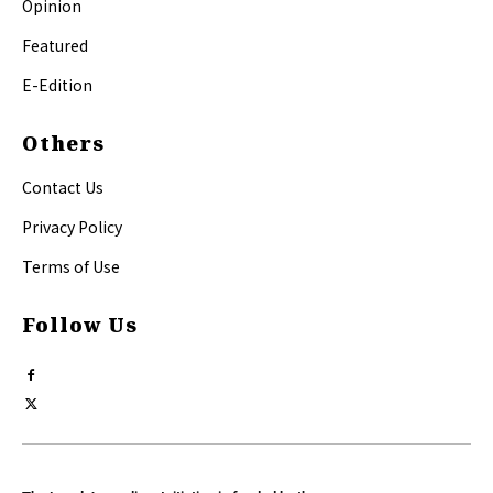
Opinion
Featured
E-Edition
Others
Contact Us
Privacy Policy
Terms of Use
Follow Us