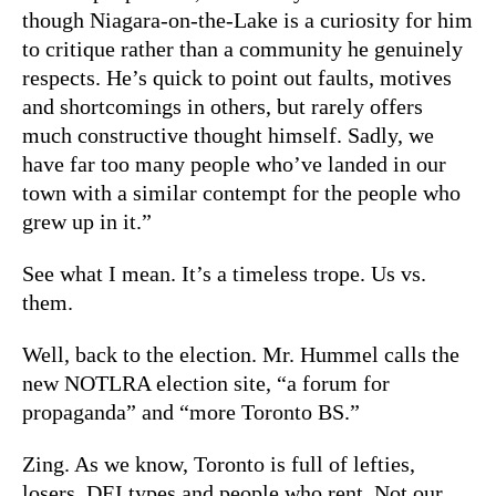
though Niagara-on-the-Lake is a curiosity for him
to critique rather than a community he genuinely
respects. He’s quick to point out faults, motives
and shortcomings in others, but rarely offers
much constructive thought himself. Sadly, we
have far too many people who’ve landed in our
town with a similar contempt for the people who
grew up in it.”
See what I mean. It’s a timeless trope. Us vs.
them.
Well, back to the election. Mr. Hummel calls the
new NOTLRA election site, “a forum for
propaganda” and “more Toronto BS.”
Zing. As we know, Toronto is full of lefties,
losers, DEI types and people who rent. Not our