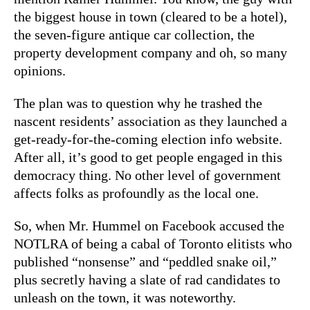
the biggest house in town (cleared to be a hotel),
the seven-figure antique car collection, the
property development company and oh, so many
opinions.
The plan was to question why he trashed the
nascent residents’ association as they launched a
get-ready-for-the-coming election info website.
After all, it’s good to get people engaged in this
democracy thing. No other level of government
affects folks as profoundly as the local one.
So, when Mr. Hummel on Facebook accused the
NOTLRA of being a cabal of Toronto elitists who
published “nonsense” and “peddled snake oil,”
plus secretly having a slate of rad candidates to
unleash on the town, it was noteworthy.