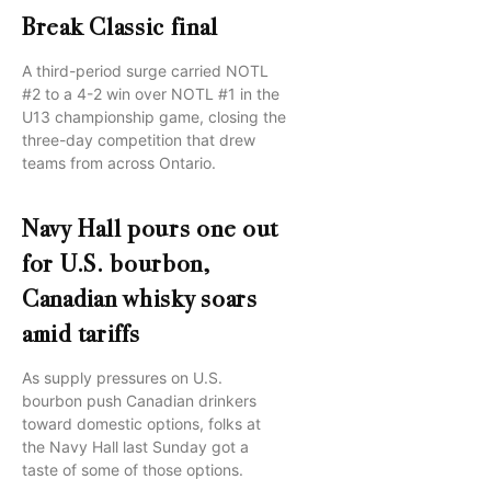
Break Classic final
A third-period surge carried NOTL
#2 to a 4-2 win over NOTL #1 in the
U13 championship game, closing the
three-day competition that drew
teams from across Ontario.
Navy Hall pours one out
for U.S. bourbon,
Canadian whisky soars
amid tariffs
As supply pressures on U.S.
bourbon push Canadian drinkers
toward domestic options, folks at
the Navy Hall last Sunday got a
taste of some of those options.