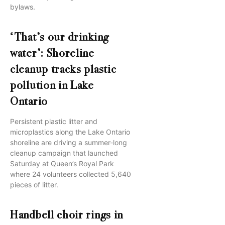
bylaws.
‘That’s our drinking
water’: Shoreline
cleanup tracks plastic
pollution in Lake
Ontario
Persistent plastic litter and
microplastics along the Lake Ontario
shoreline are driving a summer-long
cleanup campaign that launched
Saturday at Queen’s Royal Park
where 24 volunteers collected 5,640
pieces of litter.
Handbell choir rings in