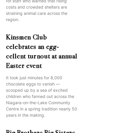
for staff who warned that rising
costs and crowded shelters are
straining animal care across the
region.
Kinsmen Club
celebrates an egg-
cellent turnout at annual
Easter event
It took just minutes for 8,000
chocolate eggs to vanish —
scooped up by a sea of excited
children who fanned out across the
Niagara-on-the-Lake Community
Centre in a spring tradition nearly 50
years in the making.