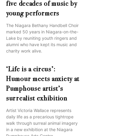
five decades of music by
young performers
The Niagara Bethany Handbell Choir
marked 50 years in Niagara-on-the-
Lake by reuniting youth ringers and
alumni who have kept its music and
charity work alive.
‘Life is a circus’:
Humour meets anxiety at
Pumphouse artist’s
surrealist exhibition
Artist Victoria Wallace represents
daily life as a precarious tightrope
walk through surreal animal imagery
in a new exhibition at the Niagara
Pumphouse Arts Centre.