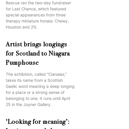
Rescue ran the two-day fundraiser
for Last Chance, which featured
special appearances from three
therapy miniature horses: Chewy,
Houston and 2%.
Artist brings longings
for Scotland to Niagara
Pumphouse
The exhibition, called “Cianalas,”
takes its name from a Scottish
Gaelic word meaning a deep longing
for a place or a strong sense of
belonging to one. It runs until April
25 in the Joyner Gallery.
‘Looking for meaning’: