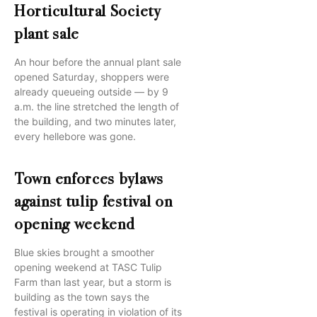
Horticultural Society
plant sale
An hour before the annual plant sale
opened Saturday, shoppers were
already queueing outside — by 9
a.m. the line stretched the length of
the building, and two minutes later,
every hellebore was gone.
Town enforces bylaws
against tulip festival on
opening weekend
Blue skies brought a smoother
opening weekend at TASC Tulip
Farm than last year, but a storm is
building as the town says the
festival is operating in violation of its