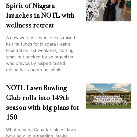
Spirit of Niagara
launches in NOTL with
wellness retreat
A new wellness event series raised
its first funds for Niagara Health
Foundation last weekend, starting
small but backed by an organizer
who previously helped raise $1
million for Niagara hospitals.
NOTL Lawn Bowling
Club rolls into 149th
season with big plans for
150
What may be Canada’s oldest lawn
bowling club is heading into its