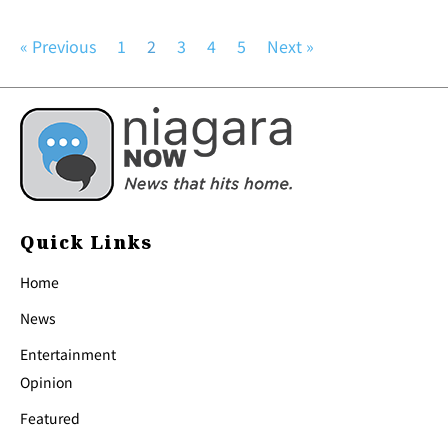
« Previous
1
2
3
4
5
Next »
Quick Links
Home
News
Entertainment
Opinion
Featured