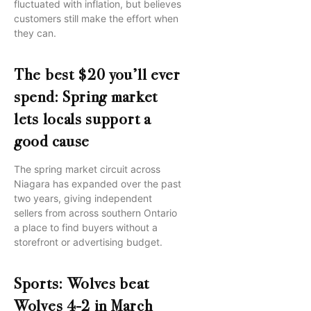
fluctuated with inflation, but believes
customers still make the effort when
they can.
The best $20 you’ll ever
spend: Spring market
lets locals support a
good cause
The spring market circuit across
Niagara has expanded over the past
two years, giving independent
sellers from across southern Ontario
a place to find buyers without a
storefront or advertising budget.
Sports: Wolves beat
Wolves 4-2 in March