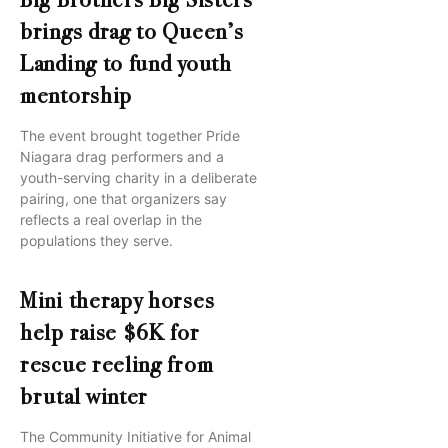
Big Brothers Big Sisters
brings drag to Queen’s
Landing to fund youth
mentorship
The event brought together Pride
Niagara drag performers and a
youth-serving charity in a deliberate
pairing, one that organizers say
reflects a real overlap in the
populations they serve.
Mini therapy horses
help raise $6K for
rescue reeling from
brutal winter
The Community Initiative for Animal