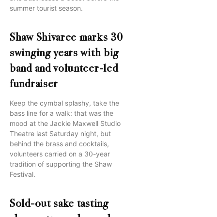
summer tourist season.
Shaw Shivaree marks 30
swinging years with big
band and volunteer-led
fundraiser
Keep the cymbal splashy, take the
bass line for a walk: that was the
mood at the Jackie Maxwell Studio
Theatre last Saturday night, but
behind the brass and cocktails,
volunteers carried on a 30-year
tradition of supporting the Shaw
Festival.
Sold-out sake tasting