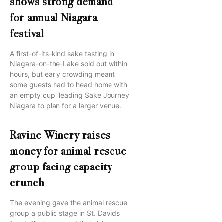
shows strong demand
for annual Niagara
festival
A first-of-its-kind sake tasting in
Niagara-on-the-Lake sold out within
hours, but early crowding meant
some guests had to head home with
an empty cup, leading Sake Journey
Niagara to plan for a larger venue.
Ravine Winery raises
money for animal rescue
group facing capacity
crunch
The evening gave the animal rescue
group a public stage in St. Davids