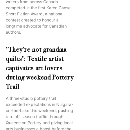
writers from across Canada
competed in the first Karen Gansel
Short Fiction Award, a national
contest created to honour a
longtime advocate for Canadian
authors.
‘They’re not grandma
quilts’: Textile artist
captivates art lovers
during weekend Pottery
Trail
A three-studio pottery trail
exceeded expectations in Niagara-
on-the-Lake this weekend, pushing
rare off-season traffic through
Queenston Pottery and giving local
arts businesses a boost before the