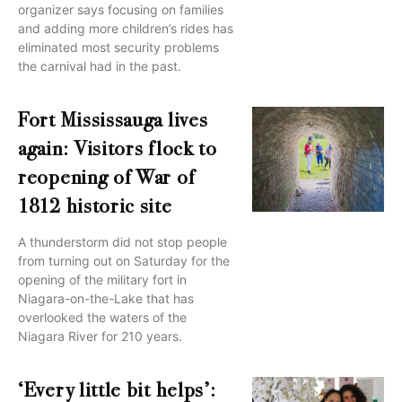
organizer says focusing on families
and adding more children’s rides has
eliminated most security problems
the carnival had in the past.
Fort Mississauga lives
again: Visitors flock to
reopening of War of
1812 historic site
A thunderstorm did not stop people
from turning out on Saturday for the
opening of the military fort in
Niagara-on-the-Lake that has
overlooked the waters of the
Niagara River for 210 years.
‘Every little bit helps’: