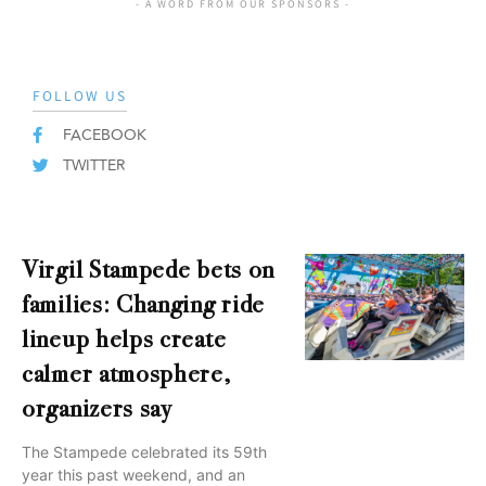
- A WORD FROM OUR SPONSORS -
FOLLOW US
FACEBOOK
TWITTER
Virgil Stampede bets on
families: Changing ride
lineup helps create
calmer atmosphere,
organizers say
The Stampede celebrated its 59th
year this past weekend, and an