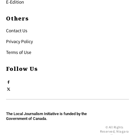
E-Edition
Others
Contact Us
Privacy Policy
Terms of Use
Follow Us
The Local Journalism Initiative is funded by the
Government of Canada.
© All Rights
Reserved, Niagara