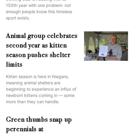
150th year with one problem: not
enough people know this timeless
sport exists.
Animal group celebrates
second year as kitten
season pushes shelter
limits
Kitten season is here in Niagara,
meaning animal shelters are
beginning to experience an influx of
newborn kittens coming in — some
more than they can handle.
Green thumbs snap up
perennials at