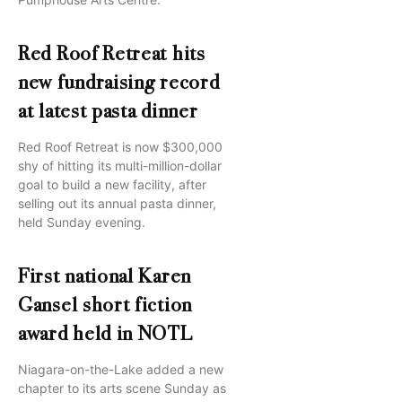
Red Roof Retreat hits
new fundraising record
at latest pasta dinner
Red Roof Retreat is now $300,000
shy of hitting its multi-million-dollar
goal to build a new facility, after
selling out its annual pasta dinner,
held Sunday evening.
First national Karen
Gansel short fiction
award held in NOTL
Niagara-on-the-Lake added a new
chapter to its arts scene Sunday as