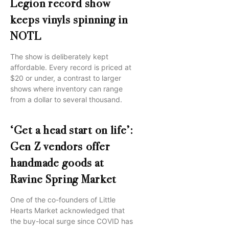
Legion record show
keeps vinyls spinning in
NOTL
The show is deliberately kept
affordable. Every record is priced at
$20 or under, a contrast to larger
shows where inventory can range
from a dollar to several thousand.
‘Get a head start on life’:
Gen Z vendors offer
handmade goods at
Ravine Spring Market
One of the co-founders of Little
Hearts Market acknowledged that
the buy-local surge since COVID has