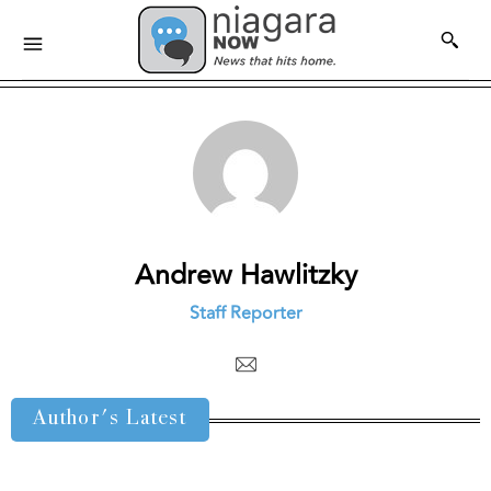
Andrew Hawlitzky
Staff Reporter
Author's Latest