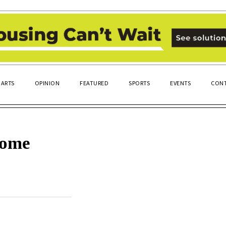
ARTS
OPINION
FEATURED
SPORTS
EVENTS
CONT
come