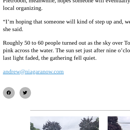
Pietrobon, meanwhile, hopes someone will eventually
local organizing.
“I’m hoping that someone will kind of step up and, we
she said.
Roughly 50 to 60 people turned out as the sky over T
pink across the water. The sun set just after nine o’cl
last light faded, the gathering fell quiet.
andrew@niagaranow.com