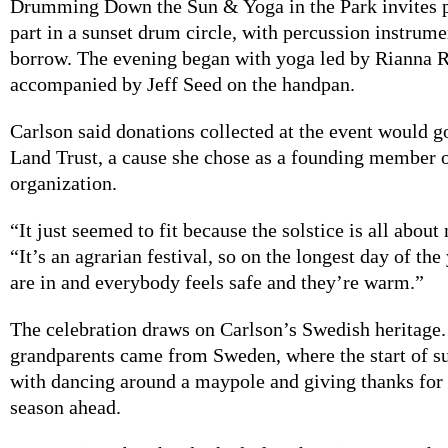
Drumming Down the Sun & Yoga in the Park invites p
part in a sunset drum circle, with percussion instrume
borrow. The evening began with yoga led by Rianna R
accompanied by Jeff Seed on the handpan.
Carlson said donations collected at the event would g
Land Trust, a cause she chose as a founding member o
organization.
“It just seemed to fit because the solstice is all about 
“It’s an agrarian festival, so on the longest day of the
are in and everybody feels safe and they’re warm.”
The celebration draws on Carlson’s Swedish heritage.
grandparents came from Sweden, where the start of 
with dancing around a maypole and giving thanks for
season ahead.