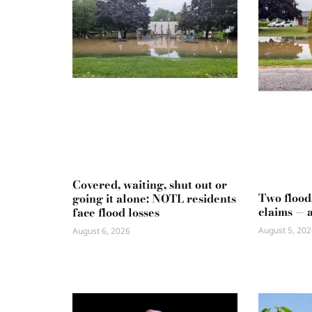
Covered, waiting, shut out or
Two flood
going it alone: NOTL residents
claims — 
face flood losses
August 5, 202
August 6, 2026