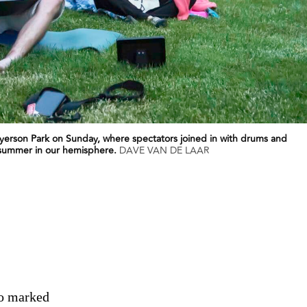
Ryerson Park on Sunday, where spectators joined in with drums and
f summer in our hemisphere.
DAVE VAN DE LAAR
io marked