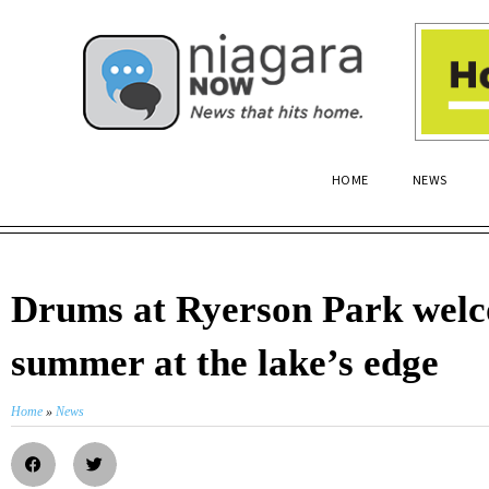
HOME
NEWS
Drums at Ryerson Park wel
summer at the lake’s edge
Home
»
News