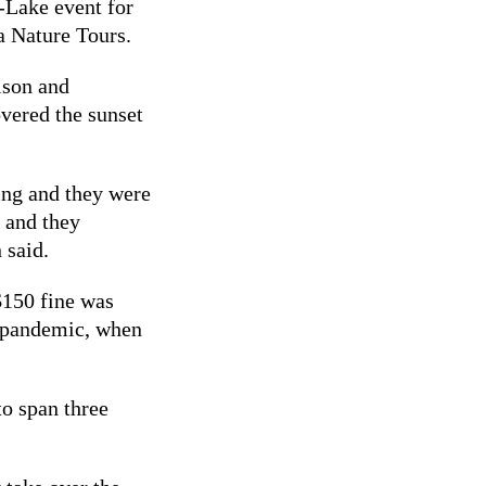
-Lake event for
ra Nature Tours.
lson and
overed the sunset
ing and they were
 and they
 said.
$150 fine was
 pandemic, when
to span three