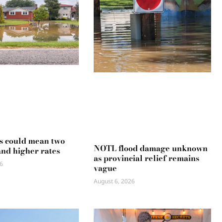
s could mean two
NOTL flood damage unknown
and higher rates
as provincial relief remains
6
vague
August 6, 2026