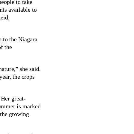
eople to take
nts available to
eid,
o to the Niagara
f the
nature,” she said.
 year, the crops
 Her great-
summer is marked
 the growing