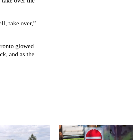
 take over the
ll, take over,”
oronto glowed
ock, and as the