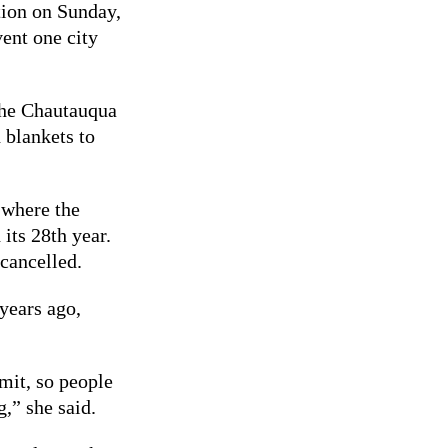
tion on Sunday,
vent one city
 the Chautauqua
 blankets to
 where the
its 28th year.
 cancelled.
years ago,
mit, so people
,” she said.