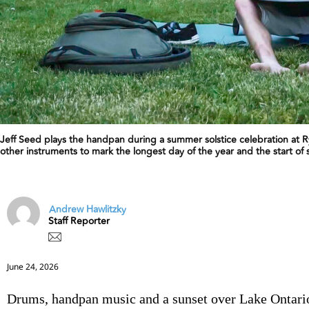
Jeff Seed plays the handpan during a summer solstice celebration at 
other instruments to mark the longest day of the year and the start o
Andrew Hawlitzky
Staff Reporter
June 24, 2026
Drums, handpan music and a sunset over Lake Ontar