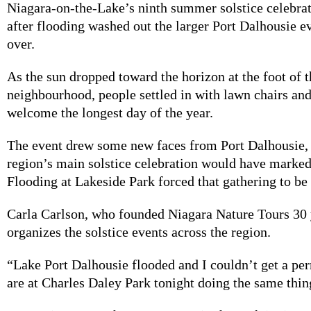
Niagara-on-the-Lake’s ninth summer solstice celebra
after flooding washed out the larger Port Dalhousie e
over.
As the sun dropped toward the horizon at the foot of
neighbourhood, people settled in with lawn chairs and
welcome the longest day of the year.
The event drew some new faces from Port Dalhousie,
region’s main solstice celebration would have marked 
Flooding at Lakeside Park forced that gathering to be
Carla Carlson, who founded Niagara Nature Tours 30 
organizes the solstice events across the region.
“Lake Port Dalhousie flooded and I couldn’t get a per
are at Charles Daley Park tonight doing the same thing