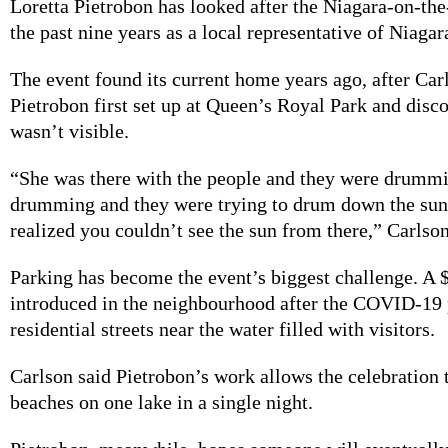
Loretta Pietrobon has looked after the Niagara-on-the
the past nine years as a local representative of Niaga
The event found its current home years ago, after Car
Pietrobon first set up at Queen’s Royal Park and disc
wasn’t visible.
“She was there with the people and they were drumm
drumming and they were trying to drum down the sun
realized you couldn’t see the sun from there,” Carlson
Parking has become the event’s biggest challenge. A 
introduced in the neighbourhood after the COVID-19
residential streets near the water filled with visitors.
Carlson said Pietrobon’s work allows the celebration 
beaches on one lake in a single night.