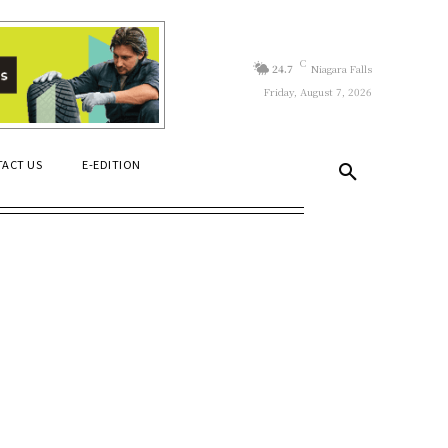
C
24.7
Niagara Falls
Friday, August 7, 2026
ACT US
E-EDITION