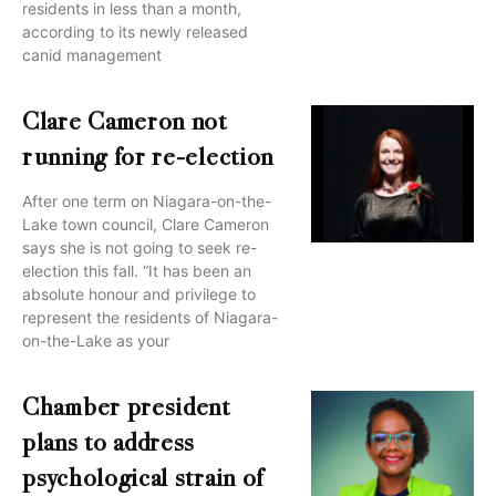
residents in less than a month,
according to its newly released
canid management
Clare Cameron not
running for re-election
After one term on Niagara-on-the-
Lake town council, Clare Cameron
says she is not going to seek re-
election this fall. “It has been an
absolute honour and privilege to
represent the residents of Niagara-
on-the-Lake as your
Chamber president
plans to address
psychological strain of