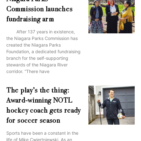
Commission launches
fundraising arm
After 137 years in existence,
the Niagara Parks Commission has
created the Niagara Parks
Foundation, a dedicated fundraising
branch for the self-supporting
stewards of the Niagara River
corridor. “There have
The play’s the thing:
Award-winning NOTL
hockey coach gets ready
for soccer season
Sports have been a constant in the
life of Mike Cwiertniewski. As an