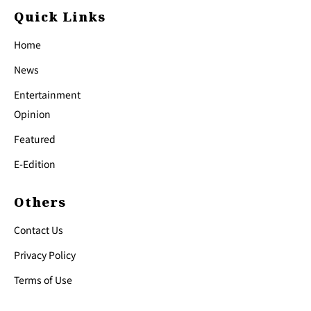
Quick Links
Home
News
Entertainment
Opinion
Featured
E-Edition
Others
Contact Us
Privacy Policy
Terms of Use