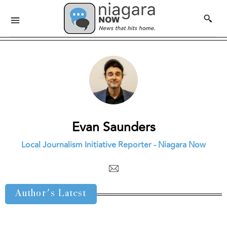
Evan Saunders
Local Journalism Initiative Reporter - Niagara Now
Author's Latest