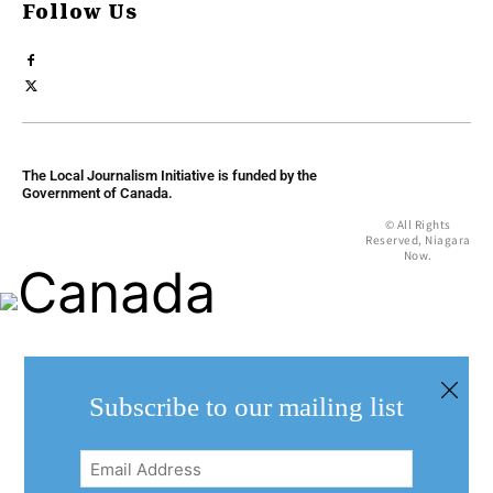
Follow Us
The Local Journalism Initiative is funded by the
Government of Canada.
© All Rights
Reserved, Niagara
Now.
Subscribe to our mailing list
Email
Address
(Required)