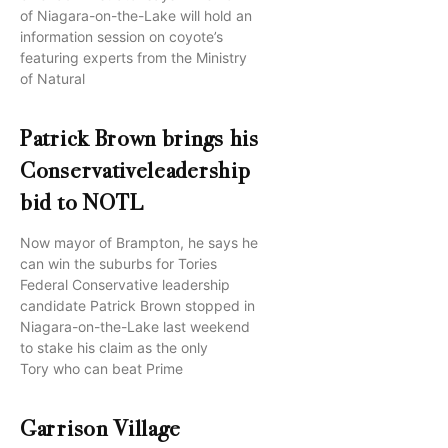
of Niagara-on-the-Lake will hold an
information session on coyote’s
featuring experts from the Ministry
of Natural
Patrick Brown brings his
Conservativeleadership
bid to NOTL
Now mayor of Brampton, he says he
can win the suburbs for Tories
Federal Conservative leadership
candidate Patrick Brown stopped in
Niagara-on-the-Lake last weekend
to stake his claim as the only
Tory who can beat Prime
Garrison Village