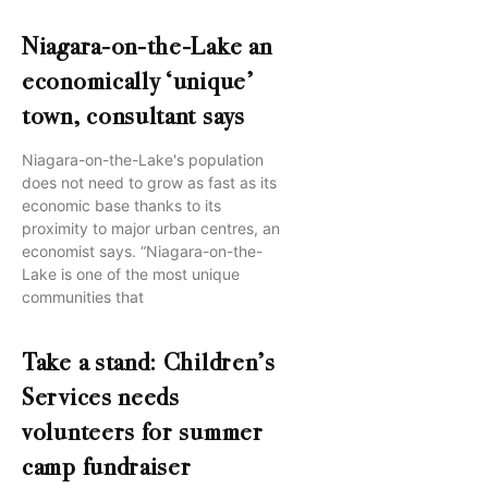
Niagara-on-the-Lake an
economically ‘unique’
town, consultant says
Niagara-on-the-Lake's population
does not need to grow as fast as its
economic base thanks to its
proximity to major urban centres, an
economist says. “Niagara-on-the-
Lake is one of the most unique
communities that
Take a stand: Children’s
Services needs
volunteers for summer
camp fundraiser