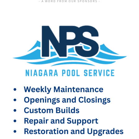
- A WORD FROM OUR SPONSORS -