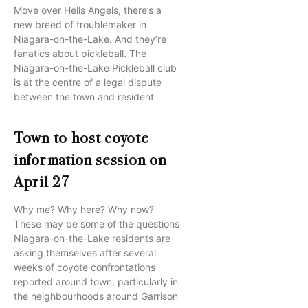
Move over Hells Angels, there’s a
new breed of troublemaker in
Niagara-on-the-Lake. And they’re
fanatics about pickleball. The
Niagara-on-the-Lake Pickleball club
is at the centre of a legal dispute
between the town and resident
Town to host coyote
information session on
April 27
Why me? Why here? Why now?
These may be some of the questions
Niagara-on-the-Lake residents are
asking themselves after several
weeks of coyote confrontations
reported around town, particularly in
the neighbourhoods around Garrison