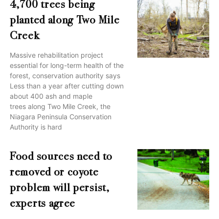
4,700 trees being
planted along Two Mile
Creek
Massive rehabilitation project
essential for long-term health of the
forest, conservation authority says
Less than a year after cutting down
about 400 ash and maple
trees along Two Mile Creek, the
Niagara Peninsula Conservation
Authority is hard
Food sources need to
removed or coyote
problem will persist,
experts agree