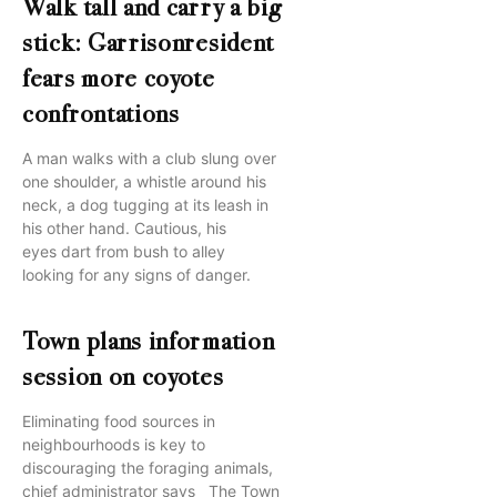
Walk tall and carry a big
stick: Garrisonresident
fears more coyote
confrontations
A man walks with a club slung over
one shoulder, a whistle around his
neck, a dog tugging at its leash in
his other hand. Cautious, his
eyes dart from bush to alley
looking for any signs of danger.
Town plans information
session on coyotes
Eliminating food sources in
neighbourhoods is key to
discouraging the foraging animals,
chief administrator says The Town