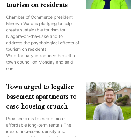
tourism on residents
Chamber of Commerce president
Minerva Ward is pledging to help
create sustainable tourism for
Niagara-on-the-Lake and to
address the psychological effects of
tourism on residents.
Ward formally introduced herself to
town council on Monday and said
one
Town urged to legalize
basement apartments to
ease housing crunch
Province aims to create more,
affordable long-term rentals The
idea of increased density and