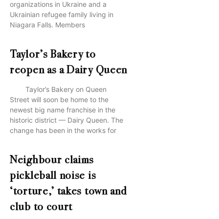
organizations in Ukraine and a
Ukrainian refugee family living in
Niagara Falls. Members
Taylor’s Bakery to
reopen as a Dairy Queen
Taylor’s Bakery on Queen
Street will soon be home to the
newest big name franchise in the
historic district — Dairy Queen. The
change has been in the works for
Neighbour claims
pickleball noise is
‘torture,’ takes town and
club to court