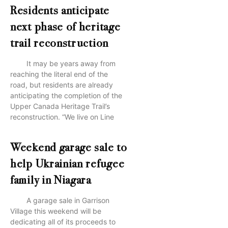
Residents anticipate
next phase of heritage
trail reconstruction
It may be years away from
reaching the literal end of the
road, but residents are already
anticipating the completion of the
Upper Canada Heritage Trail’s
reconstruction. “We live on Line
Weekend garage sale to
help Ukrainian refugee
family in Niagara
A garage sale in Garrison
Village this weekend will be
dedicating all of its proceeds to