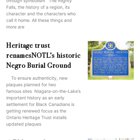
through symbolism The mighty
Falls, the history of a region, its
character and the characters who
call it home. All these things and
more are
Heritage trust
renamesNOTL’s historic
Negro Burial Ground
To ensure authenticity, new
plaques planned for two
famous sites Niagara-on-the-Lake’s
important history as an early
settlement for Black Canadians is
getting renewed focus as the
Ontario Heritage Trust installs
updated plaques