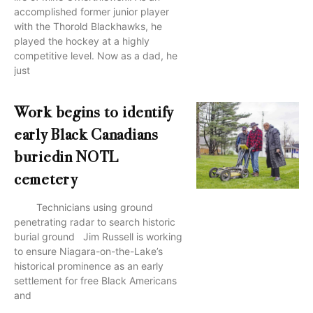
accomplished former junior player
with the Thorold Blackhawks, he
played the hockey at a highly
competitive level. Now as a dad, he
just
Work begins to identify
early Black Canadians
buriedin NOTL
cemetery
Technicians using ground
penetrating radar to search historic
burial ground Jim Russell is working
to ensure Niagara-on-the-Lake’s
historical prominence as an early
settlement for free Black Americans
and