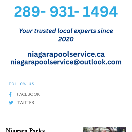
FOLLOW US
FACEBOOK
TWITTER
Niagara Parks