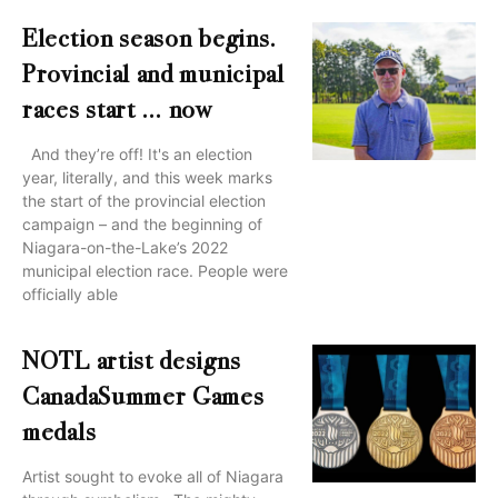
Election season begins.
Provincial and municipal
races start … now
And they’re off! It's an election
year, literally, and this week marks
the start of the provincial election
campaign – and the beginning of
Niagara-on-the-Lake’s 2022
municipal election race. People were
officially able
NOTL artist designs
CanadaSummer Games
medals
Artist sought to evoke all of Niagara