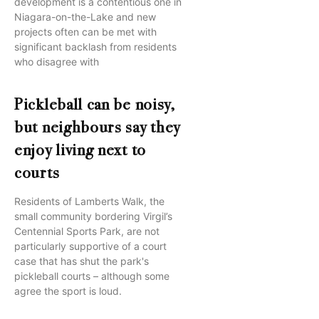
development is a contentious one in
Niagara-on-the-Lake and new
projects often can be met with
significant backlash from residents
who disagree with
Pickleball can be noisy,
but neighbours say they
enjoy living next to
courts
Residents of Lamberts Walk, the
small community bordering Virgil’s
Centennial Sports Park, are not
particularly supportive of a court
case that has shut the park's
pickleball courts – although some
agree the sport is loud.