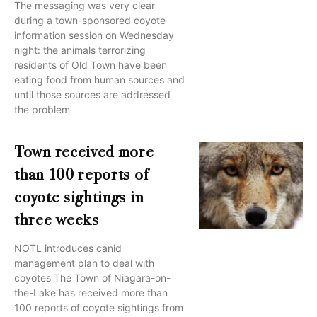
The messaging was very clear
during a town-sponsored coyote
information session on Wednesday
night: the animals terrorizing
residents of Old Town have been
eating food from human sources and
until those sources are addressed
the problem
Town received more
than 100 reports of
coyote sightings in
three weeks
NOTL introduces canid
management plan to deal with
coyotes The Town of Niagara-on-
the-Lake has received more than
100 reports of coyote sightings from