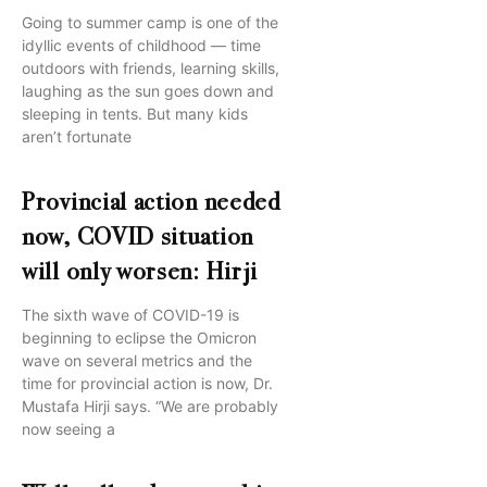
Going to summer camp is one of the
idyllic events of childhood — time
outdoors with friends, learning skills,
laughing as the sun goes down and
sleeping in tents. But many kids
aren’t fortunate
Provincial action needed
now, COVID situation
will only worsen: Hirji
The sixth wave of COVID-19 is
beginning to eclipse the Omicron
wave on several metrics and the
time for provincial action is now, Dr.
Mustafa Hirji says. “We are probably
now seeing a