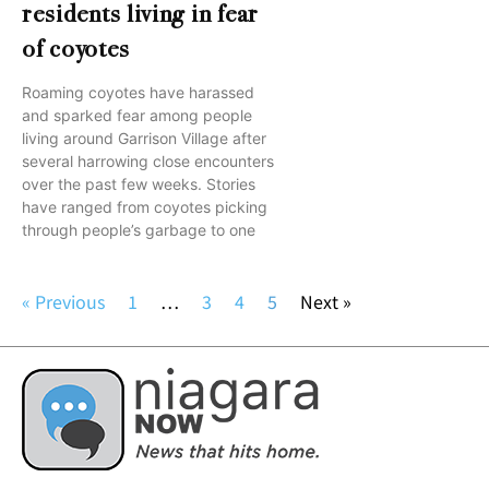
residents living in fear
of coyotes
Roaming coyotes have harassed
and sparked fear among people
living around Garrison Village after
several harrowing close encounters
over the past few weeks. Stories
have ranged from coyotes picking
through people’s garbage to one
« Previous
1
…
3
4
5
Next »