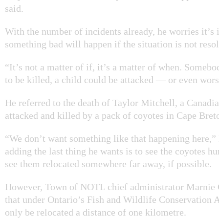
said.
With the number of incidents already, he worries it’s 
something bad will happen if the situation is not reso
“It’s not a matter of if, it’s a matter of when. Someb
to be killed, a child could be attacked — or even wors
He referred to the death of Taylor Mitchell, a Canad
attacked and killed by a pack of coyotes in Cape Bret
“We don’t want something like that happening here,” 
adding the last thing he wants is to see the coyotes hu
see them relocated somewhere far away, if possible.
However, Town of NOTL chief administrator Marnie C
that under Ontario’s Fish and Wildlife Conservation A
only be relocated a distance of one kilometre.