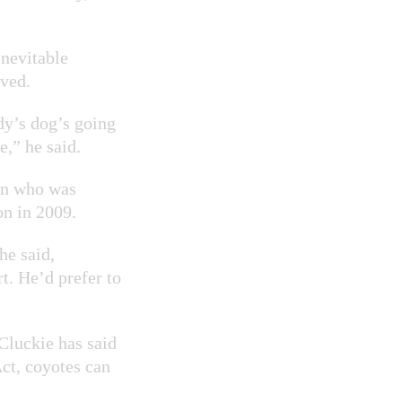
inevitable
lved.
ody’s dog’s going
e,” he said.
ian who was
on in 2009.
he said,
rt. He’d prefer to
luckie has said
ct, coyotes can