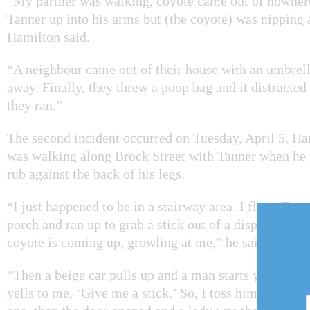
“My partner was walking, coyote came out of nowher
Tanner up into his arms but (the coyote) was nipping 
Hamilton said.
“A neighbour came out of their house with an umbrell
away. Finally, they threw a poop bag and it distracte
they ran.”
The second incident occurred on Tuesday, April 5. Ha
was walking along Brock Street with Tanner when he f
rub against the back of his legs.
“I just happened to be in a stairway area. I flung Tann
porch and ran up to grab a stick out of a display. I tu
coyote is coming up, growling at me,” he said.
“Then a beige car pulls up and a man starts yelling at
yells to me, ‘Give me a stick.’ So, I toss him a stick, 