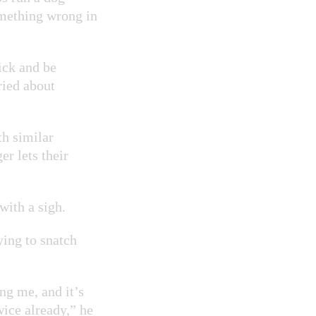
something wrong in
ick and be
ried about
th similar
r lets their
 with a sigh.
ying to snatch
ing me, and it’s
wice already,” he