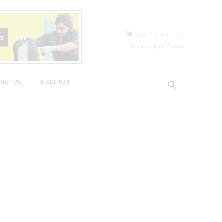
C
22.8
Niagara Falls
Friday, August 7, 2026
ACT US
E-EDITION