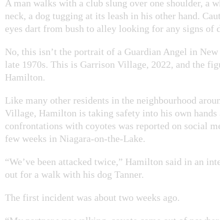
A man walks with a club slung over one shoulder, a w
neck, a dog tugging at its leash in his other hand. Caut
eyes dart from bush to alley looking for any signs of 
No, this isn’t the portrait of a Guardian Angel in New
late 1970s. This is Garrison Village, 2022, and the fig
Hamilton.
Like many other residents in the neighbourhood arou
Village, Hamilton is taking safety into his own hands a
confrontations with coyotes was reported on social me
few weeks in Niagara-on-the-Lake.
“We’ve been attacked twice,” Hamilton said in an int
out for a walk with his dog Tanner.
The first incident was about two weeks ago.