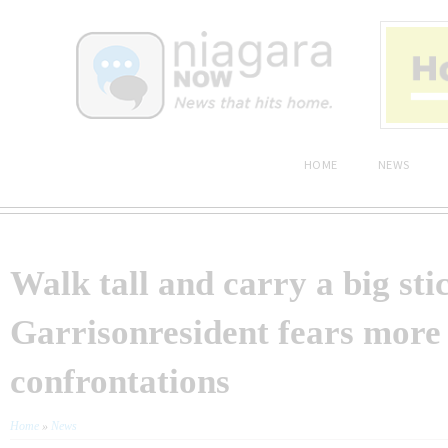
HOME
NEWS
Walk tall and carry a big sti
Garrisonresident fears more
confrontations
Home
»
News