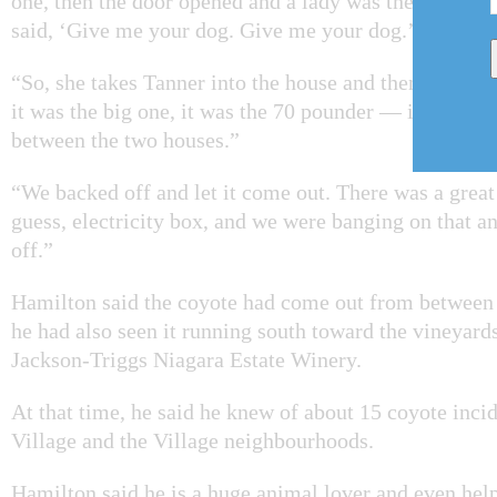
one, then the door opened and a lady was there in her
said, ‘Give me your dog. Give me your dog.’ ”
“So, she takes Tanner into the house and then the co
it was the big one, it was the 70 pounder — it kind of
between the two houses.”
“We backed off and let it come out. There was a great 
guess, electricity box, and we were banging on that an
off.”
Hamilton said the coyote had come out from betwee
he had also seen it running south toward the vineyards
Jackson-Triggs Niagara Estate Winery.
At that time, he said he knew of about 15 coyote inci
Village and the Village neighbourhoods.
Hamilton said he is a huge animal lover and even hel