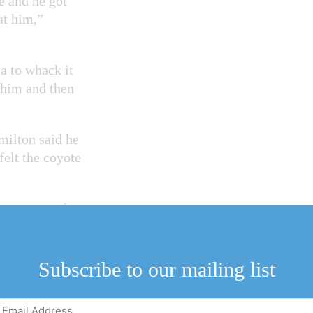
e and he got
at him,”
a to whack it
d him and then
milton said he
elt the coyote
er up onto the
rn around and the
Subscribe to our mailing list
 the coyote and he
I’ve got the other
Email