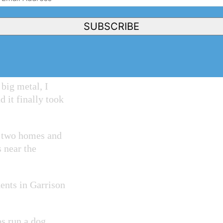
 housecoat and
Address
(Required)
SUBSCRIBE
yote ran around —
 got pinned
big metal, I
d it finally took
n two homes and
 near the
dents in Garrison
ps run a dog