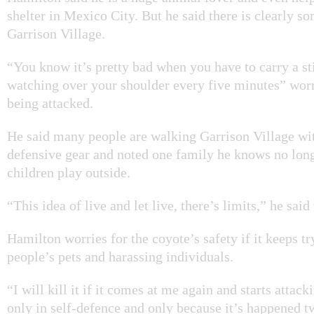
shelter in Mexico City. But he said there is clearly 
Garrison Village.
“You know it’s pretty bad when you have to carry a st
watching over your shoulder every five minutes” wor
being attacked.
He said many people are walking Garrison Village wi
defensive gear and noted one family he knows no longe
children play outside.
“This idea of live and let live, there’s limits,” he said
Hamilton worries for the coyote’s safety if it keeps tr
people’s pets and harassing individuals.
“I will kill it if it comes at me again and starts attack
only in self-defence and only because it’s happened t