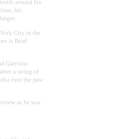
histle around his
ious, his
danger.
 York City in the
ure is Brad
nd Garrison
fter a string of
dia over the past
erview as he was