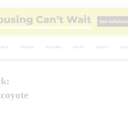
ARTS
OPINION
FEATURED
SPORTS
EVENTS
CONT
ck:
 coyote