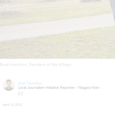
Brad Hamilton
,
Resident of the Village
Evan Saunders
Local Journalism Initiative Reporter - Niagara Now
April 13, 2022