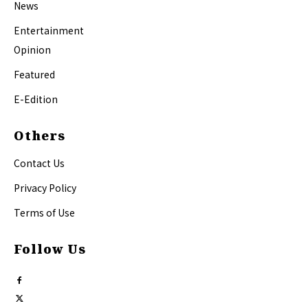
News
Entertainment
Opinion
Featured
E-Edition
Others
Contact Us
Privacy Policy
Terms of Use
Follow Us