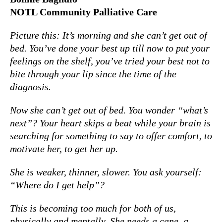
NOTL Community Palliative Care
Picture this: It’s morning and she can’t get out of
bed. You’ve done your best up till now to put your
feelings on the shelf, you’ve tried your best not to
bite through your lip since the time of the
diagnosis.
Now she can’t get out of bed. You wonder “what’s
next”? Your heart skips a beat while your brain is
searching for something to say to offer comfort, to
motivate her, to get her up.
She is weaker, thinner, slower. You ask yourself:
“Where do I get help”?
This is becoming too much for both of us,
physically and mentally. She needs a cane, a