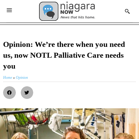
Opinion: We’re there when you need
us, now NOTL Palliative Care needs
you
Home
»
Opinion