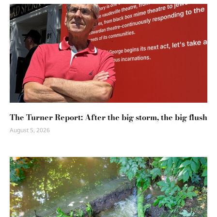
The Turner Report: After the big storm, the big flush
August 5, 2026