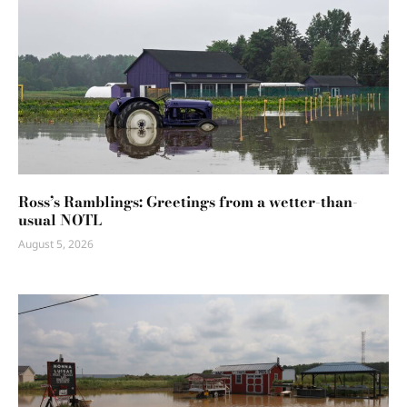
Ross’s Ramblings: Greetings from a wetter-than-
usual NOTL
August 5, 2026