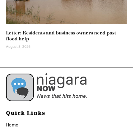
Letter: Residents and business owners need post-
flood help
August 5, 2026
Quick Links
Home