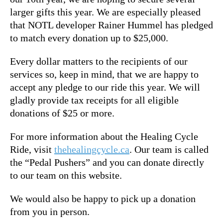
larger gifts this year. We are especially pleased
that NOTL developer Rainer Hummel has pledged
to match every donation up to $25,000.
Every dollar matters to the recipients of our
services so, keep in mind, that we are happy to
accept any pledge to our ride this year. We will
gladly provide tax receipts for all eligible
donations of $25 or more.
For more information about the Healing Cycle
Ride, visit
thehealingcycle.ca
. Our team is called
the “Pedal Pushers” and you can donate directly
to our team on this website.
We would also be happy to pick up a donation
from you in person.