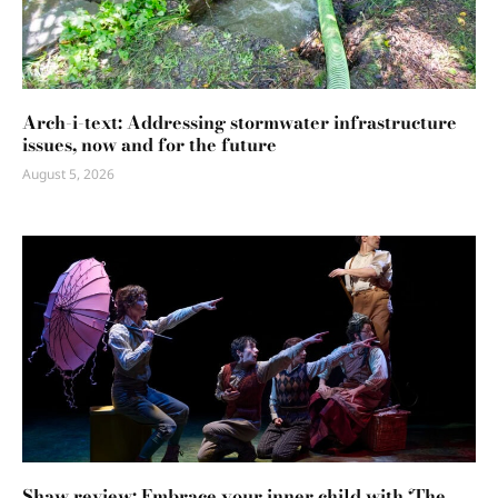
Arch-i-text: Addressing stormwater infrastructure
issues, now and for the future
August 5, 2026
Shaw review: Embrace your inner child with ‘The