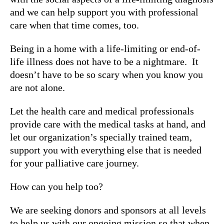
and we can help support you with professional
care when that time comes, too.
Being in a home with a life-limiting or end-of-
life illness does not have to be a nightmare. It
doesn’t have to be so scary when you know you
are not alone.
Let the health care and medical professionals
provide care with the medical tasks at hand, and
let our organization’s specially trained team,
support you with everything else that is needed
for your palliative care journey.
How can you help too?
We are seeking donors and sponsors at all levels
to help us with our ongoing mission so that when