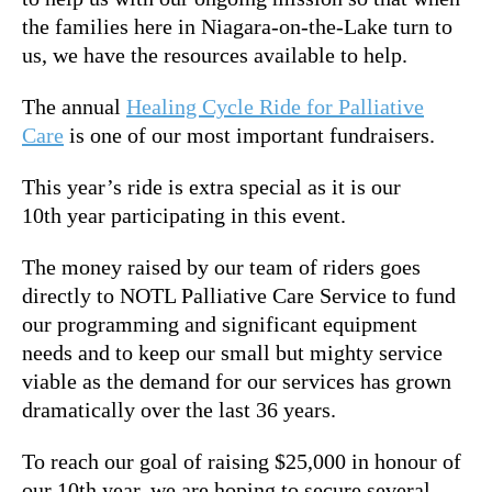
the families here in Niagara-on-the-Lake turn to
us, we have the resources available to help.
The annual
Healing Cycle Ride for Palliative
Care
is one of our most important fundraisers.
This year’s ride is extra special as it is our
10th year participating in this event.
The money raised by our team of riders goes
directly to NOTL Palliative Care Service to fund
our programming and significant equipment
needs and to keep our small but mighty service
viable as the demand for our services has grown
dramatically over the last 36 years.
To reach our goal of raising $25,000 in honour of
our 10th year, we are hoping to secure several