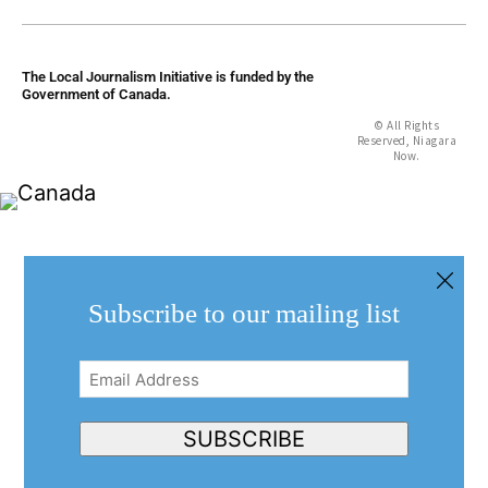
The Local Journalism Initiative is funded by the
Government of Canada.
© All Rights
Reserved, Niagara
Now.
Subscribe to our mailing list
Email
Address
(Required)
SUBSCRIBE