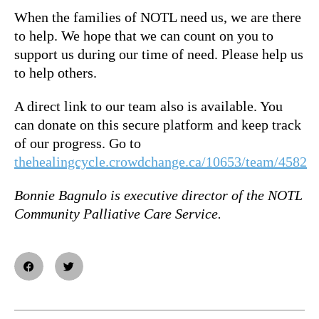
When the families of NOTL need us, we are there
to help. We hope that we can count on you to
support us during our time of need. Please help us
to help others.
A direct link to our team also is available. You
can donate on this secure platform and keep track
of our progress. Go to
thehealingcycle.crowdchange.ca/10653/team/4582
Bonnie Bagnulo is e
xecutive director of the
NOTL
Community Palliative Care Service.