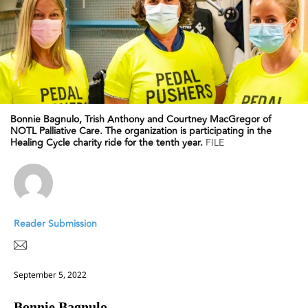
Bonnie Bagnulo, Trish Anthony and Courtney MacGregor of
NOTL Palliative Care. The organization is participating in the
Healing Cycle charity ride for the tenth year.
FILE
Reader Submission
September 5, 2022
Bonnie Bagnulo