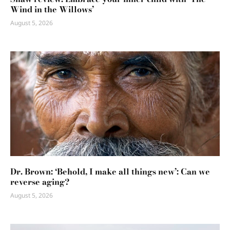
Wind in the Willows’
August 5, 2026
Dr. Brown: ‘Behold, I make all things new’: Can we
reverse aging?
August 5, 2026