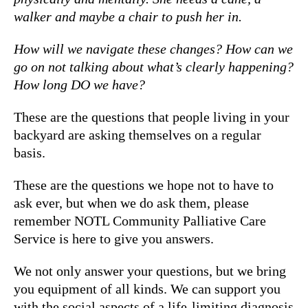
walker and maybe a chair to push her in.
How will we navigate these changes? How can we
go on not talking about what’s clearly happening?
How long DO we have?
These are the questions that people living in your
backyard are asking themselves on a regular
basis.
These are the questions we hope not to have to
ask ever, but when we do ask them, please
remember NOTL Community Palliative Care
Service is here to give you answers.
We not only answer your questions, but we bring
you equipment of all kinds. We can support you
with the social aspects of a life-limiting diagnosis