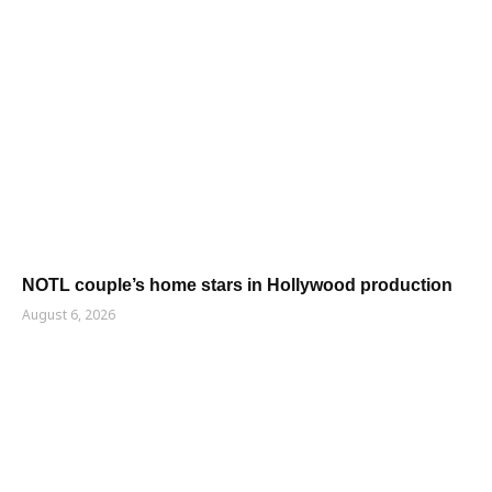
NOTL couple’s home stars in Hollywood production
August 6, 2026