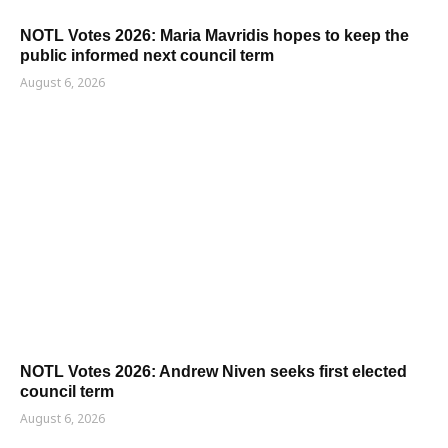
NOTL Votes 2026: Maria Mavridis hopes to keep the
public informed next council term
August 6, 2026
NOTL Votes 2026: Andrew Niven seeks first elected
council term
August 6, 2026