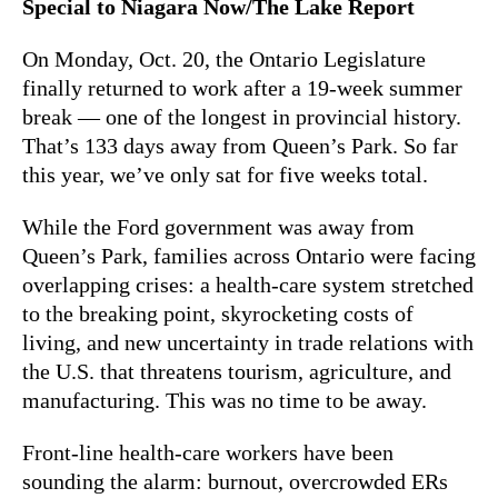
Special to Niagara Now/The Lake Report
On Monday, Oct. 20, the Ontario Legislature
finally returned to work after a 19-week summer
break — one of the longest in provincial history.
That’s 133 days away from Queen’s Park. So far
this year, we’ve only sat for five weeks total.
While the Ford government was away from
Queen’s Park, families across Ontario were facing
overlapping crises: a health-care system stretched
to the breaking point, skyrocketing costs of
living, and new uncertainty in trade relations with
the U.S. that threatens tourism, agriculture, and
manufacturing. This was no time to be away.
Front-line health-care workers have been
sounding the alarm: burnout, overcrowded ERs