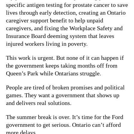
specific antigen testing for prostate cancer to save
lives through early detection, creating an Ontario
caregiver support benefit to help unpaid
caregivers, and fixing the Workplace Safety and
Insurance Board deeming system that leaves
injured workers living in poverty.
This work is urgent. But none of it can happen if
the government keeps taking months off from
Queen’s Park while Ontarians struggle.
People are tired of broken promises and political
games. They want a government that shows up
and delivers real solutions.
The summer break is over. It’s time for the Ford
government to get serious. Ontario can’t afford
more delays.