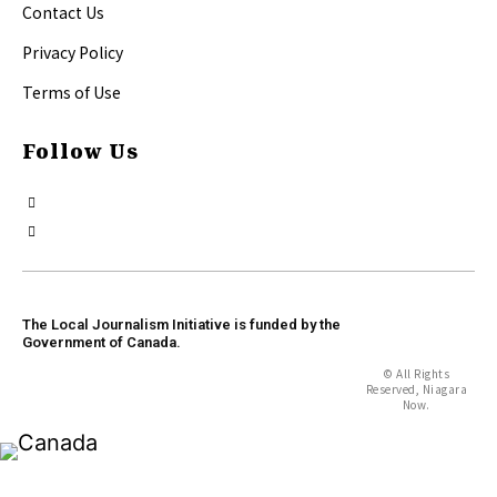
Contact Us
Privacy Policy
Terms of Use
Follow Us
The Local Journalism Initiative is funded by the
Government of Canada.
© All Rights
Reserved, Niagara
Now.