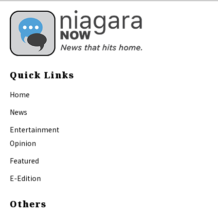
Quick Links
Home
News
Entertainment
Opinion
Featured
E-Edition
Others