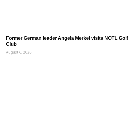
Former German leader Angela Merkel visits NOTL Golf
Club
August 6, 2026