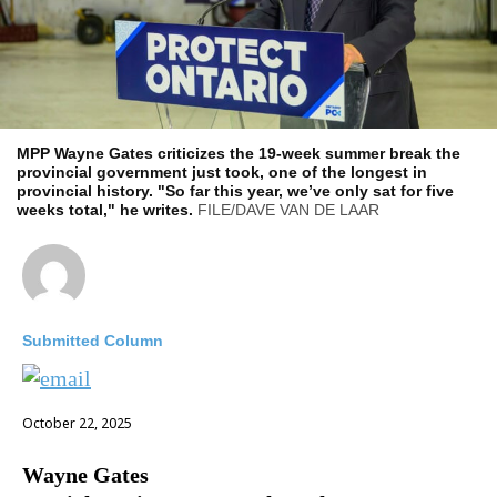
MPP Wayne Gates criticizes the 19-week summer break the
provincial government just took, one of the longest in
provincial history. "So far this year, we’ve only sat for five
weeks total," he writes.
FILE/DAVE VAN DE LAAR
Submitted Column
October 22, 2025
Wayne Gates