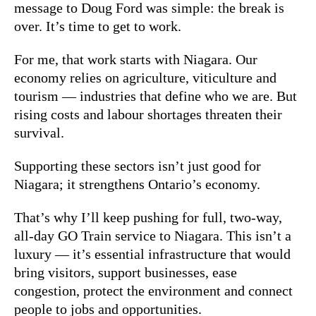
message to Doug Ford was simple: the break is
over. It’s time to get to work.
For me, that work starts with Niagara. Our
economy relies on agriculture, viticulture and
tourism — industries that define who we are. But
rising costs and labour shortages threaten their
survival.
Supporting these sectors isn’t just good for
Niagara; it strengthens Ontario’s economy.
That’s why I’ll keep pushing for full, two-way,
all-day GO Train service to Niagara. This isn’t a
luxury — it’s essential infrastructure that would
bring visitors, support businesses, ease
congestion, protect the environment
and connect
people to jobs and opportunities.