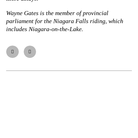
Wayne Gates is the member of provincial
parliament for the Niagara Falls riding, which
includes Niagara-on-the-Lake.