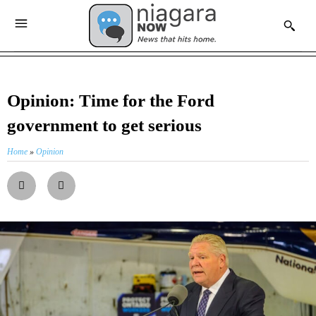
Opinion: Time for the Ford
government to get serious
Home
»
Opinion