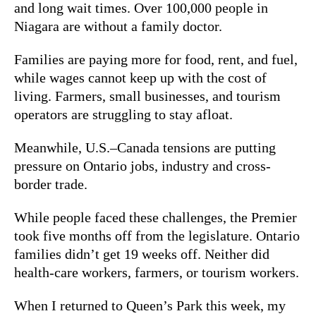
and long wait times. Over 100,000 people in
Niagara are without a family doctor.
Families are paying more for food, rent, and fuel,
while wages cannot keep up with the cost of
living. Farmers, small businesses, and tourism
operators are struggling to stay afloat.
Meanwhile, U.S.–Canada tensions are putting
pressure on Ontario jobs, industry and cross-
border trade.
While people faced these challenges, the Premier
took five months off from the legislature. Ontario
families didn’t get 19 weeks off. Neither did
health-care workers, farmers, or tourism workers.
When I returned to Queen’s Park this week, my