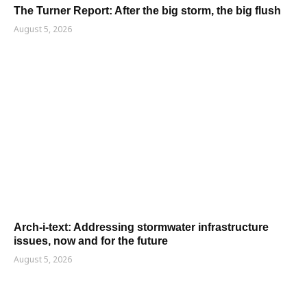
The Turner Report: After the big storm, the big flush
August 5, 2026
Arch-i-text: Addressing stormwater infrastructure
issues, now and for the future
August 5, 2026