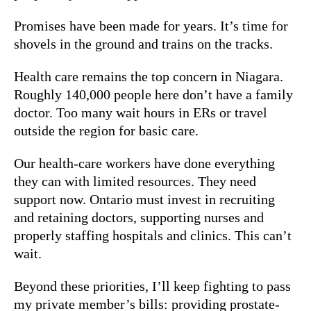
Promises have been made for years. It’s time for
shovels in the ground and trains on the tracks.
Health care remains the top concern in Niagara.
Roughly 140,000 people here don’t have a family
doctor. Too many wait hours in ERs or travel
outside the region for basic care.
Our health-care workers have done everything
they can with limited resources. They need
support now. Ontario must invest in recruiting
and retaining doctors, supporting nurses and
properly staffing hospitals and clinics. This can’t
wait.
Beyond these priorities, I’ll keep fighting to pass
my private member’s bills: providing prostate-