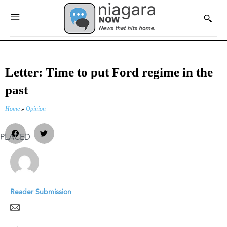
Letter: Time to put Ford regime in the
past
Home
»
Opinion
PLACED
Reader Submission