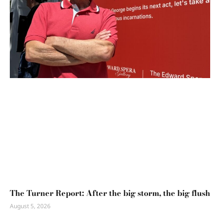
The Turner Report: After the big storm, the big flush
August 5, 2026