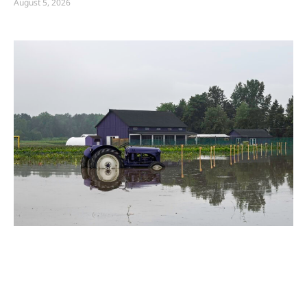
August 5, 2026