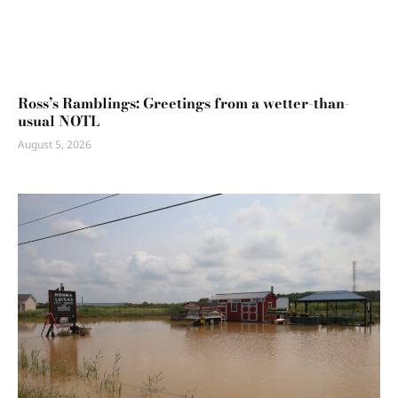
Ross’s Ramblings: Greetings from a wetter-than-
usual NOTL
August 5, 2026