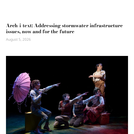
Arch-i-text: Addressing stormwater infrastructure
issues, now and for the future
August 5, 2026