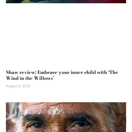
Shaw review: Embrace your inner child with ‘The
Wind in the Willows’
August 5, 2026