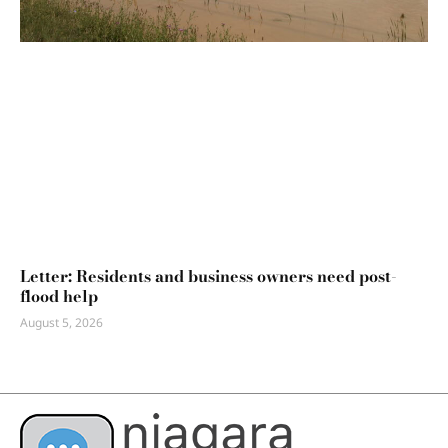
Letter: Residents and business owners need post-
flood help
August 5, 2026