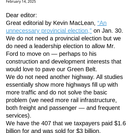
February 14, 2025
Dear editor:
Great editorial by Kevin MacLean,
“An
unnecessary provincial election,”
on Jan. 30.
We do not need a provincial election but we
do need a leadership election to allow Mr.
Ford to move on — perhaps to his
construction and development interests that
would love to pave our Green Belt.
We do not need another highway. All studies
essentially show more highways fill up with
more traffic and do not solve the basic
problem (we need more rail infrastructure,
both freight and passenger — and frequent
services).
We have the 407 that we taxpayers paid $1.6
billion for and was sold for $3 billion.