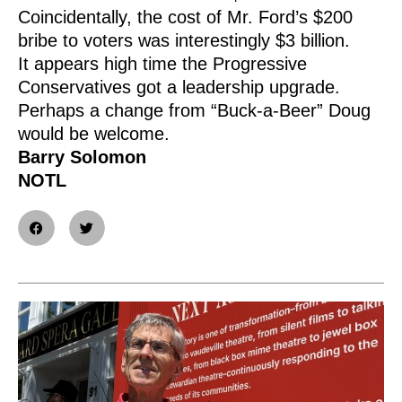
Coincidentally, the cost of Mr. Ford’s $200
bribe to voters was interestingly $3 billion.
It appears high time the Progressive
Conservatives got a leadership upgrade.
Perhaps a change from “Buck-a-Beer” Doug
would be welcome.
Barry Solomon
NOTL