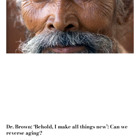
Dr. Brown: ‘Behold, I make all things new’: Can we
reverse aging?