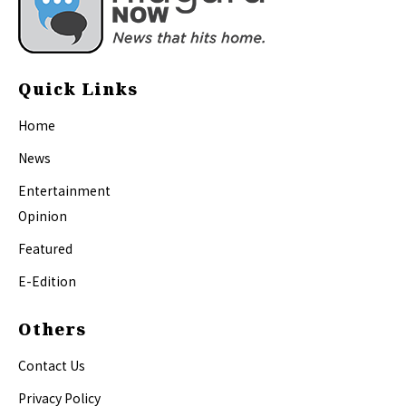
Quick Links
Home
News
Entertainment
Opinion
Featured
E-Edition
Others
Contact Us
Privacy Policy