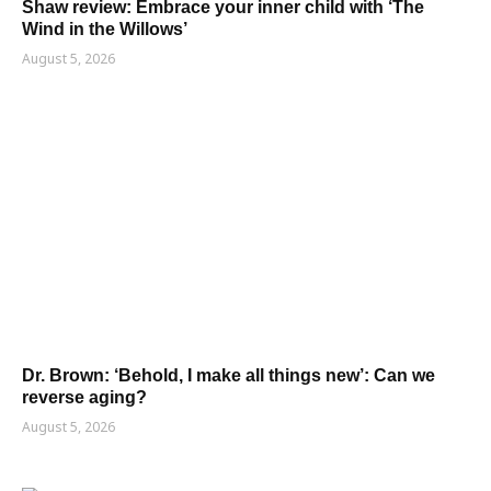
Shaw review: Embrace your inner child with ‘The
Wind in the Willows’
August 5, 2026
Dr. Brown: ‘Behold, I make all things new’: Can we
reverse aging?
August 5, 2026