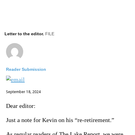
Letter to the editor.
FILE
Reader Submission
September 18, 2024
Dear editor:
Just a note for Kevin on his “re-retirement.”
As regular readers of The Lake Report, we were