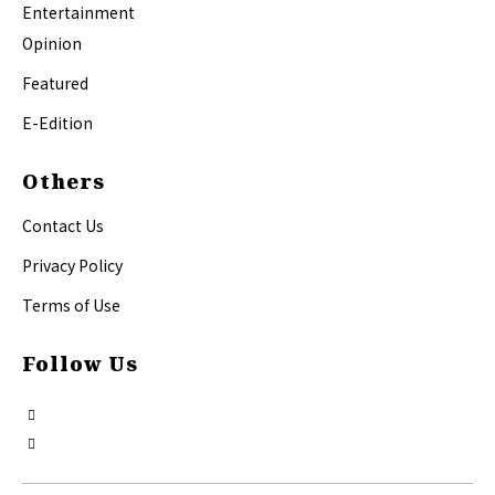
Entertainment
Opinion
Featured
E-Edition
Others
Contact Us
Privacy Policy
Terms of Use
Follow Us