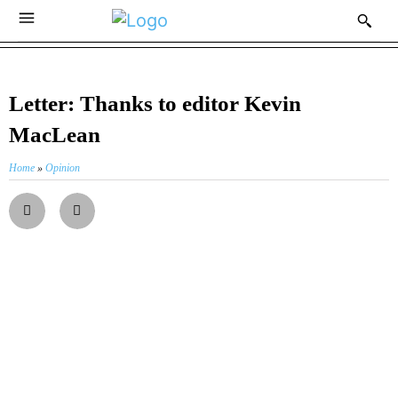
Letter: Thanks to editor Kevin
MacLean
Home
»
Opinion