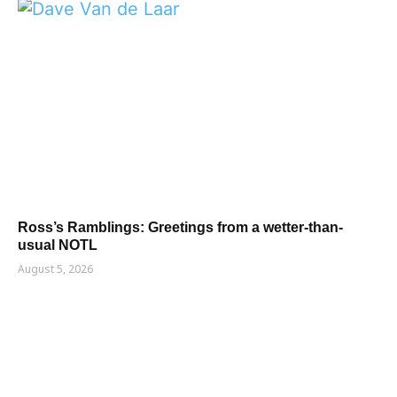
Ross’s Ramblings: Greetings from a wetter-than-
usual NOTL
August 5, 2026