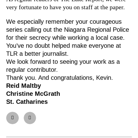
very fortunate to have you on staff at the paper.
We especially remember your courageous
series calling out the Niagara Regional Police
for their secrecy while working a local case.
You’ve no doubt helped make everyone at
TLR a better journalist.
We look forward to seeing your work as a
regular contributor.
Thank you. And congratulations, Kevin.
Reid Maltby
Christine McGrath
St. Catharines