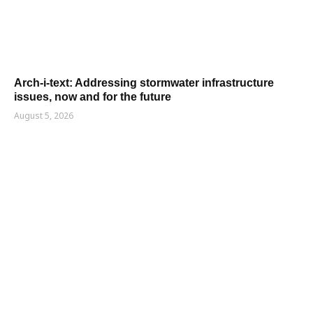
Arch-i-text: Addressing stormwater infrastructure
issues, now and for the future
August 5, 2026