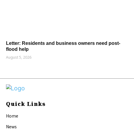
Letter: Residents and business owners need post-
flood help
August 5, 2026
Quick Links
Home
News