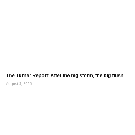
The Turner Report: After the big storm, the big flush
August 5, 2026