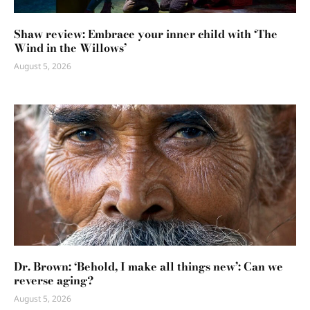
Shaw review: Embrace your inner child with ‘The
Wind in the Willows’
August 5, 2026
Dr. Brown: ‘Behold, I make all things new’: Can we
reverse aging?
August 5, 2026