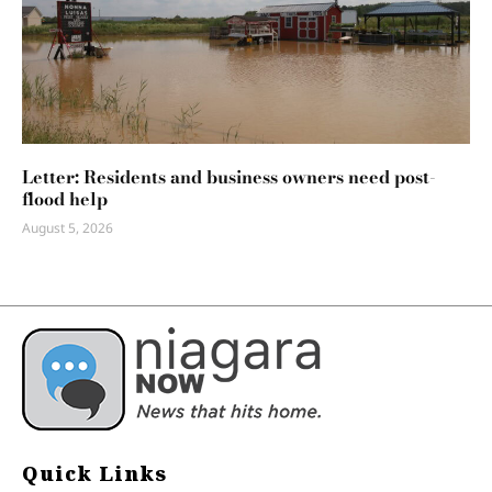
Letter: Residents and business owners need post-
flood help
August 5, 2026
Quick Links