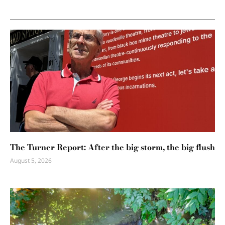
The Turner Report: After the big storm, the big flush
August 5, 2026