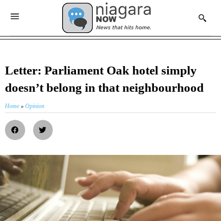
Letter: Parliament Oak hotel simply
doesn’t belong in that neighbourhood
Home
»
Opinion