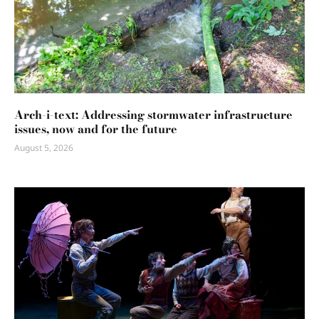
Arch-i-text: Addressing stormwater infrastructure
issues, now and for the future
August 5, 2026