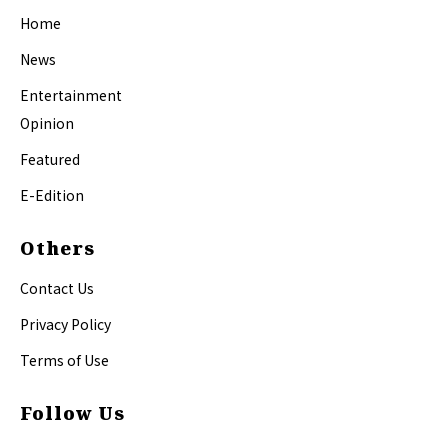
Home
News
Entertainment
Opinion
Featured
E-Edition
Others
Contact Us
Privacy Policy
Terms of Use
Follow Us