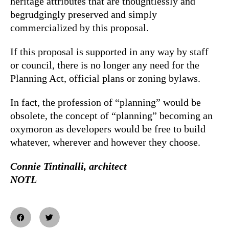
heritage attributes that are thoughtlessly and
begrudgingly preserved and simply
commercialized by this proposal.
If this proposal is supported in any way by staff
or council, there is no longer any need for the
Planning Act, official plans or zoning bylaws.
In fact, the profession of “planning” would be
obsolete, the concept of “planning” becoming an
oxymoron as developers would be free to build
whatever, wherever and however they choose.
Connie Tintinalli, architect
NOTL