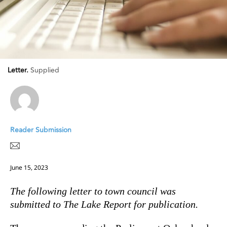
Letter.
Supplied
Reader Submission
June 15, 2023
The following letter to town council was
submitted to The Lake Report for publication.