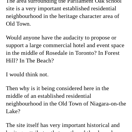
The area surrounding the Parliament Oak school
site is a very important established residential
neighbourhood in the heritage character area of
Old Town.
Would anyone have the audacity to propose or
support a large commercial hotel and event space
in the middle of Rosedale in Toronto? In Forest
Hill? In The Beach?
I would think not.
Then why is it being considered here in the
middle of an established residential
neighbourhood in the Old Town of Niagara-on-the
Lake?
The site itself has very important historical and