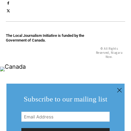
The Local Journalism Initiative is funded by the
Government of Canada.
© All Rights
Reserved, Niagara
Now.
Subscribe to our mailing list
Email
Address
(Required)