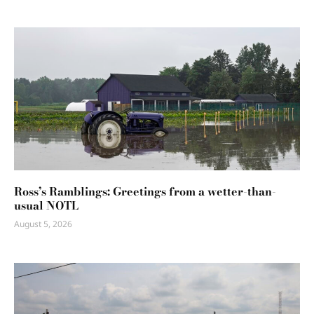
Ross’s Ramblings: Greetings from a wetter-than-
usual NOTL
August 5, 2026