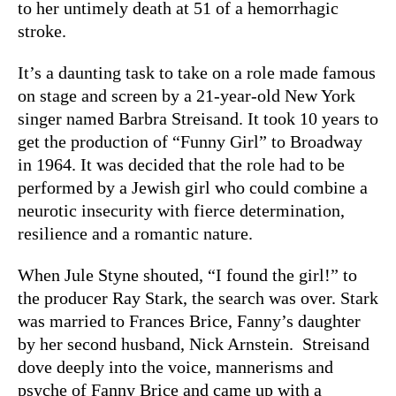
to her untimely death at 51 of a hemorrhagic
stroke.
It’s a daunting task to take on a role made famous
on stage and screen by a 21-year-old New York
singer named Barbra Streisand. It took 10 years to
get the production of “Funny Girl” to Broadway
in 1964. It was decided that the role had to be
performed by a Jewish girl who could combine a
neurotic insecurity with fierce determination,
resilience and a romantic nature.
When Jule Styne shouted, “I found the girl!” to
the producer Ray Stark, the search was over. Stark
was married to Frances Brice, Fanny’s daughter
by her second husband, Nick Arnstein. Streisand
dove deeply into the voice, mannerisms and
psyche of Fanny Brice and came up with a