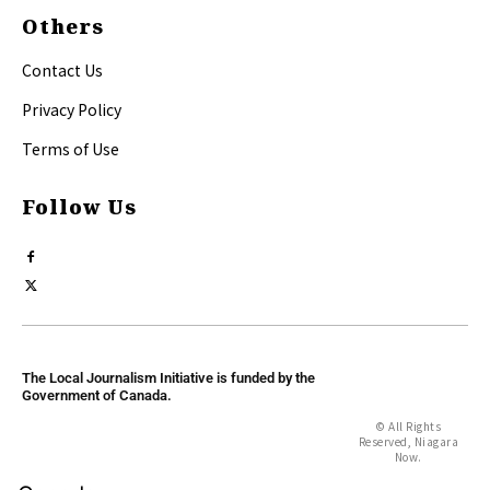
Others
Contact Us
Privacy Policy
Terms of Use
Follow Us
The Local Journalism Initiative is funded by the
Government of Canada.
© All Rights
Reserved, Niagara
Now.