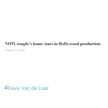
NOTL couple’s home stars in Hollywood production
August 7, 2026