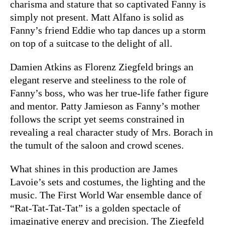
charisma and stature that so captivated Fanny is
simply not present. Matt Alfano is solid as
Fanny’s friend Eddie who tap dances up a storm
on top of a suitcase to the delight of all.
Damien Atkins as Florenz Ziegfeld brings an
elegant reserve and steeliness to the role of
Fanny’s boss, who was her true-life father figure
and mentor. Patty Jamieson as Fanny’s mother
follows the script yet seems constrained in
revealing a real character study of Mrs. Borach in
the tumult of the saloon and crowd scenes.
What shines in this production are James
Lavoie’s sets and costumes, the lighting and the
music. The First World War ensemble dance of
“Rat-Tat-Tat-Tat” is a golden spectacle of
imaginative energy and precision. The Ziegfeld