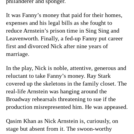
philanderer and sponger.
It was Fanny’s money that paid for their homes,
expenses and his legal bills as she fought to
reduce Arnstein’s prison time in Sing Sing and
Leavenworth. Finally, a fed-up Fanny put career
first and divorced Nick after nine years of
marriage.
In the play, Nick is noble, attentive, generous and
reluctant to take Fanny’s money. Ray Stark
covered up the skeletons in the family closet. The
real-life Arnstein was hanging around the
Broadway rehearsals threatening to sue if the
production misrepresented him. He was appeased.
Qasim Khan as Nick Arnstein is, curiously, on
stage but absent from it. The swoon-worthy