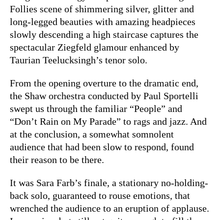
Follies scene of shimmering silver, glitter and
long-legged beauties with amazing headpieces
slowly descending a high staircase captures the
spectacular Ziegfeld glamour enhanced by
Taurian Teelucksingh’s tenor solo.
From the opening overture to the dramatic end,
the Shaw orchestra conducted by Paul Sportelli
swept us through the familiar “People” and
“Don’t Rain on My Parade” to rags and jazz. And
at the conclusion, a somewhat somnolent
audience that had been slow to respond, found
their reason to be there.
It was Sara Farb’s finale, a stationary no-holding-
back solo, guaranteed to rouse emotions, that
wrenched the audience to an eruption of applause.