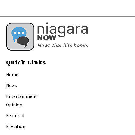
Quick Links
Home
News
Entertainment
Opinion
Featured
E-Edition