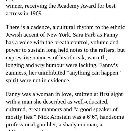
winner, receiving the Academy Award for best
actress in 1969.
There is a cadence, a cultural rhythm to the ethnic
Jewish accent of New York. Sara Farb as Fanny
has a voice with the breath control, volume and
power to sustain long held notes to the rafters, but
expressive nuances of heartbreak, warmth,
longing and wry humour were lacking. Fanny’s
zaniness, her uninhibited “anything can happen”
spirit were not in evidence.
Fanny was a woman in love, smitten at first sight
with a man she described as well-educated,
cultured, great manners and “a good speaker of
mostly lies.” Nick Arnstein was a 6’6″, handsome
professional gambler, a shady conman, a