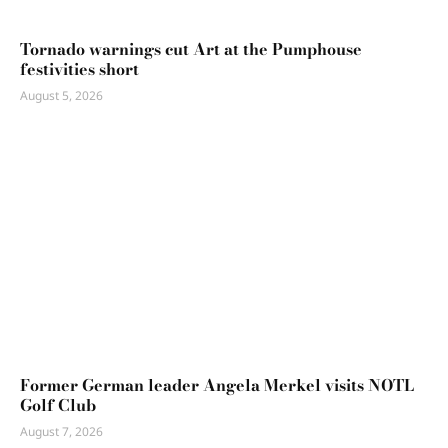
Tornado warnings cut Art at the Pumphouse
festivities short
August 5, 2026
Former German leader Angela Merkel visits NOTL
Golf Club
August 7, 2026