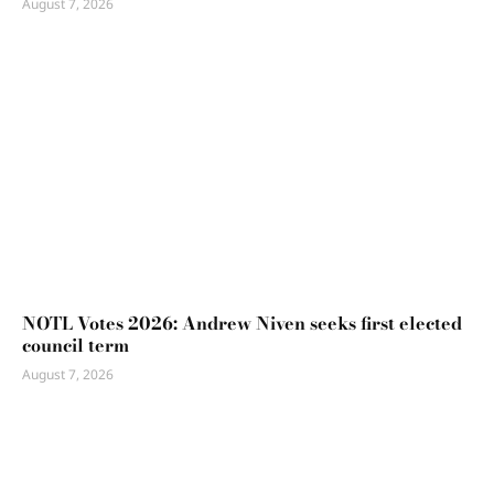
August 7, 2026
NOTL Votes 2026: Andrew Niven seeks first elected
council term
August 7, 2026