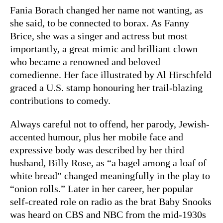
Fania Borach changed her name not wanting, as
she said, to be connected to borax. As Fanny
Brice, she was a singer and actress but most
importantly, a great mimic and brilliant clown
who became a renowned and beloved
comedienne. Her face illustrated by Al Hirschfeld
graced a U.S. stamp honouring her trail-blazing
contributions to comedy.
Always careful not to offend, her parody, Jewish-
accented humour, plus her mobile face and
expressive body was described by her third
husband, Billy Rose, as “a bagel among a loaf of
white bread” changed meaningfully in the play to
“onion rolls.” Later in her career, her popular
self-created role on radio as the brat Baby Snooks
was heard on CBS and NBC from the mid-1930s