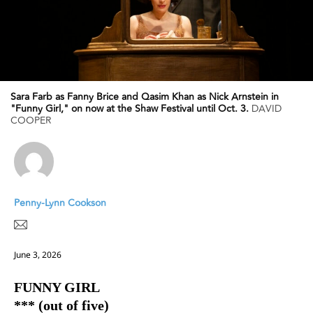
Sara Farb as Fanny Brice and Qasim Khan as Nick Arnstein in
"Funny Girl," on now at the Shaw Festival until Oct. 3.
DAVID
COOPER
Penny-Lynn Cookson
June 3, 2026
FUNNY GIRL
*** (out of five)