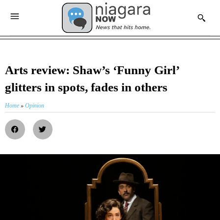
Arts review: Shaw’s ‘Funny Girl’
glitters in spots, fades in others
Home
»
Opinion