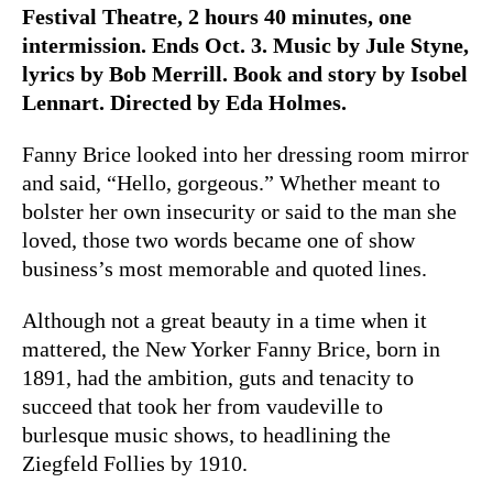
Festival Theatre, 2 hours 40 minutes, one
intermission. Ends Oct. 3. Music by Jule Styne,
lyrics by Bob Merrill. Book and story by Isobel
Lennart. Directed by Eda Holmes.
Fanny Brice looked into her dressing room mirror
and said, “Hello, gorgeous.” Whether meant to
bolster her own insecurity or said to the man she
loved, those two words became one of show
business’s most memorable and quoted lines.
Although not a great beauty in a time when it
mattered, the New Yorker Fanny Brice, born in
1891, had the ambition, guts and tenacity to
succeed that took her from vaudeville to
burlesque music shows, to headlining the
Ziegfeld Follies by 1910.