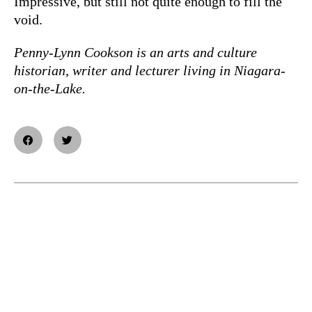
Impressive, but still not quite enough to fill the
void.
Penny-Lynn Cookson is an arts and culture
historian, writer and lecturer living in Niagara-
on-the-Lake.