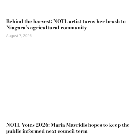
Behind the harvest: NOTL artist turns her brush to
Niagara’s agricultural community
August 7, 2026
NOTL Votes 2026: Maria Mavridis hopes to keep the
public informed next council term